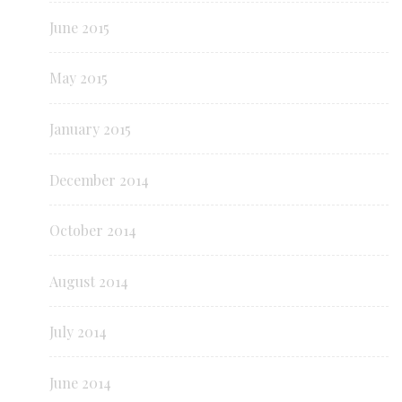
June 2015
May 2015
January 2015
December 2014
October 2014
August 2014
July 2014
June 2014