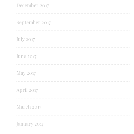
December 2017
September 2017
July 2017
June 2017
May 2017
April 2017
March 2017
January 2017