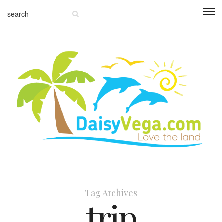
Tag Archives
trip