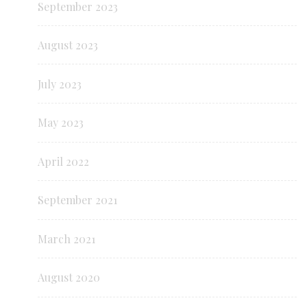
September 2023
August 2023
July 2023
May 2023
April 2022
September 2021
March 2021
August 2020