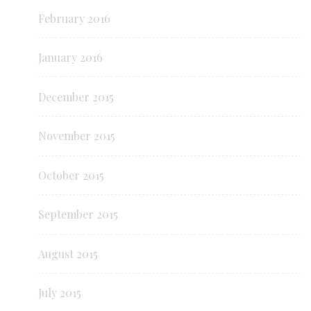
February 2016
January 2016
December 2015
November 2015
October 2015
September 2015
August 2015
July 2015