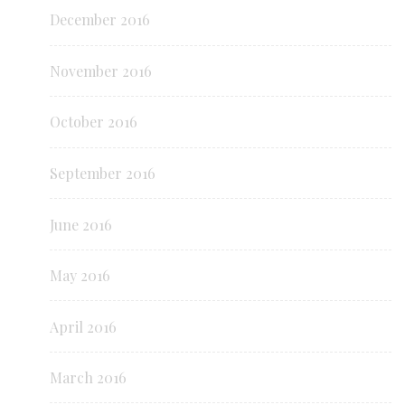
December 2016
November 2016
October 2016
September 2016
June 2016
May 2016
April 2016
March 2016