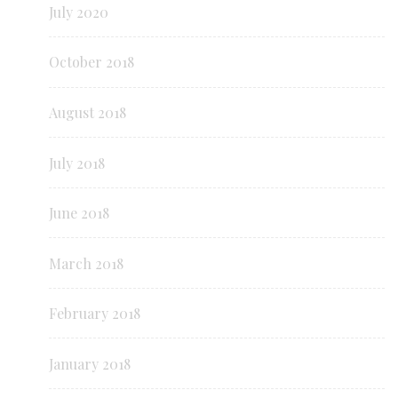
July 2020
October 2018
August 2018
July 2018
June 2018
March 2018
February 2018
January 2018