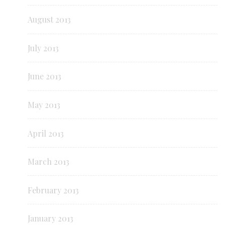
August 2013
July 2013
June 2013
May 2013
April 2013
March 2013
February 2013
January 2013