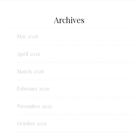
Archives
May 2026
April 2026
March 2026
February 2026
November 2025
October 2025