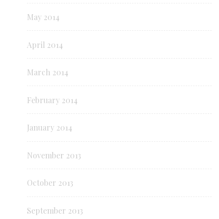
May 2014
April 2014
March 2014
February 2014
January 2014
November 2013
October 2013
September 2013