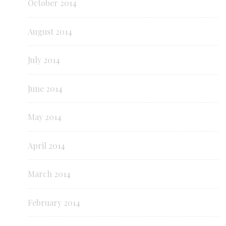
October 2014
August 2014
July 2014
June 2014
May 2014
April 2014
March 2014
February 2014