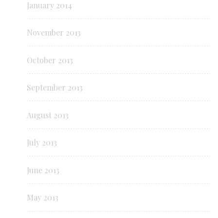
January 2014
November 2013
October 2013
September 2013
August 2013
July 2013
June 2013
May 2013