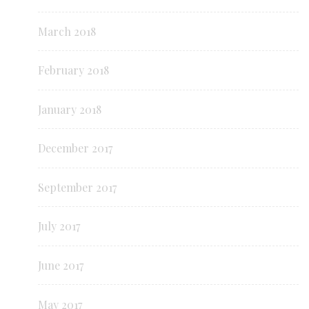
March 2018
February 2018
January 2018
December 2017
September 2017
July 2017
June 2017
May 2017