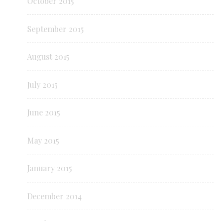
October 2015
September 2015
August 2015
July 2015
June 2015
May 2015
January 2015
December 2014