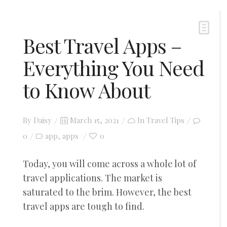
Best Travel Apps –
Everything You Need
to Know About
Posted
By
Daisy
March 15, 2021
In
Travel Tips
on
0
app
apps
0
,
Today, you will come across a whole lot of
travel applications. The market is
saturated to the brim. However, the best
travel apps are tough to find.