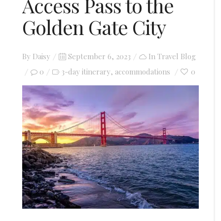
Access Pass to the
Golden Gate City
Posted
By
Daisy
September 6, 2023
In
Travel Blog
on
0
3-day itinerary
accommodations
0
,