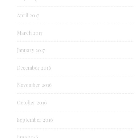
April 2017
March 2017
January 2017
December 2016
November 2016
October 2016
September 2016
June 2016