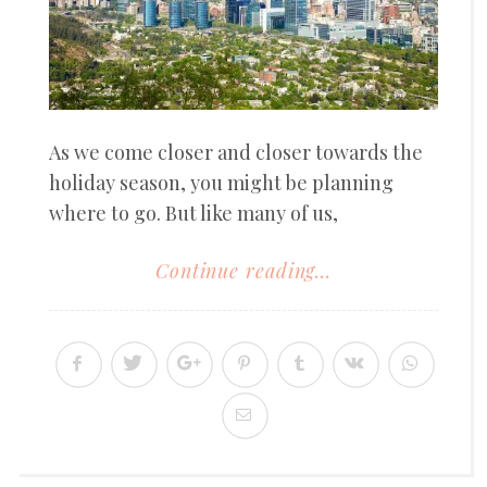
As we come closer and closer towards the
holiday season, you might be planning
where to go. But like many of us,
Continue reading...