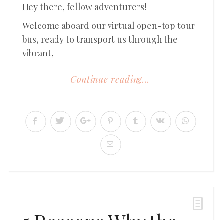
Hey there, fellow adventurers!
Welcome aboard our virtual open-top tour
bus, ready to transport us through the
vibrant,
Continue reading...