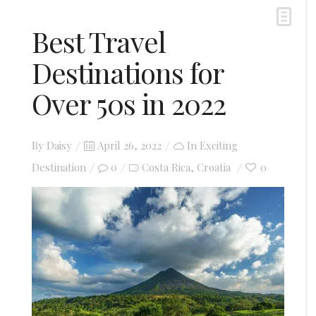
Best Travel
Destinations for
Over 50s in 2022
Posted
By
Daisy
April 26, 2022
In
Exciting
on
Destination
0
Costa Rica
Croatia
0
,