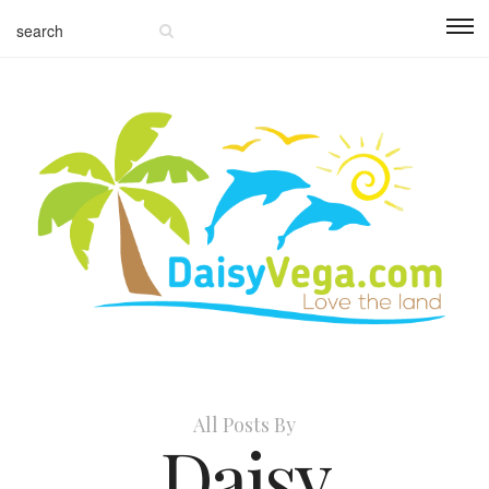
All Posts By
Daisy