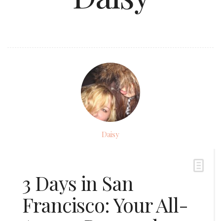
Daisy
3 Days in San
Francisco: Your All-