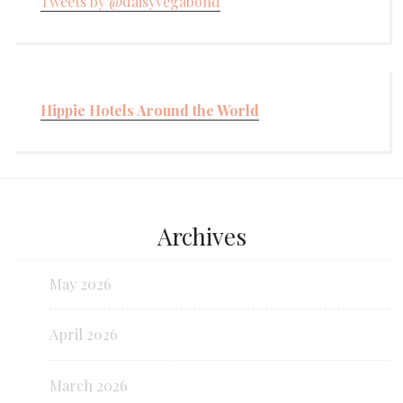
Tweets by @daisyvegabond
Hippie Hotels Around the World
Archives
May 2026
April 2026
March 2026