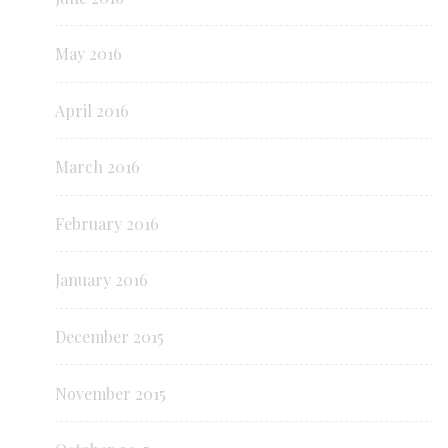
May 2016
April 2016
March 2016
February 2016
January 2016
December 2015
November 2015