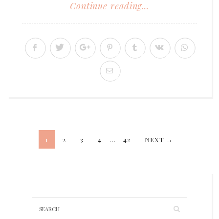
Continue reading...
Posts
1
2
3
4
…
42
NEXT →
pagination