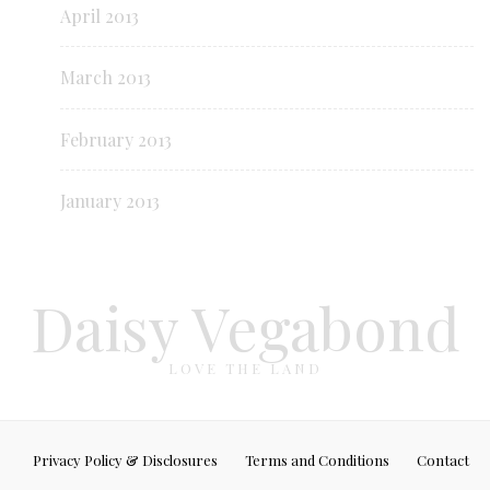
April 2013
March 2013
February 2013
January 2013
Daisy Vegabond
LOVE THE LAND
Privacy Policy & Disclosures
Terms and Conditions
Contact