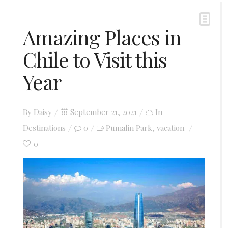
Amazing Places in
Chile to Visit this
Year
Posted
By
Daisy
September 21, 2021
In
on
Destinations
0
Pumalin Park
vacation
,
0