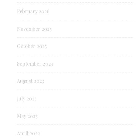
February 2026
November 2025
October 2025
September 2023
August 2023
July 2023
May 2023
April 2022