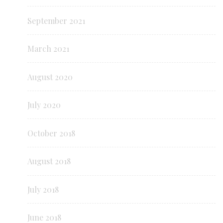
September 2021
March 2021
August 2020
July 2020
October 2018
August 2018
July 2018
June 2018