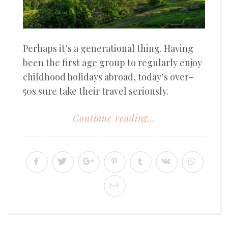
Perhaps it’s a generational thing. Having
been the first age group to regularly enjoy
childhood holidays abroad, today’s over-
50s sure take their travel seriously.
Continue reading...