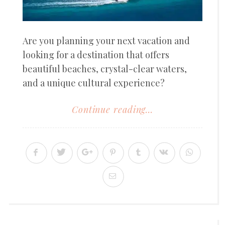
Are you planning your next vacation and
looking for a destination that offers
beautiful beaches, crystal-clear waters,
and a unique cultural experience?
Continue reading...