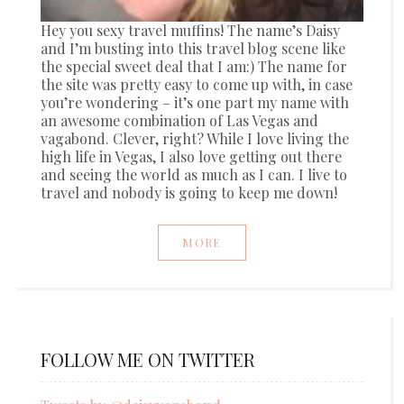
Hey you sexy travel muffins! The name’s Daisy
and I’m busting into this travel blog scene like
the special sweet deal that I am:) The name for
the site was pretty easy to come up with, in case
you’re wondering – it’s one part my name with
an awesome combination of Las Vegas and
vagabond. Clever, right? While I love living the
high life in Vegas, I also love getting out there
and seeing the world as much as I can. I live to
travel and nobody is going to keep me down!
MORE
FOLLOW ME ON TWITTER