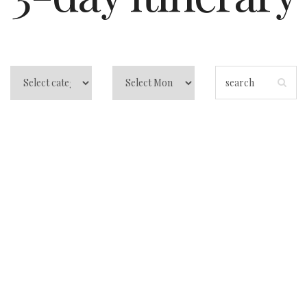
3 Days in San
Francisco: Your
All-Access Pass to
the Golden Gate
City