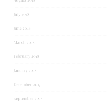
August 2018
July 2018
June 2018
March 2018
February 2018
January 2018
December 2017
September 2017