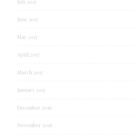
July 2017
June 2017
May 2017
April 2017
March 2017
January 2017
December 2016
November 2016