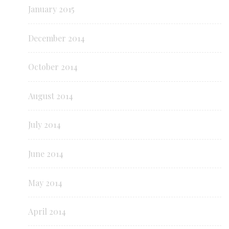
January 2015
December 2014
October 2014
August 2014
July 2014
June 2014
May 2014
April 2014