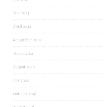
May 2023
April 2022
September 2021
March 2021
August 2020
July 2020
October 2018