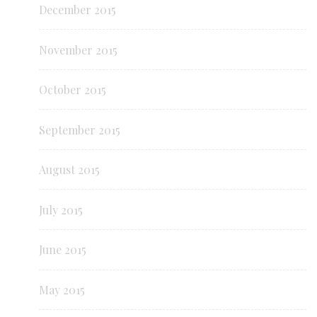
December 2015
November 2015
October 2015
September 2015
August 2015
July 2015
June 2015
May 2015