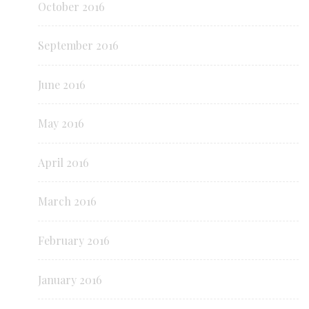
October 2016
September 2016
June 2016
May 2016
April 2016
March 2016
February 2016
January 2016