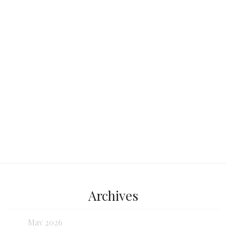
tour bus, ready to transport us through
the vibrant,
Continue reading...
Archives
May 2026