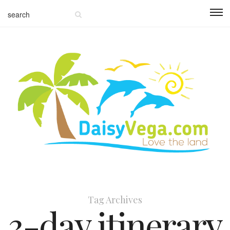
Tag Archives
3-day itinerary