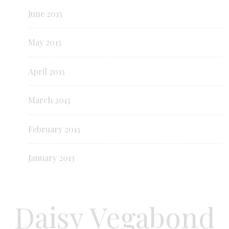
June 2013
May 2013
April 2013
March 2013
February 2013
January 2013
Daisy Vegabond