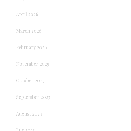
April 2026
March 2026
February 2026
November 2025
October 2025
September 2023
August 2023
July 2023