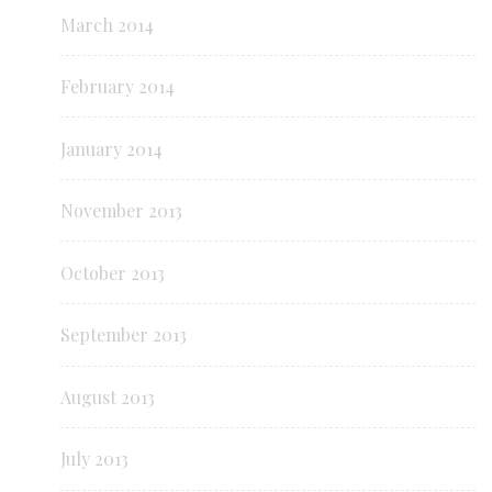
March 2014
February 2014
January 2014
November 2013
October 2013
September 2013
August 2013
July 2013