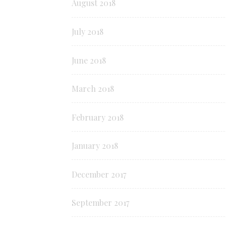
August 2018
July 2018
June 2018
March 2018
February 2018
January 2018
December 2017
September 2017