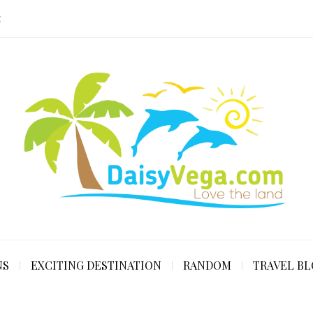
E
NS
EXCITING DESTINATION
RANDOM
TRAVEL B