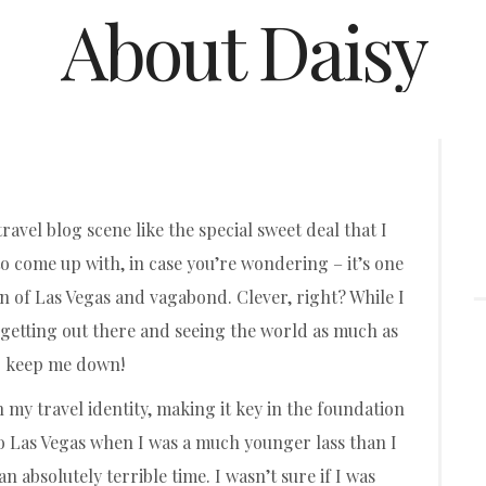
About Daisy
ravel blog scene like the special sweet deal that I
to come up with, in case you’re wondering – it’s one
of Las Vegas and vagabond. Clever, right? While I
ove getting out there and seeing the world as much as
 to keep me down!
n my travel identity, making it key in the foundation
 to Las Vegas when I was a much younger lass than I
n absolutely terrible time. I wasn’t sure if I was