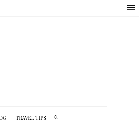
LOG
TRAVEL TIPS