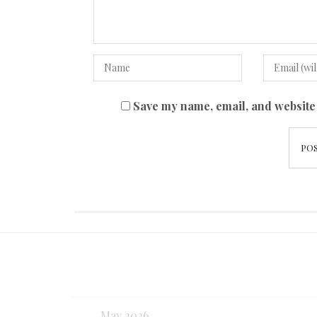
Save my name, email, and website 
May 2026