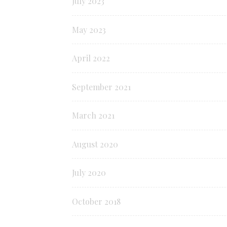
July 2023
May 2023
April 2022
September 2021
March 2021
August 2020
July 2020
October 2018