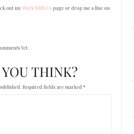
eck out my
Work With Us
page or drop me a line on
omments Yet.
 YOU THINK?
published.
Required fields are marked
*