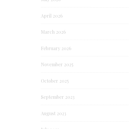
April 2026
March 2026
February 2026
November 2025
October 2025
September 2023
August 2023