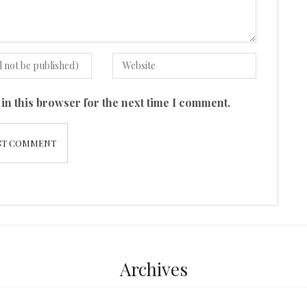
in this browser for the next time I comment.
Archives