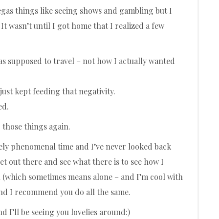
 Vegas things like seeing shows and gambling but I
It wasn’t until I got home that I realized a few
was supposed to travel – not how I actually wanted
just kept feeding that negativity.
ed.
 those things again.
tely phenomenal time and I’ve never looked back
get out there and see what there is to see how I
ith (which sometimes means alone – and I’m cool with
 and I recommend you do all the same.
d I’ll be seeing you lovelies around:)