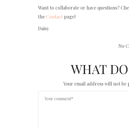
Want to collaborate or have questions? Ch
the
Contact
page!
Daisy
No C
WHAT DO
Your email address will not be 