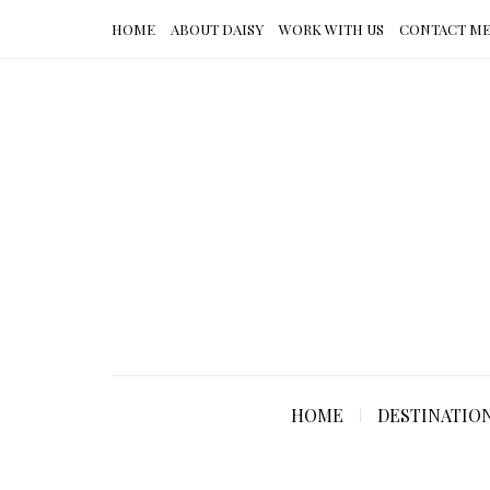
HOME
ABOUT DAISY
WORK WITH US
CONTACT M
HOME
DESTINATIO