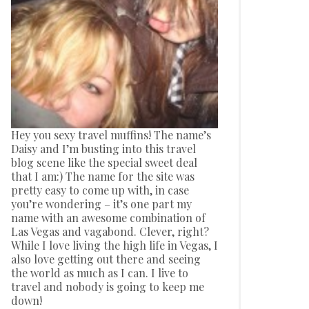
Hey you sexy travel muffins! The name’s
Daisy and I’m busting into this travel
blog scene like the special sweet deal
that I am:) The name for the site was
pretty easy to come up with, in case
you’re wondering – it’s one part my
name with an awesome combination of
Las Vegas and vagabond. Clever, right?
While I love living the high life in Vegas, I
also love getting out there and seeing
the world as much as I can. I live to
travel and nobody is going to keep me
down!