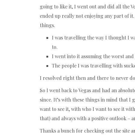
going to like it, I went out and did all the
ended up really not enjoying any part of it. 
things.
I was travelling the way I thought I 
to.
I went into it assuming the worst and 
The people I was travelling with suck
I resolved right then and there to never do
So I went back to Vegas and had an absolu
since. It’s with these things in mind that I 
want to see it, with who I want to see it w
that) and always with a positive outlook –
Thanks a bunch for checking out the site an