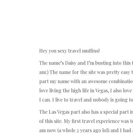
Hey you sexy travel muffins!
The name’s Daisy and I’m busting into this t
am:) The name for the site was pretty easy 
part my name with an awesome combination 
love living the high life in Vegas, I also l
I can. I live to travel and nobody is going
The Las Vegas part also has a special part i
of this site. My first travel experience was
am now (a whole 2 years ago lol) and I had a