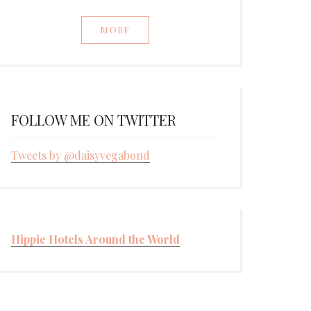
MORE
FOLLOW ME ON TWITTER
Tweets by @daisyvegabond
Hippie Hotels Around the World