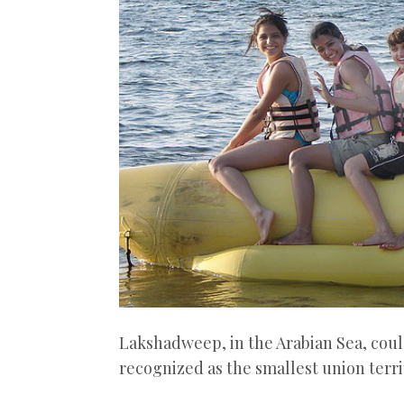
Lakshadweep, in the Arabian Sea, could
recognized as the smallest union territ