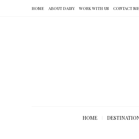
HOME
ABOUT DAISY
WORK WITH US
CONTACT M
HOME
DESTINATIO