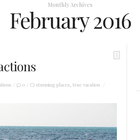
Monthly Archives
February 2016
actions
ations
0
stunning places
true vacation
,