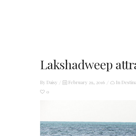
Lakshadweep attr
Posted
By
Daisy
February 29, 2016
In
Destin
on
0