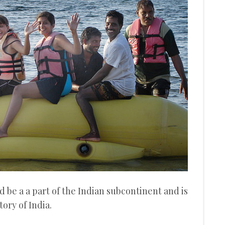
 be a a part of the Indian subcontinent and is
ory of India.