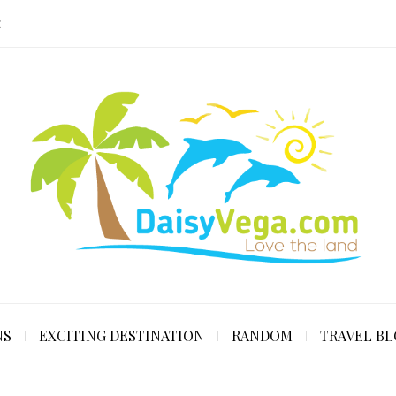
E
NS
EXCITING DESTINATION
RANDOM
TRAVEL B