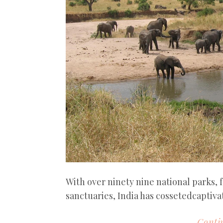
With over ninety nine national parks, f
sanctuaries, India has cossetedcaptivat
Contin