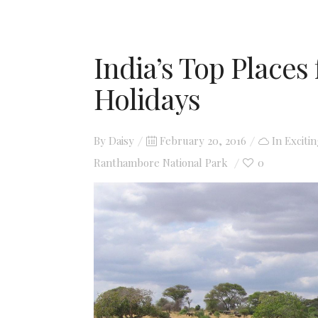
India’s Top Places 
Holidays
Posted
By
Daisy
February 20, 2016
In
Exciti
on
Ranthambore National Park
0