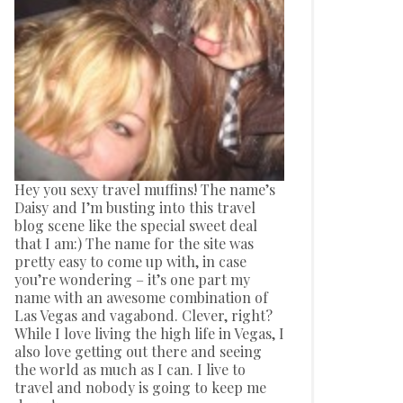
Hey you sexy travel muffins! The name’s
Daisy and I’m busting into this travel
blog scene like the special sweet deal
that I am:) The name for the site was
pretty easy to come up with, in case
you’re wondering – it’s one part my
name with an awesome combination of
Las Vegas and vagabond. Clever, right?
While I love living the high life in Vegas, I
also love getting out there and seeing
the world as much as I can. I live to
travel and nobody is going to keep me