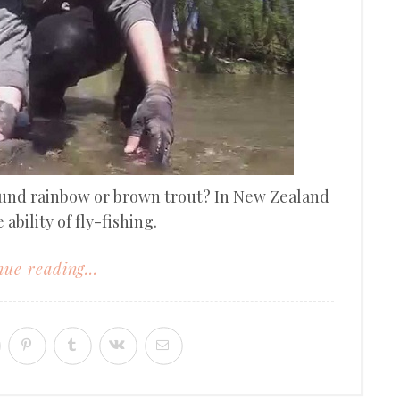
ound rainbow or brown trout? In New Zealand
 ability of fly-fishing.
ue reading...