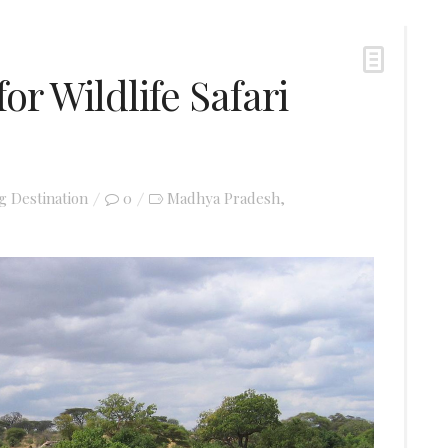
for Wildlife Safari
ng Destination
0
Madhya Pradesh
,