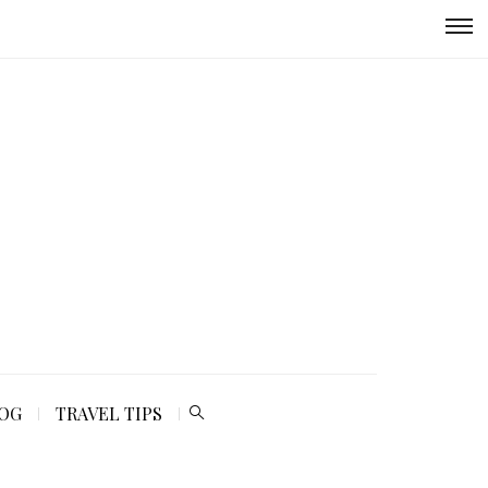
LOG
TRAVEL TIPS