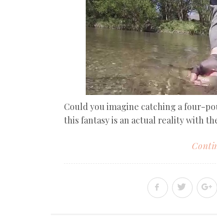
Could you imagine catching a four-p
this fantasy is an actual reality with the
Contin