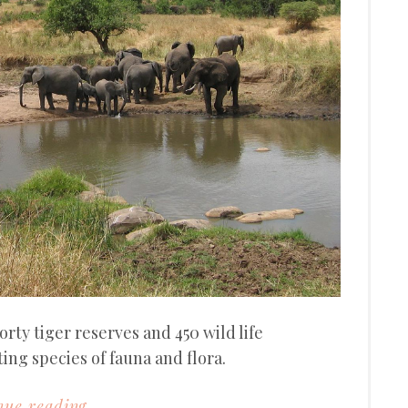
orty tiger reserves and 450 wild life
ing species of fauna and flora.
ue reading...