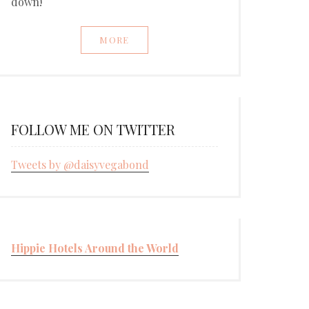
down!
MORE
FOLLOW ME ON TWITTER
Tweets by @daisyvegabond
Hippie Hotels Around the World