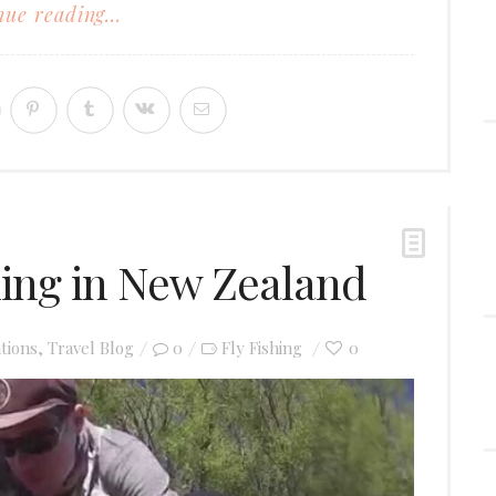
ue reading...
hing in New Zealand
tions
,
Travel Blog
0
Fly Fishing
0