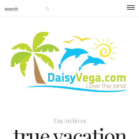
Tag Archives
true vacation