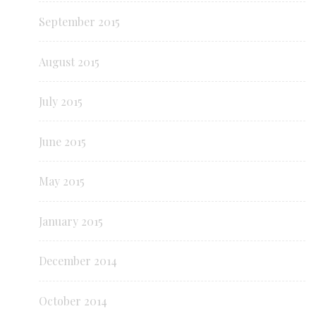
September 2015
August 2015
July 2015
June 2015
May 2015
January 2015
December 2014
October 2014