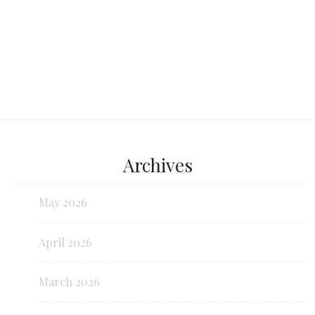
Archives
May 2026
April 2026
March 2026