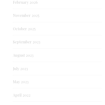
February 2026
November 2025
October 2025
September 2023
August 2023
July 2023
May 2023
April 2022