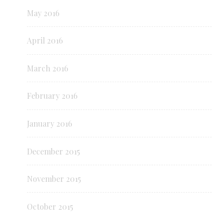
May 2016
April 2016
March 2016
February 2016
January 2016
December 2015
November 2015
October 2015