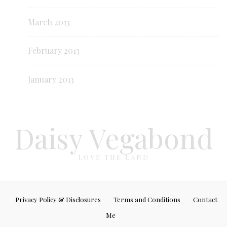
March 2013
February 2013
January 2013
Daisy Vegabond
LOVE THE LAND
Privacy Policy & Disclosures
Terms and Conditions
Contact
Me