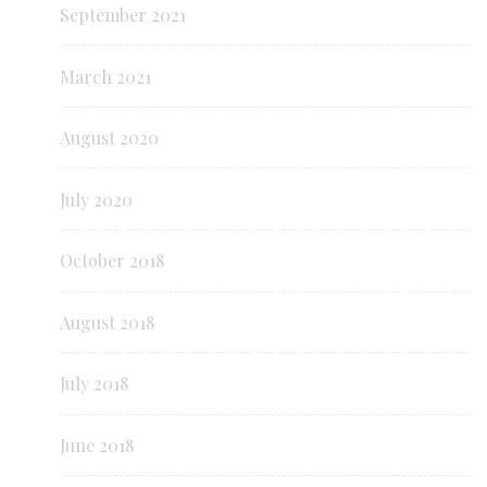
September 2021
March 2021
August 2020
July 2020
October 2018
August 2018
July 2018
June 2018