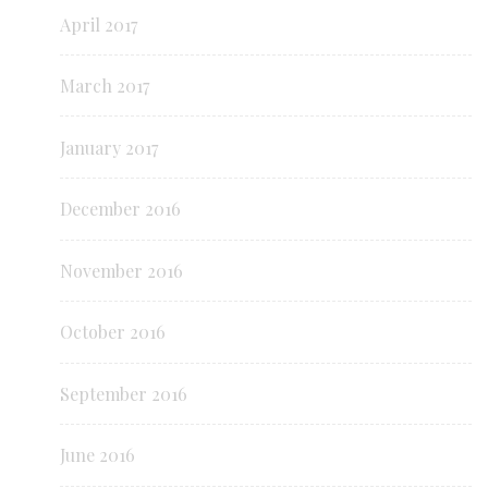
April 2017
March 2017
January 2017
December 2016
November 2016
October 2016
September 2016
June 2016