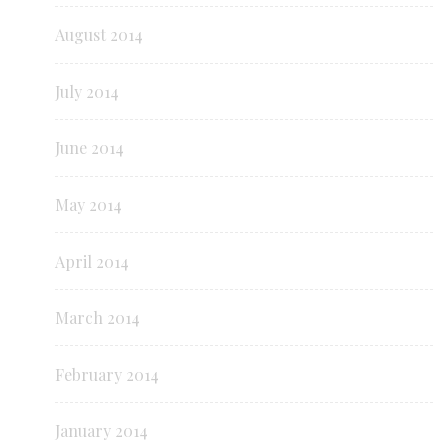
August 2014
July 2014
June 2014
May 2014
April 2014
March 2014
February 2014
January 2014