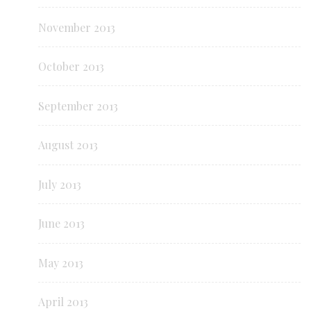
November 2013
October 2013
September 2013
August 2013
July 2013
June 2013
May 2013
April 2013