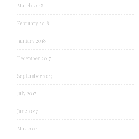
March 2018
February 2018
January 2018
December 2017
September 2017
July 2017
June 2017
May 2017