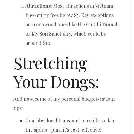
Attractions
: Most attractions in Vietnam
have entry fees below $5. Key exceptions
are renowned ones like the Cu Chi Tunnels
or My Son Sanctuary, which could be
around $10.
Stretching
Your Dongs:
And now, some of my personal budget-saviour
tips:
Consider local transport to really soak in
the sights—plus, it’s cost-effective!