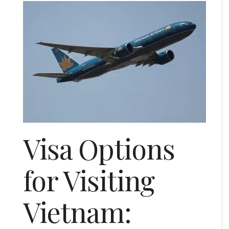
Visa Options
for Visiting
Vietnam: