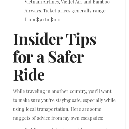
Vietnam Airlines, VietJet Air, and Bamboo
Airways. Ticket prices generally range
from $30 to $100.
Insider Tips
for a Safer
Ride
While traveling in another country, you’ll want
to make sure you’re staying safe, especially while
using local transportation. Here are some
nuggets of advice from my own escapades: