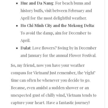
Hue and Da Nang
: For beach bums and
history buffs, visit between February and
April for the most delightful weather.
Ho Chi Minh City and the Mekong Delta
:
To avoid the damp, aim for December to
April.
Dalat
: Love flowers? Swing by in December
and January for the annual Flower Festival.
So, my friend, now you have your weather
compass for Vietnam! Just remember, the ‘right’
time can often be whenever you decide to go.
Because, even amidst a sudden shower or an
unexpected gust of chilly wind, Vietnam tends to
capture your heart. Have a fantastic journey!