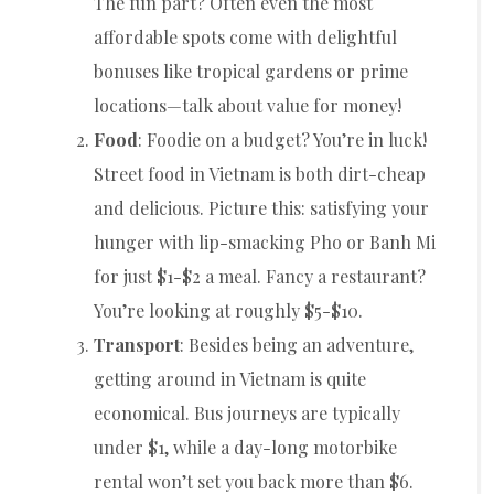
The fun part? Often even the most
affordable spots come with delightful
bonuses like tropical gardens or prime
locations—talk about value for money!
Food
: Foodie on a budget? You’re in luck!
Street food in Vietnam is both dirt-cheap
and delicious. Picture this: satisfying your
hunger with lip-smacking Pho or Banh Mi
for just $1-$2 a meal. Fancy a restaurant?
You’re looking at roughly $5-$10.
Transport
: Besides being an adventure,
getting around in Vietnam is quite
economical. Bus journeys are typically
under $1, while a day-long motorbike
rental won’t set you back more than $6.