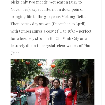
picks only two moods. Wet season (May to
November), expect afternoon downpours,
bringing life to the gorgeous Mekong Delta.
Then comes dry season (December to April),
with temperatures a cosy 25°C to 35°C – perfect
for a leisurely stroll in Ho Chi Minh City or a
leisurely dip in the crystal-clear waters of Phu
Quoc.