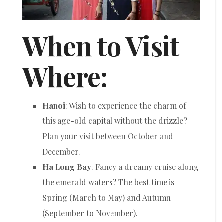
When to Visit
Where:
Hanoi
: Wish to experience the charm of
this age-old capital without the drizzle?
Plan your visit between October and
December.
Ha Long Bay
: Fancy a dreamy cruise along
the emerald waters? The best time is
Spring (March to May) and Autumn
(September to November).