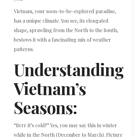
Vietnam, your soon-to-be-explored paradise,
has a unique climate. You see, its elongated
shape, sprawling from the North to the South,
bestows it with a fascinating mix of weather
patterns.
Understanding
Vietnam’s
Seasons:
“Brrr it’s cold!” Yes, you may say this in winter
while in the North (December to March). Picture