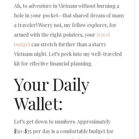
Ah, to adventure in Vietnam without burning a
hole in your pocket—that shared dream of many
a traveler! Worry not, my fellow explorer, for
armed with the right pointers, your
travel
budget
can stretch further than a starry
Vietnam night. Let’s peek into my well-traveled
kit for effective financial planning.
Your Daily
Wallet:
Let’s get down to numbers. Approximately
$30-$35 per day is a comfortable budget for