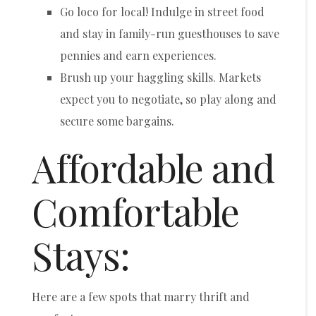
Go loco for local! Indulge in street food
and stay in family-run guesthouses to save
pennies and earn experiences.
Brush up your haggling skills. Markets
expect you to negotiate, so play along and
secure some bargains.
Affordable and
Comfortable
Stays:
Here are a few spots that marry thrift and