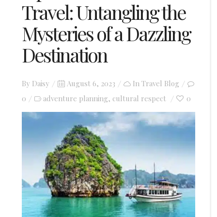
Travel: Untangling the
Mysteries of a Dazzling
Destination
Posted
By
Daisy
August 6, 2023
In
Travel Blog
on
0
adventure planning
cultural respect
0
,