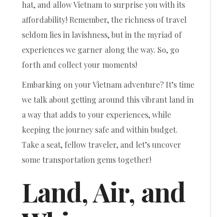
hat, and allow Vietnam to surprise you with its
affordability! Remember, the richness of travel
seldom lies in lavishness, but in the myriad of
experiences we garner along the way. So, go
forth and collect your moments!
Embarking on your Vietnam adventure? It’s time
we talk about getting around this vibrant land in
a way that adds to your experiences, while
keeping the journey safe and within budget.
Take a seat, fellow traveler, and let’s uncover
some transportation gems together!
Land, Air, and