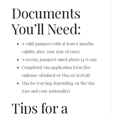
Documents
You’ll Need:
A valid passport with at least 6 months
validity after your date of entry
A recent, passport-sized photo (4×6 cm)
Completed visa application form (for
embassy-obtained or Visa on Arrival)
Visa fee (varying depending on the visa
type and your nationality)
Tips for a