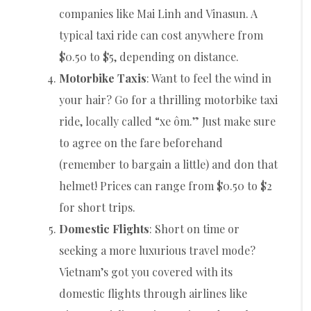
companies like Mai Linh and Vinasun. A
typical taxi ride can cost anywhere from
$0.50 to $5, depending on distance.
Motorbike Taxis
: Want to feel the wind in
your hair? Go for a thrilling motorbike taxi
ride, locally called “xe ôm.” Just make sure
to agree on the fare beforehand
(remember to bargain a little) and don that
helmet! Prices can range from $0.50 to $2
for short trips.
Domestic Flights
: Short on time or
seeking a more luxurious travel mode?
Vietnam’s got you covered with its
domestic flights through airlines like