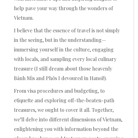
help pave your way through the wonders of
Vietnam.
I believe that the essence of travel is not simply
in the seeing, but in the understanding—
immersing yourself in the culture, engaging
with locals, and sampling every local culinary
treasure (I still dream about those heavenly
Bánh Mìs and Phởs I devoured in Hanoi!).
From visa procedures and budgeting, to
etiquette and exploring off-the-beaten-path
treasures, we ought to cover it all. Together,
we’ll delve into different dimensions of Vietnam,
enlightening you with information beyond the