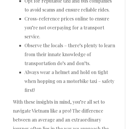
Opt for reputable taxi and bus companies
to avoid scams and ensure reliable rides.
Cross-reference prices online to ensure
you’re not overpaying for a transport
service.
Observe the locals – there’s plenty to learn
from their innate knowledge of
transportation do’s and don’ts.
Always wear a helmet and hold on tight
when hopping on a motorbike taxi – safety
first!
With these insights in mind, you’re all set to
navigate Vietnam like a pro! The difference
between an average and an extraordinary
journey often lies in the way we approach the