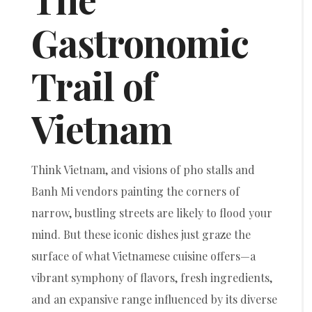
Gastronomic
Trail of
Vietnam
Think Vietnam, and visions of pho stalls and
Banh Mi vendors painting the corners of
narrow, bustling streets are likely to flood your
mind. But these iconic dishes just graze the
surface of what Vietnamese cuisine offers—a
vibrant symphony of flavors, fresh ingredients,
and an expansive range influenced by its diverse