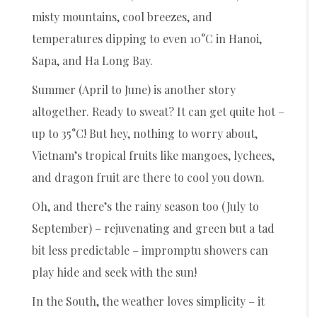
misty mountains, cool breezes, and
temperatures dipping to even 10°C in Hanoi,
Sapa, and Ha Long Bay.
Summer (April to June) is another story
altogether. Ready to sweat? It can get quite hot –
up to 35°C! But hey, nothing to worry about,
Vietnam’s tropical fruits like mangoes, lychees,
and dragon fruit are there to cool you down.
Oh, and there’s the rainy season too (July to
September) – rejuvenating and green but a tad
bit less predictable – impromptu showers can
play hide and seek with the sun!
In the South, the weather loves simplicity – it