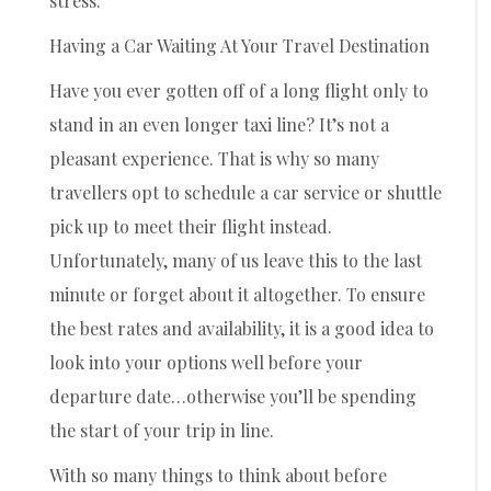
stress.
Having a Car Waiting At Your Travel Destination
Have you ever gotten off of a long flight only to
stand in an even longer taxi line? It’s not a
pleasant experience. That is why so many
travellers opt to schedule a car service or shuttle
pick up to meet their flight instead.
Unfortunately, many of us leave this to the last
minute or forget about it altogether. To ensure
the best rates and availability, it is a good idea to
look into your options well before your
departure date…otherwise you’ll be spending
the start of your trip in line.
With so many things to think about before