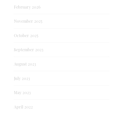
February 2026
November 2025
October 2025
September 2023
August 2023
July 2023
May 2023
April 2022