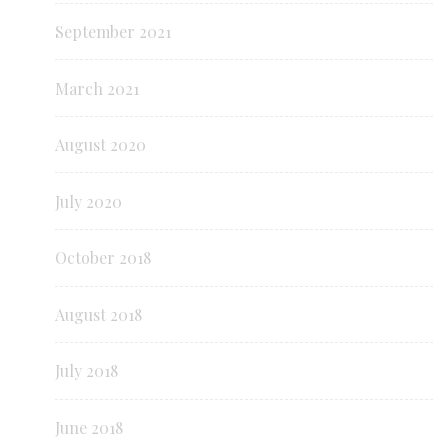
September 2021
March 2021
August 2020
July 2020
October 2018
August 2018
July 2018
June 2018