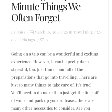
Minute Things We
Often Forget
Posted
By
Daisy
March 10, 2014
In
Travel Blog
on
0
0
No tags
Going on a trip can be a wonderful and exciting
experience. However, it can be pretty darn
stressful, too. Just think about all of the
preparations that go into travelling. There are
just so many things to take care of. It’s true!
You’ll need to do more than just get the time off
of work and pack up your suitcase…there are
many other necessities to consider. Are you