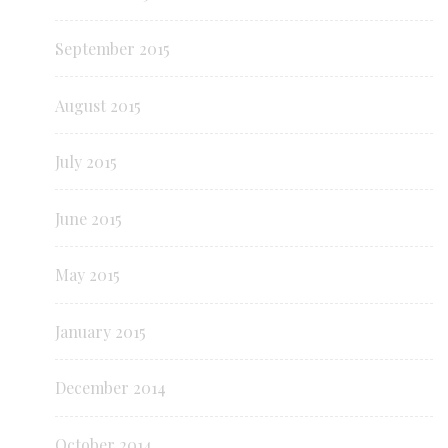
September 2015
August 2015
July 2015
June 2015
May 2015
January 2015
December 2014
October 2014