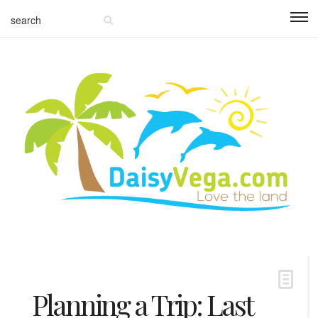
Planning a Trip: Last