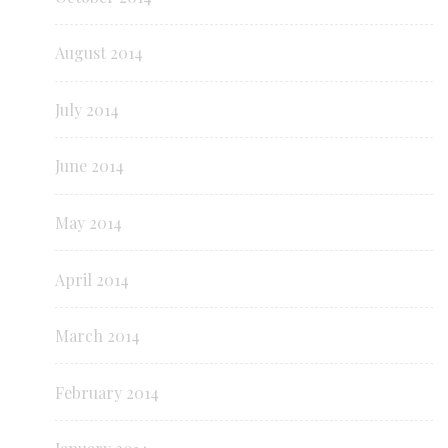
August 2014
July 2014
June 2014
May 2014
April 2014
March 2014
February 2014