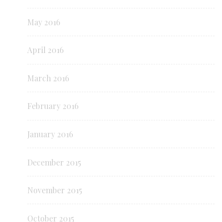
May 2016
April 2016
March 2016
February 2016
January 2016
December 2015
November 2015
October 2015