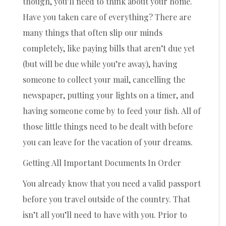
though, you’ll need to think about your home.
Have you taken care of everything? There are
many things that often slip our minds
completely, like paying bills that aren’t due yet
(but will be due while you’re away), having
someone to collect your mail, cancelling the
newspaper, putting your lights on a timer, and
having someone come by to feed your fish. All of
those little things need to be dealt with before
you can leave for the vacation of your dreams.
Getting All Important Documents In Order
You already know that you need a valid passport
before you travel outside of the country. That
isn’t all you’ll need to have with you. Prior to