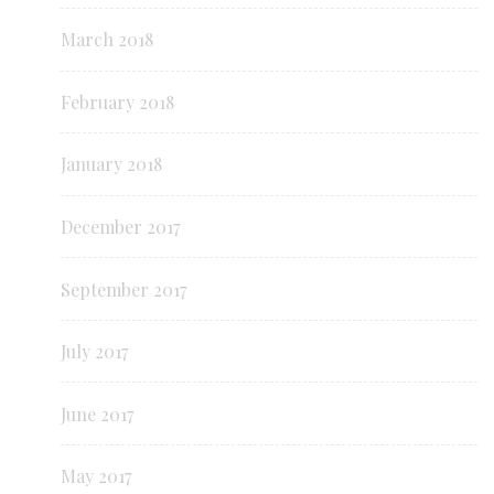
March 2018
February 2018
January 2018
December 2017
September 2017
July 2017
June 2017
May 2017