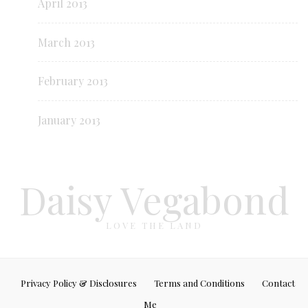
April 2013
March 2013
February 2013
January 2013
Daisy Vegabond
LOVE THE LAND
Privacy Policy & Disclosures
Terms and Conditions
Contact
Me