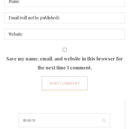
Save my name, email, and website in this browser for
the next time I comment.