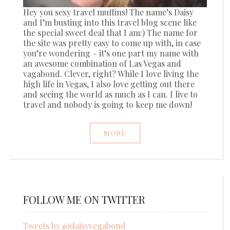
Hey you sexy travel muffins! The name’s Daisy
and I’m busting into this travel blog scene like
the special sweet deal that I am:) The name for
the site was pretty easy to come up with, in case
you’re wondering – it’s one part my name with
an awesome combination of Las Vegas and
vagabond. Clever, right? While I love living the
high life in Vegas, I also love getting out there
and seeing the world as much as I can. I live to
travel and nobody is going to keep me down!
MORE
FOLLOW ME ON TWITTER
Tweets by @daisyvegabond