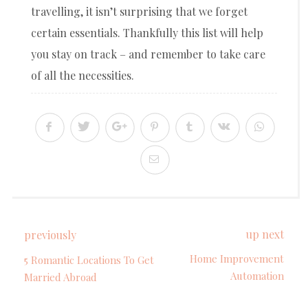
travelling, it isn’t surprising that we forget
certain essentials. Thankfully this list will help
you stay on track – and remember to take care
of all the necessities.
up next
previously
Home Improvement
5 Romantic Locations To Get
Automation
Married Abroad