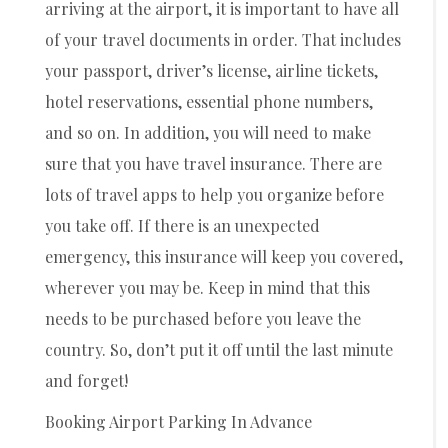
arriving at the airport, it is important to have all
of your travel documents in order. That includes
your passport, driver’s license, airline tickets,
hotel reservations, essential phone numbers,
and so on. In addition, you will need to make
sure that you have travel insurance. There are
lots of travel apps to help you organize before
you take off. If there is an unexpected
emergency, this insurance will keep you covered,
wherever you may be. Keep in mind that this
needs to be purchased before you leave the
country. So, don’t put it off until the last minute
and forget!
Booking Airport Parking In Advance