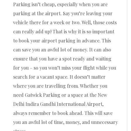
Parking isn’t cheap, especially when you are
parking at the airport. Say you’re leaving your
vehicle there for a week or two. Well, those costs
can really add up! That is why it is so important
to book your airport parking in advance. This
can save you an awful lot of money. It can also
ensure that you have a spot ready and waiting
for you – so you won’t miss your flight while you
search for a vacant space. It doesn’t matter
where you are travelling from. Whether you
need Gatwick Parking or a space at the New
Delhi Indira Gandhi International Airport,
always remember to book ahead. This will save
you an awful lot of time, money, and unnecessary