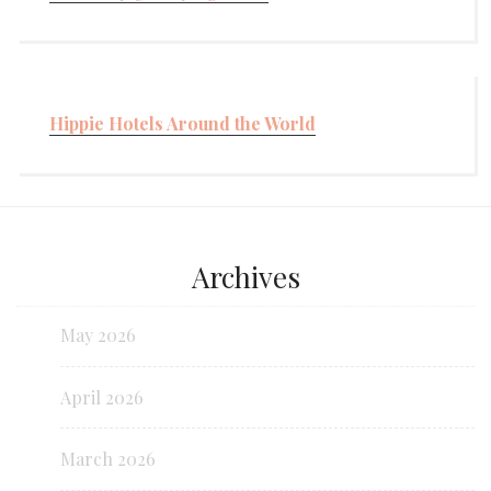
Hippie Hotels Around the World
Archives
May 2026
April 2026
March 2026