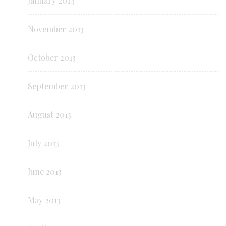
January 2014
November 2013
October 2013
September 2013
August 2013
July 2013
June 2013
May 2013