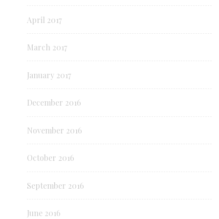
April 2017
March 2017
January 2017
December 2016
November 2016
October 2016
September 2016
June 2016