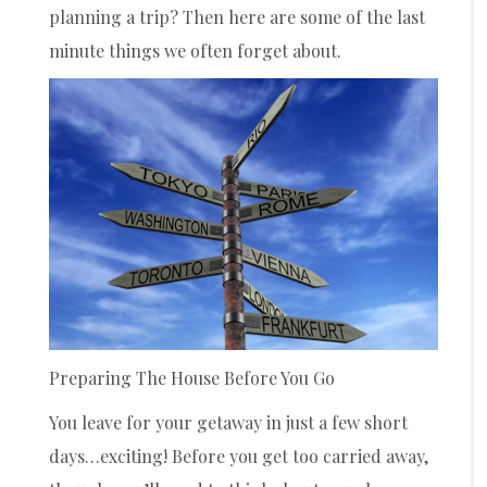
planning a trip? Then here are some of the last
minute things we often forget about.
Preparing The House Before You Go
You leave for your getaway in just a few short
days…exciting! Before you get too carried away,