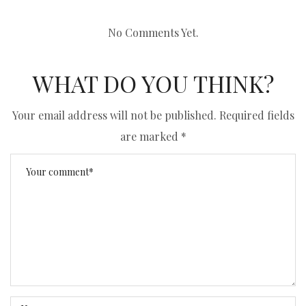
No Comments Yet.
WHAT DO YOU THINK?
Your email address will not be published.
Required fields
are marked
*