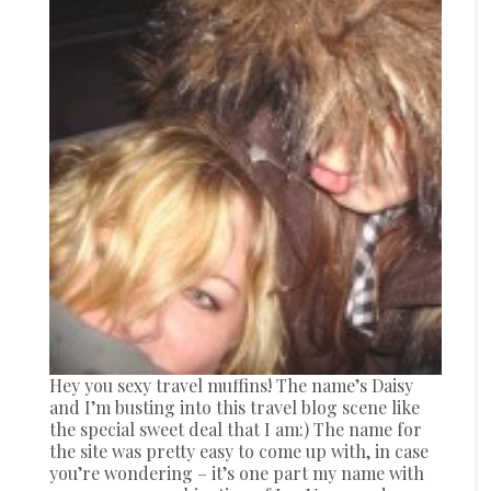
Hey you sexy travel muffins! The name’s Daisy
and I’m busting into this travel blog scene like
the special sweet deal that I am:) The name for
the site was pretty easy to come up with, in case
you’re wondering – it’s one part my name with