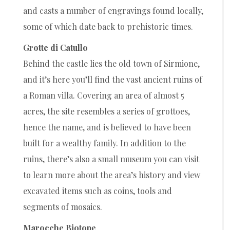
and casts a number of engravings found locally,
some of which date back to prehistoric times.
Grotte di Catullo
Behind the castle lies the old town of Sirmione,
and it’s here you’ll find the vast ancient ruins of
a Roman villa. Covering an area of almost 5
acres, the site resembles a series of grottoes,
hence the name, and is believed to have been
built for a wealthy family. In addition to the
ruins, there’s also a small museum you can visit
to learn more about the area’s history and view
excavated items such as coins, tools and
segments of mosaics.
Marocche Biotope