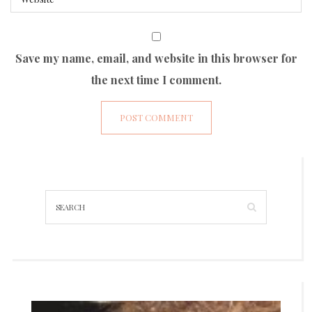
Save my name, email, and website in this browser for
the next time I comment.