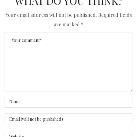
WHAT DO YOU THINK?
Your email address will not be published.
Required fields
are marked
*