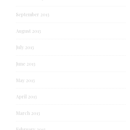
September 2013
August 2013
July 2013
June 2013
May 2013
April 2013
March 2013
February 2013