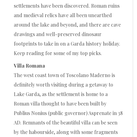
settlements have been discovered. Roman ruins
and medieval relics have all been unearthed
around the lake and beyond, and there are cave
drawings and well-preserved dinosaur
footprints to take in on a Garda history holiday.
Keep reading for some of my top picks.
Villa Romana
The west coast town of Toscolano Maderno is
definitely worth visiting during a getaway to
Lake Garda, as the settlement is home to a
Roman villa thought to have been built by
Publius Nonius (public governor) Asprenate in 38
AD. Remnants of the beautiful villa can be seen
by the habourside, along with some fragments