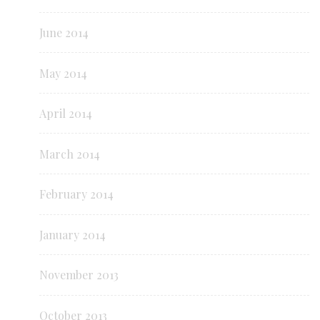
June 2014
May 2014
April 2014
March 2014
February 2014
January 2014
November 2013
October 2013