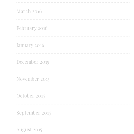
March 2016
February 2016
January 2016
December 2015
November 2015
October 2015
September 2015
August 2015