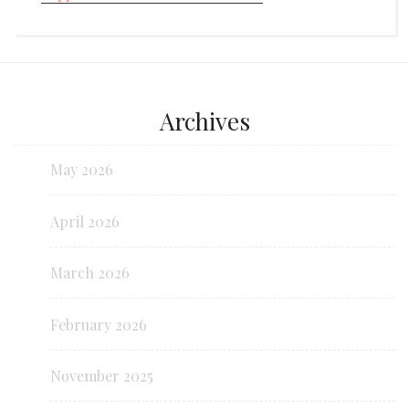
Archives
May 2026
April 2026
March 2026
February 2026
November 2025