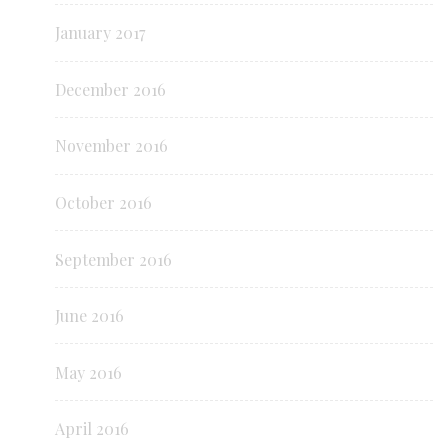
January 2017
December 2016
November 2016
October 2016
September 2016
June 2016
May 2016
April 2016