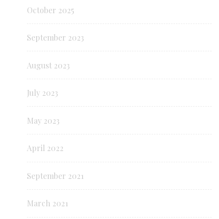
October 2025
September 2023
August 2023
July 2023
May 2023
April 2022
September 2021
March 2021