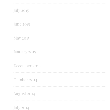
July 2015
June 2015
May 2015
January 2015
December 2014
October 2014
August 2014
July 2014