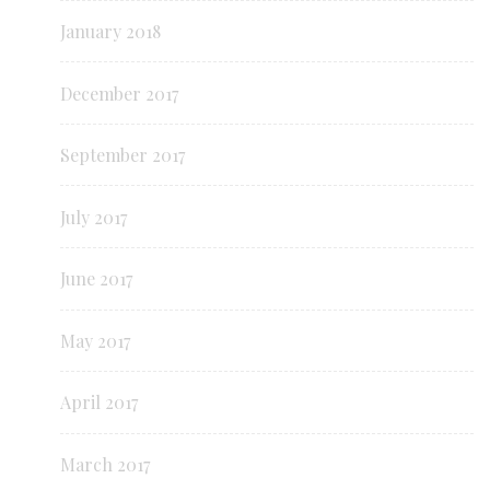
January 2018
December 2017
September 2017
July 2017
June 2017
May 2017
April 2017
March 2017