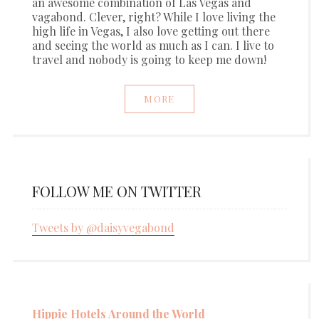
an awesome combination of Las Vegas and
vagabond. Clever, right? While I love living the
high life in Vegas, I also love getting out there
and seeing the world as much as I can. I live to
travel and nobody is going to keep me down!
MORE
FOLLOW ME ON TWITTER
Tweets by @daisyvegabond
Hippie Hotels Around the World