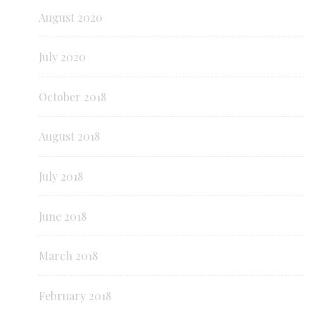
August 2020
July 2020
October 2018
August 2018
July 2018
June 2018
March 2018
February 2018