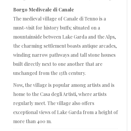
Borgo Mediveale di Canale
The medieval village of Canale di Tenno is a
must-visit for history buffs; situated on a
mountainside between Lake Garda and the Alps,
the charming settlement boasts antique arcades,
winding narrow pathways and tall stone houses
built directly next to one another that are
unchanged from the 13th century.
Now, the village is popular among artists and is
home to the Casa degli Artisti, where artists
regularly meet. The village also offers
exceptional views of Lake Garda from a height of
more than 400 m.