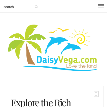
Explore the Rich