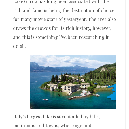
Lake Garda has long been associated with the
rich and famous, being the destination of choice
for many movie stars of yesteryear. The area also
draws the crowds for its rich history, however,
and this is something I’ve been researching in
detail.
Italy’s largest lake is surrounded by hills,
mountains and towns, where age-old