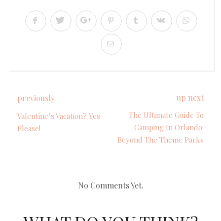
up next
previously
The Ultimate Guide To
Valentine’s Vacation? Yes
Camping In Orlando:
Please!
Beyond The Theme Parks
No Comments Yet.