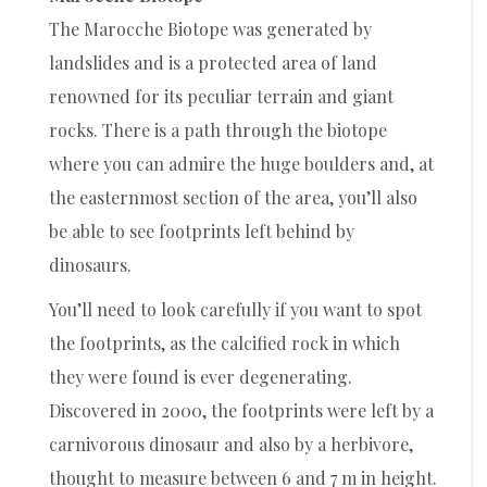
The Marocche Biotope was generated by
landslides and is a protected area of land
renowned for its peculiar terrain and giant
rocks. There is a path through the biotope
where you can admire the huge boulders and, at
the easternmost section of the area, you’ll also
be able to see footprints left behind by
dinosaurs.
You’ll need to look carefully if you want to spot
the footprints, as the calcified rock in which
they were found is ever degenerating.
Discovered in 2000, the footprints were left by a
carnivorous dinosaur and also by a herbivore,
thought to measure between 6 and 7 m in height.