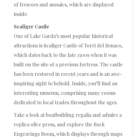
of frescoes and mosaics, which are displayed
inside.
Scaliger Castle
One of Lake Garda’s most popular historical
attractions is Scaliger Castle of Torri del Benaco,
which dates back to the late 1300s when it was
built on the site of a previous fortress. The castle
has been restored in recent years and is an awe-
inspiring sight to behold. Inside, you’ll find an
interesting museum, comprising many rooms
dedicated to local trades throughout the ages.
Take a look at boatbuilding regalia and admire a
replica olive press, and explore the Rock
Engravings Room, which displays through maps