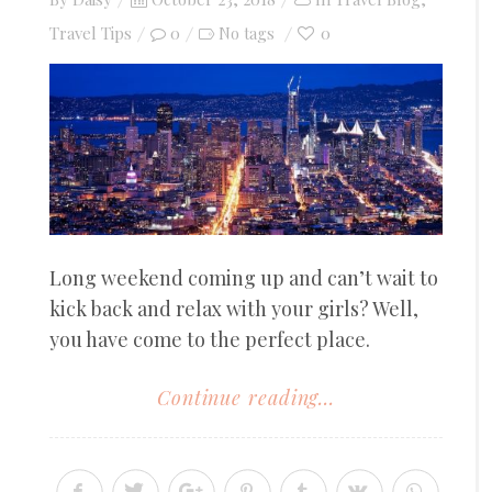
on
Travel Tips
0
0
No tags
Long weekend coming up and can’t wait to
kick back and relax with your girls? Well,
you have come to the perfect place.
Continue reading...