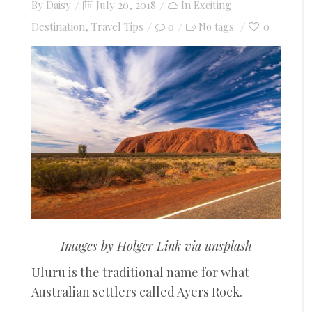
Posted
By
Daisy
July 20, 2018
In
Exciting
on
Destination
,
Travel Tips
0
0
No tags
Images by Holger Link via unsplash
Uluru is the traditional name for what
Australian settlers called Ayers Rock.