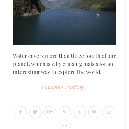
Water covers more than three fourth of our
planet, which is why cruising makes for an
interesting way to explore the world.
Continue reading...