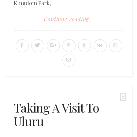
Kingdom Park,
Continue reading...
Taking A Visit To
Uluru