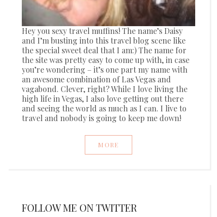
Hey you sexy travel muffins! The name’s Daisy
and I’m busting into this travel blog scene like
the special sweet deal that I am:) The name for
the site was pretty easy to come up with, in case
you’re wondering – it’s one part my name with
an awesome combination of Las Vegas and
vagabond. Clever, right? While I love living the
high life in Vegas, I also love getting out there
and seeing the world as much as I can. I live to
travel and nobody is going to keep me down!
MORE
FOLLOW ME ON TWITTER