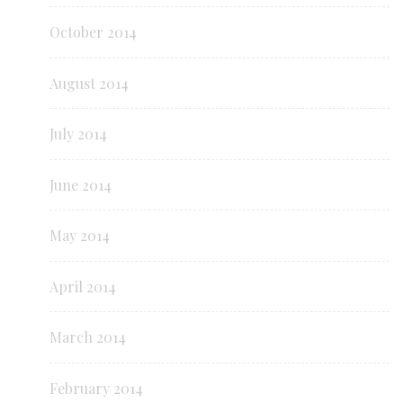
October 2014
August 2014
July 2014
June 2014
May 2014
April 2014
March 2014
February 2014