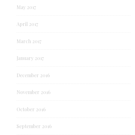
May 2017
April 2017
March 2017
January 2017
December 2016
November 2016
October 2016
September 2016