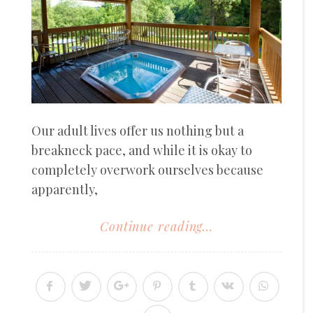
Our adult lives offer us nothing but a
breakneck pace, and while it is okay to
completely overwork ourselves because
apparently,
Continue reading...