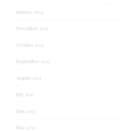
January 2014
November 2013
October 2013
September 2013
August 2013
July 2013
June 2013
May 2013