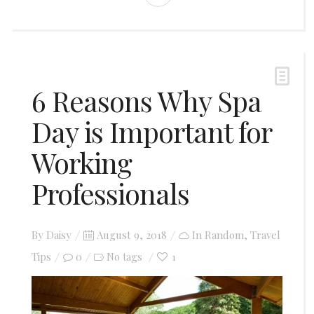
6 Reasons Why Spa
Day is Important for
Working
Professionals
Posted
By
Daisy
August 9, 2018
In
Random
,
Travel
on
Tips
0
1
No tags