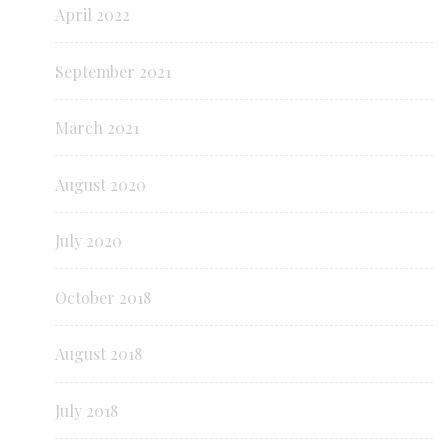
April 2022
September 2021
March 2021
August 2020
July 2020
October 2018
August 2018
July 2018