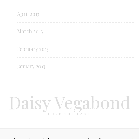
April 2013
March 2013
February 2013
January 2013
Daisy Vegabond
LOVE THE LAND