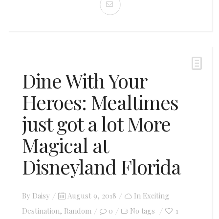
Dine With Your
Heroes: Mealtimes
just got a lot More
Magical at
Disneyland Florida
Posted
By
Daisy
August 9, 2018
In
Exciting
on
Destination
,
Random
0
1
No tags