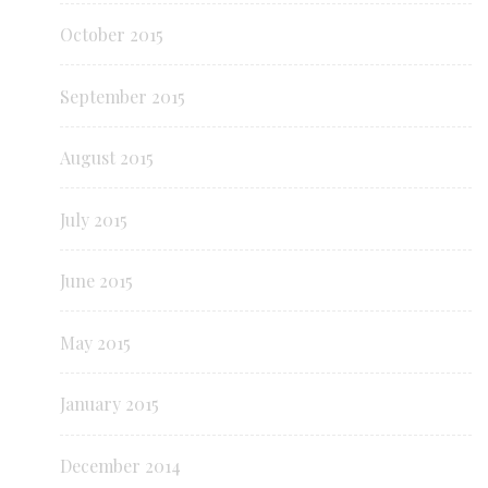
October 2015
September 2015
August 2015
July 2015
June 2015
May 2015
January 2015
December 2014