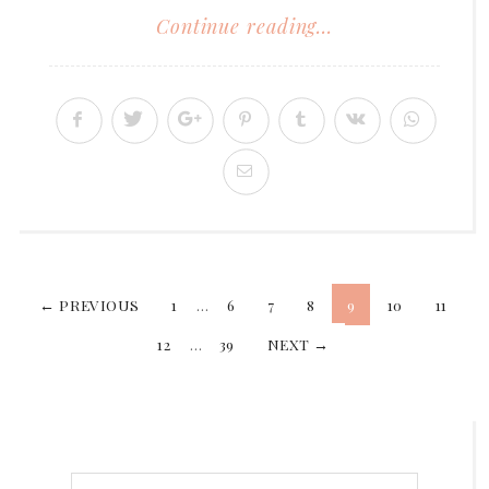
Continue reading...
Posts
← PREVIOUS
1
…
6
7
8
9
10
11
12
…
39
NEXT →
pagination