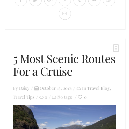
5 Most Scenic Routes
For a Cruise
Posted
By
Daisy
October 15, 2018
In
Travel Blog
,
on
Travel Tips
0
0
No tags