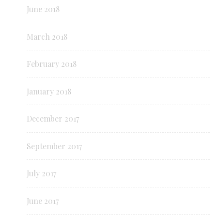
June 2018
March 2018
February 2018
January 2018
December 2017
September 2017
July 2017
June 2017