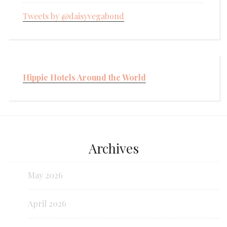
Tweets by @daisyvegabond
Hippie Hotels Around the World
Archives
May 2026
April 2026