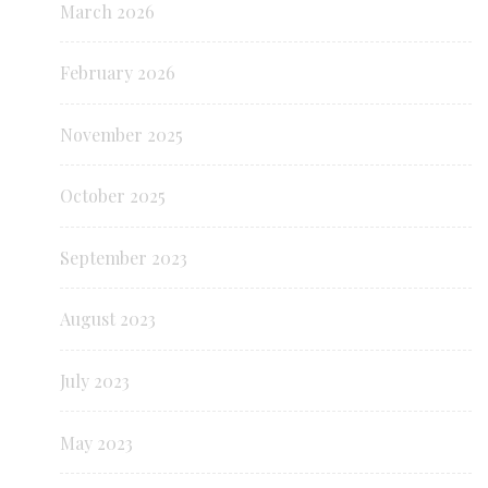
March 2026
February 2026
November 2025
October 2025
September 2023
August 2023
July 2023
May 2023