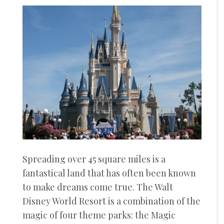
Spreading over 45 square miles is a
fantastical land that has often been known
to make dreams come true. The Walt
Disney World Resort is a combination of the
magic of four theme parks: the Magic