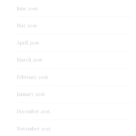
June 2016
May 2016
April 2016
March 2016
February 2016
January 2016
December 2015
November 2015