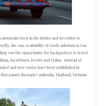
 mountain town in the Sixties and Seventies to
edly, the easy availability of exotic substances was
aling was the opportunity for backpackers to travel
king, local buses, ferries and trains. Instead of
anded and new routes have been established in
 that passes through Cambodia, Thailand, Vietnam