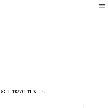
LOG
TRAVEL TIPS