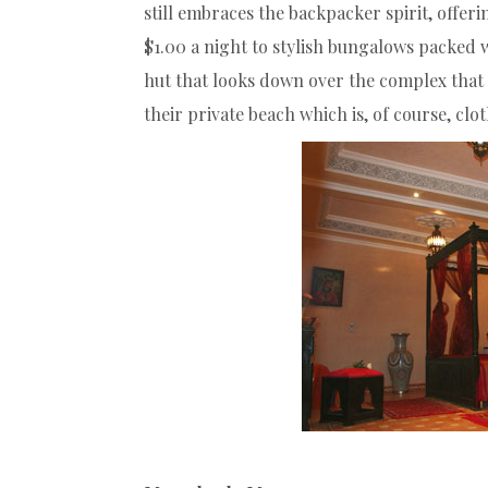
still embraces the backpacker spirit, offe
$1.00 a night to stylish bungalows packed w
hut that looks down over the complex that 
their private beach which is, of course, clo