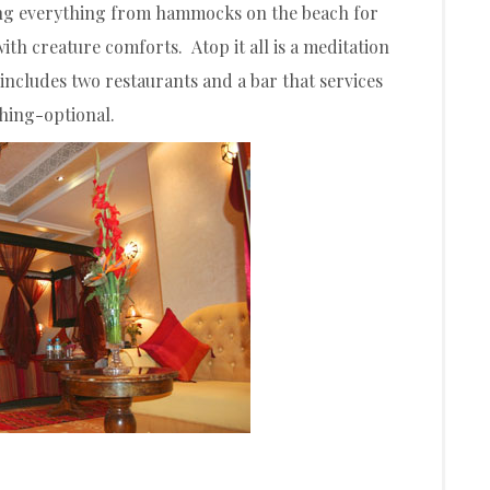
ring everything from hammocks on the beach for
ith creature comforts. Atop it all is a meditation
includes two restaurants and a bar that services
thing-optional.