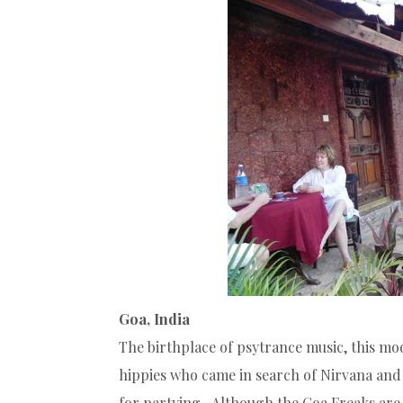
Goa, India
The birthplace of psytrance music, this mo
hippies who came in search of Nirvana and
for partying. Although the Goa Freaks are