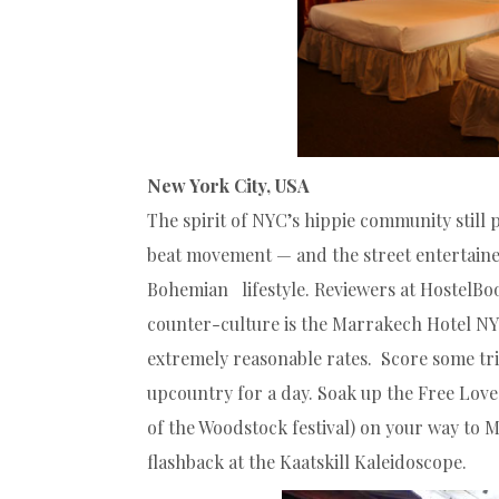
New York City, USA
The spirit of NYC’s hippie community still
beat movement — and the street entertaine
Bohemian lifestyle. Reviewers at HostelBo
counter-culture is the Marrakech Hotel N
extremely reasonable rates. Score some tri
upcountry for a day. Soak up the Free Love
of the Woodstock festival) on your way to
flashback at the Kaatskill Kaleidoscope.