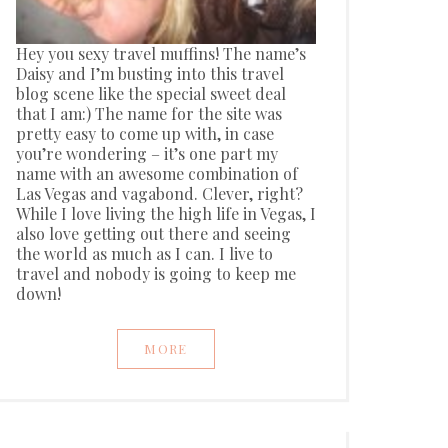
Hey you sexy travel muffins! The name’s
Daisy and I’m busting into this travel
blog scene like the special sweet deal
that I am:) The name for the site was
pretty easy to come up with, in case
you’re wondering – it’s one part my
name with an awesome combination of
Las Vegas and vagabond. Clever, right?
While I love living the high life in Vegas, I
also love getting out there and seeing
the world as much as I can. I live to
travel and nobody is going to keep me
down!
MORE