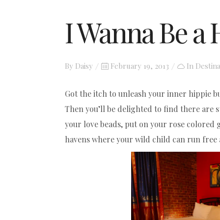
I Wanna Be a 
Posted
By
Daisy
February 19, 2013
In
Destina
on
Got the itch to unleash your inner hippie bu
Then you’ll be delighted to find there are 
your love beads, put on your rose colored g
havens where your wild child can run free 