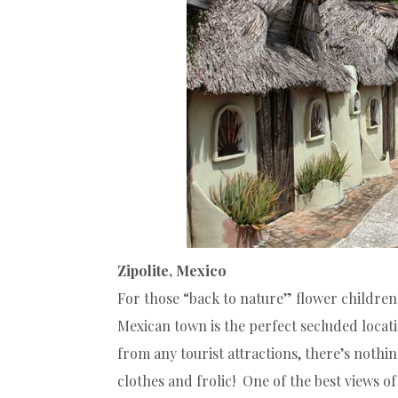
Zipolite, Mexico
For those “back to nature” flower children 
Mexican town is the perfect secluded locat
from any tourist attractions, there’s nothin
clothes and frolic! One of the best views 