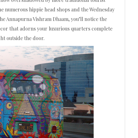
 the numerous hippie head shops and the Wednesday
the Annapurna Vishram Dhaam, you’ll notice the
écor that adorns your luxurious quarters complete
ht outside the door.