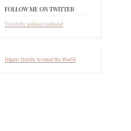
FOLLOW ME ON TWITTER
Tweets by @daisyvegabond
Hippie Hotels Around the World