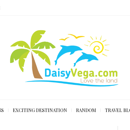
E
NS
EXCITING DESTINATION
RANDOM
TRAVEL B