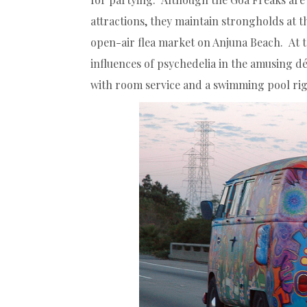
attractions, they maintain strongholds at
open-air flea market on Anjuna Beach. At 
influences of psychedelia in the amusing d
with room service and a swimming pool rig