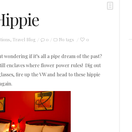
Hippie
tions
,
Travel Blog
0
0
No tags
t wondering if it’s all a pipe dream of the past?
still enclaves where flower power rules! Dig out
lasses, fire up the VW and head to these hippie
again.