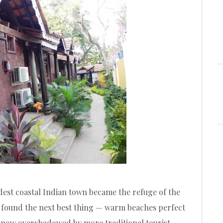
dest coastal Indian town became the refuge of the
 found the next best thing — warm beaches perfect
 now overshadowed by more traditional tourist