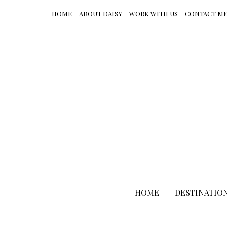
HOME
ABOUT DAISY
WORK WITH US
CONTACT M
HOME
DESTINATIO