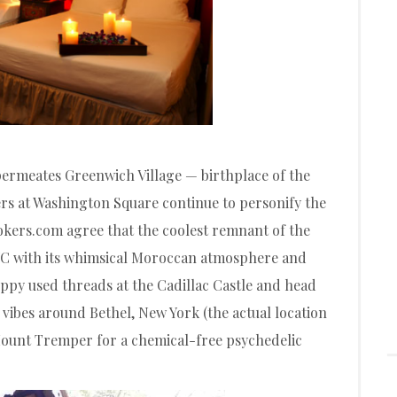
 permeates Greenwich Village — birthplace of the
rs at Washington Square continue to personify the
okers.com agree that the coolest remnant of the
YC with its whimsical Moroccan atmosphere and
ppy used threads at the Cadillac Castle and head
 vibes around Bethel, New York (the actual location
 Mount Tremper for a chemical-free psychedelic