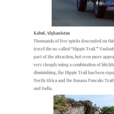
Kabul, Afghanistan
Thousands of free spirits descended on this
travel the so-called “Hippie Trail.” Undoubt
part of the attraction, but even more appe
very cheaply using a combination of hitchhi
diminishing, the Hippie Trail has been exp
North Africa and the Banana Pancake Trail
and India.