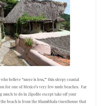
who believe “more is less,” this sleepy coastal
ion for one of Mexico’s very few nude beaches. Far
g much to do in Zipolite except take off your
of the beach is from the Shambhala Guesthouse that