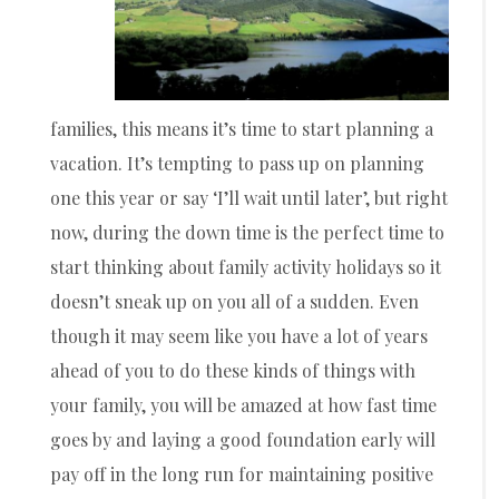
families, this means it’s time to start planning a
vacation. It’s tempting to pass up on planning
one this year or say ‘I’ll wait until later’, but right
now, during the down time is the perfect time to
start thinking about family activity holidays so it
doesn’t sneak up on you all of a sudden. Even
though it may seem like you have a lot of years
ahead of you to do these kinds of things with
your family, you will be amazed at how fast time
goes by and laying a good foundation early will
pay off in the long run for maintaining positive