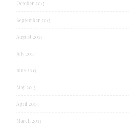
October 2013
September 2013
August 2013
July 2013
June 2013
May 2013
April 2013
March 2013