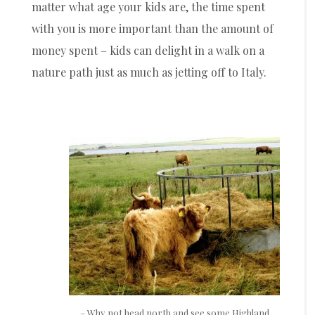
matter what age your kids are, the time spent
with you is more important than the amount of
money spent – kids can delight in a walk on a
nature path just as much as jetting off to Italy.
– Why not head north and see some Highland