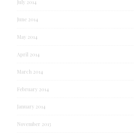
July 2014
June 2014
May 2014
April 2014
March 2014
February 2014
January 2014
November 2013