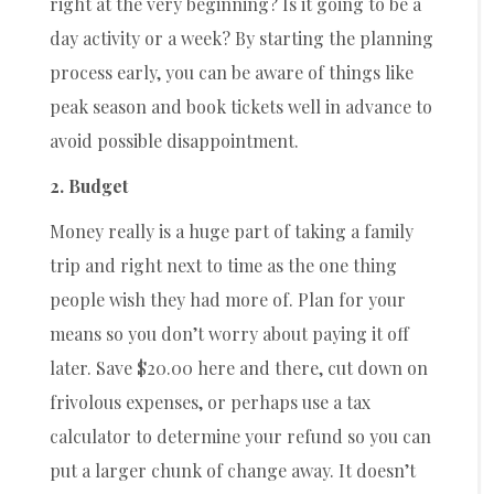
right at the very beginning? Is it going to be a
day activity or a week? By starting the planning
process early, you can be aware of things like
peak season and book tickets well in advance to
avoid possible disappointment.
2. Budget
Money really is a huge part of taking a family
trip and right next to time as the one thing
people wish they had more of. Plan for your
means so you don’t worry about paying it off
later. Save $20.00 here and there, cut down on
frivolous expenses, or perhaps use a tax
calculator to determine your refund so you can
put a larger chunk of change away. It doesn’t