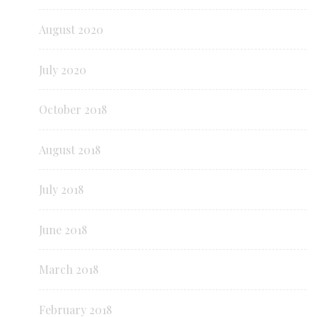
August 2020
July 2020
October 2018
August 2018
July 2018
June 2018
March 2018
February 2018