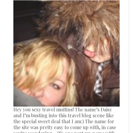
Hey you sexy travel muffins! The name’s Daisy
and I’m busting into this travel blog scene like
the special sweet deal that I am:) The name for
the site was pretty easy to come up with, in case