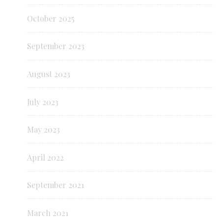
October 2025
September 2023
August 2023
July 2023
May 2023
April 2022
September 2021
March 2021