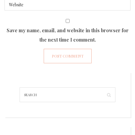
Save my name, email, and website in this browser for
the next time I comment.