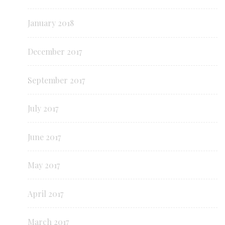
January 2018
December 2017
September 2017
July 2017
June 2017
May 2017
April 2017
March 2017