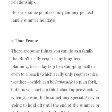
relationships.
Here are some pointers for planning perfect
family summer holidays.
1. Time Frame
There are some things you can do as a family
that don’t really require any long term
planning, like a day trip to a shopping mall or
even to a beach (which really only requires nice
weather – which can be
impossible
to plan for!),
but it never hurts to think about approximately
when you want to do something special. Are you
going to hold off until the end of the summer or