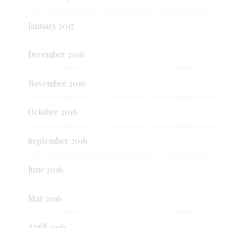
January 2017
December 2016
November 2016
October 2016
September 2016
June 2016
May 2016
April 2016