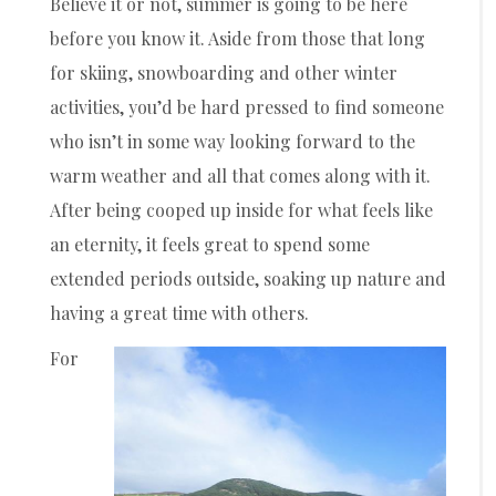
Believe it or not, summer is going to be here
before you know it. Aside from those that long
for skiing, snowboarding and other winter
activities, you’d be hard pressed to find someone
who isn’t in some way looking forward to the
warm weather and all that comes along with it.
After being cooped up inside for what feels like
an eternity, it feels great to spend some
extended periods outside, soaking up nature and
having a great time with others.
For