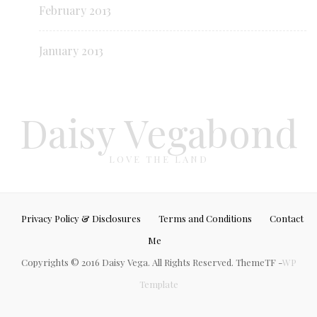
February 2013
January 2013
Daisy Vegabond
LOVE THE LAND
Privacy Policy & Disclosures
Terms and Conditions
Contact
Me
Copyrights © 2016 Daisy Vega. All Rights Reserved. ThemeTF -
WP
Template