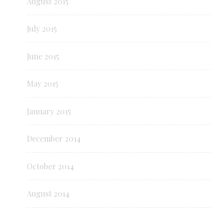
August 2015
July 2015
June 2015
May 2015
January 2015
December 2014
October 2014
August 2014