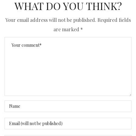
WHAT DO YOU THINK?
Your email address will not be published.
Required fields
are marked
*