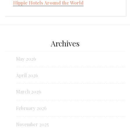
Hippie Hotels Around the World
Archives
May 2026
April 2026
March 2026
February 2026
November 2025