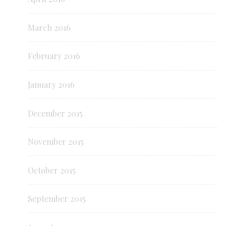
March 2016
February 2016
January 2016
December 2015
November 2015
October 2015
September 2015