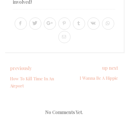
involved!
up next
previously
I Wanna Be A Hippie
How To Kill Time In An
Airport
No Comments Yet.