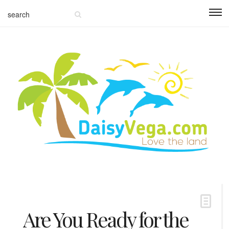
Are You Ready for the