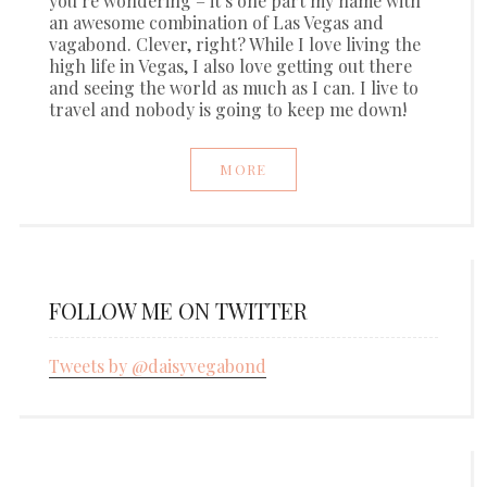
you’re wondering – it’s one part my name with
an awesome combination of Las Vegas and
vagabond. Clever, right? While I love living the
high life in Vegas, I also love getting out there
and seeing the world as much as I can. I live to
travel and nobody is going to keep me down!
MORE
FOLLOW ME ON TWITTER
Tweets by @daisyvegabond