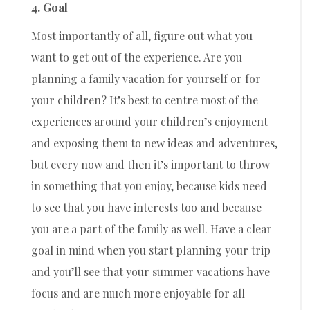
4. Goal
Most importantly of all, figure out what you
want to get out of the experience. Are you
planning a family vacation for yourself or for
your children? It’s best to centre most of the
experiences around your children’s enjoyment
and exposing them to new ideas and adventures,
but every now and then it’s important to throw
in something that you enjoy, because kids need
to see that you have interests too and because
you are a part of the family as well. Have a clear
goal in mind when you start planning your trip
and you’ll see that your summer vacations have
focus and are much more enjoyable for all