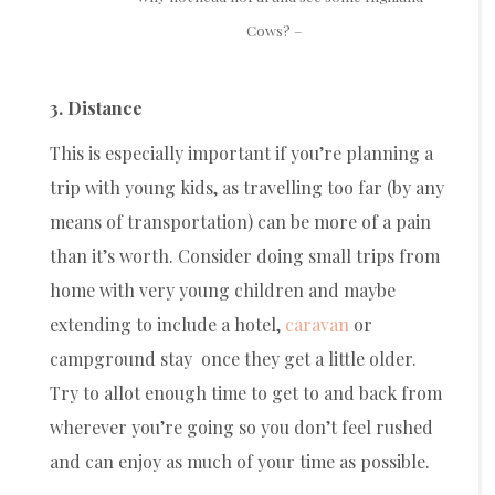
Cows? –
3. Distance
This is especially important if you’re planning a
trip with young kids, as travelling too far (by any
means of transportation) can be more of a pain
than it’s worth. Consider doing small trips from
home with very young children and maybe
extending to include a hotel,
caravan
or
campground stay once they get a little older.
Try to allot enough time to get to and back from
wherever you’re going so you don’t feel rushed
and can enjoy as much of your time as possible.