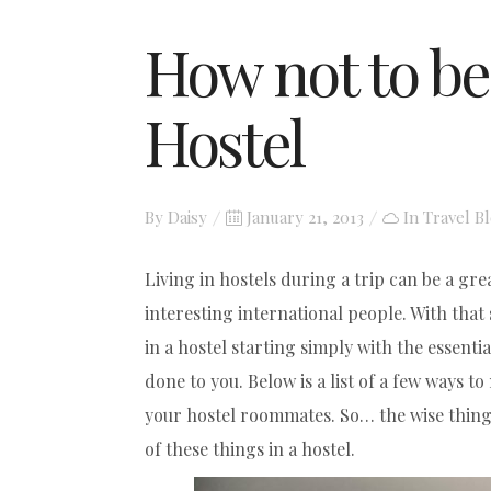
How not to be
Hostel
Posted
By
Daisy
January 21, 2013
In
Travel B
on
Living in hostels during a trip can be a gr
interesting international people. With that 
in a hostel starting simply with the essent
done to you. Below is a list of a few ways t
your hostel roommates. So… the wise thing i
of these things in a hostel.