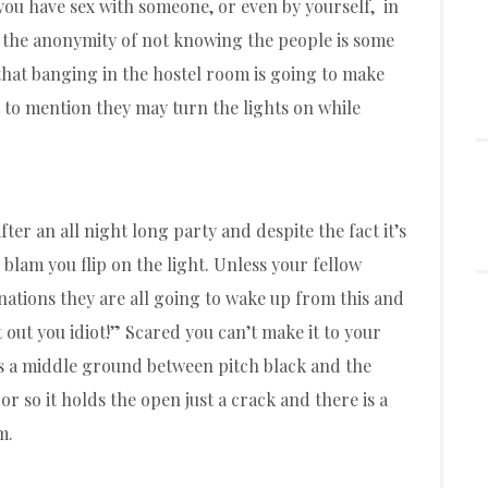
 you have sex with someone, or even by yourself, in
e the anonymity of not knowing the people is some
s that banging in the hostel room is going to make
to mention they may turn the lights on while
er an all night long party and despite the fact it’s
 blam you flip on the light. Unless your fellow
nations they are all going to wake up from this and
 out you idiot!” Scared you can’t make it to your
is a middle ground between pitch black and the
or so it holds the open just a crack and there is a
m.