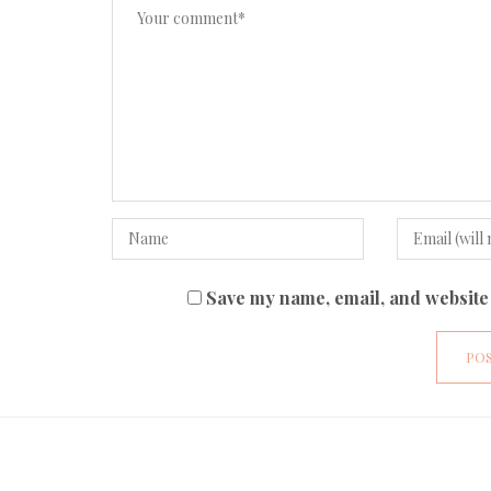
Save my name, email, and website 