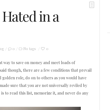
 Hated in a
log
0
0
No tags
eat way to save on money and meet loads of
said though, there are a few conditions that prevail
ial golden role, do on to others as you would have
o made sure that you are not universally reviled by
s to read this list, memorize it, and never do any