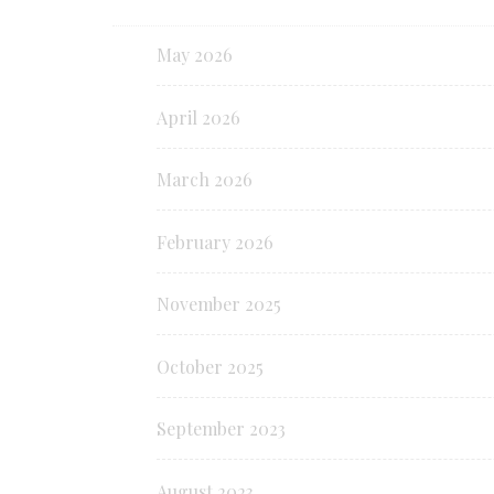
May 2026
April 2026
March 2026
February 2026
November 2025
October 2025
September 2023
August 2023