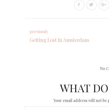
previously
Getting Lost In Amsterdam
No C
WHAT DO
Your email address will not be 