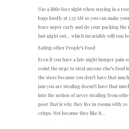
Use a little fore sight when staying in a r
bags loudly at 3:35 AM so you can make your
leave super early and do your packing the 
last night out… which invariably will run lo
Eating other People’s Food
Even if you have a late night hunger pain or
resist the urge to steal anyone else’s food 
the store because you don’t have that muc
jam you are stealing doesn’t have that much
into the notion of never stealing from othe
poor that is why they live in rooms with 20
crisps. Not because they like it…