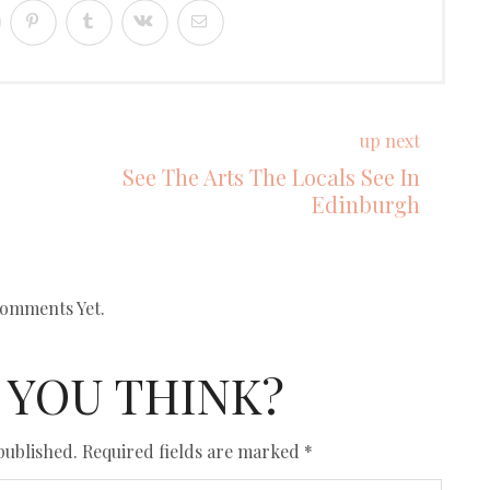
up next
See The Arts The Locals See In
Edinburgh
omments Yet.
 YOU THINK?
published.
Required fields are marked
*