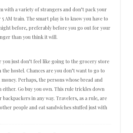
oom with a variety of strangers and don’t pack your
 5 AM train. The smart play is to know you have to
night before, preferably before you go out for your
nger than you think it will.
 you just don’t feel like going to the grocery store
in the hostel. Chances are you don’t want to go to
h money. Perhaps, the persons whose bread and
 either. Go buy you own. This rule trickles down
r backpackers in any way. Travelers, as a rule, are
 other people and eat sandwiches stuffed just with