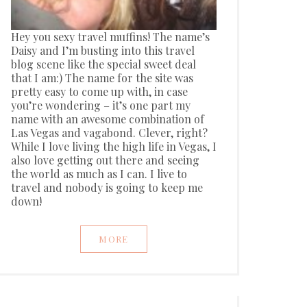
Hey you sexy travel muffins! The name’s
Daisy and I’m busting into this travel
blog scene like the special sweet deal
that I am:) The name for the site was
pretty easy to come up with, in case
you’re wondering – it’s one part my
name with an awesome combination of
Las Vegas and vagabond. Clever, right?
While I love living the high life in Vegas, I
also love getting out there and seeing
the world as much as I can. I live to
travel and nobody is going to keep me
down!
MORE