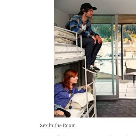
Sex in the Room