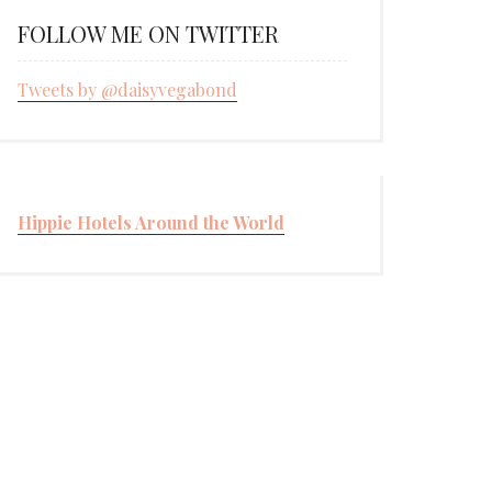
FOLLOW ME ON TWITTER
Tweets by @daisyvegabond
Hippie Hotels Around the World