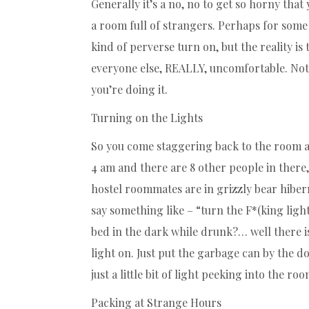
Generally it’s a no, no to get so horny that
a room full of strangers. Perhaps for som
kind of perverse turn on, but the reality i
everyone else, REALLY, uncomfortable. Not 
you’re doing it.
Turning on the Lights
So you come staggering back to the room aft
4 am and there are 8 other people in there,
hostel roommates are in grizzly bear hiber
say something like – “turn the F*(king light
bed in the dark while drunk?… well there 
light on. Just put the garbage can by the do
just a little bit of light peeking into the roo
Packing at Strange Hours