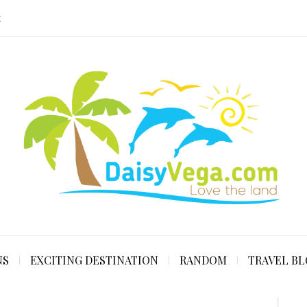
E
NS
EXCITING DESTINATION
RANDOM
TRAVEL B