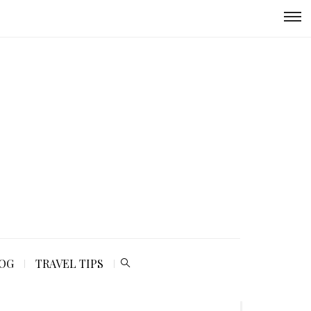
LOG
TRAVEL TIPS