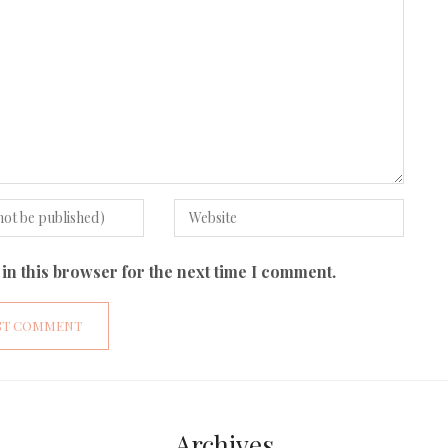
in this browser for the next time I comment.
Archives