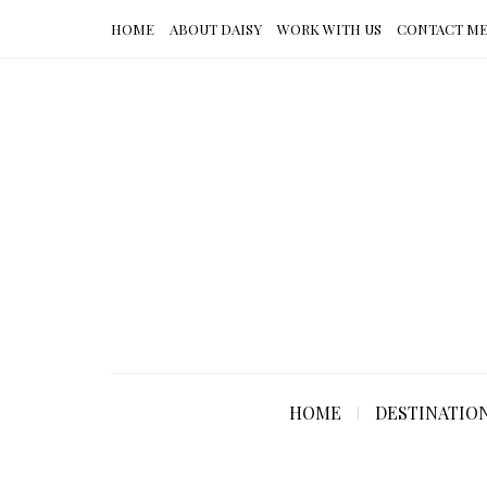
HOME
ABOUT DAISY
WORK WITH US
CONTACT M
HOME
DESTINATIO