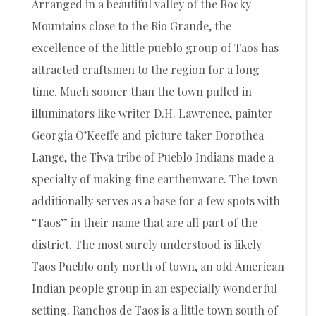
Arranged in a beautiful valley of the Rocky
Mountains close to the Rio Grande, the
excellence of the little pueblo group of Taos has
attracted craftsmen to the region for a long
time. Much sooner than the town pulled in
illuminators like writer D.H. Lawrence, painter
Georgia O’Keeffe and picture taker Dorothea
Lange, the Tiwa tribe of Pueblo Indians made a
specialty of making fine earthenware. The town
additionally serves as a base for a few spots with
“Taos” in their name that are all part of the
district. The most surely understood is likely
Taos Pueblo only north of town, an old American
Indian people group in an especially wonderful
setting. Ranchos de Taos is a little town south of