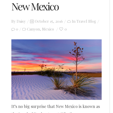
New Mexico
Posted
By
Daisy
October 15, 2016
In
Travel Blog
on
0
Canyon
Mexico
0
,
It’s no big surprise that New Mexico is known as