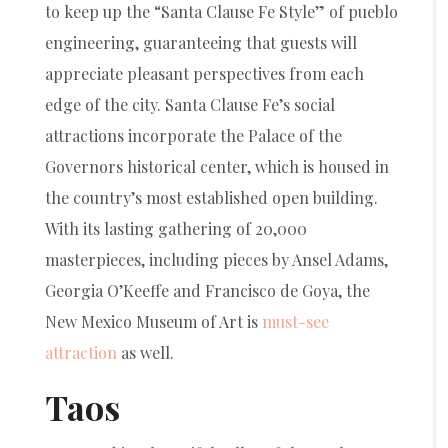
to keep up the “Santa Clause Fe Style” of pueblo
engineering, guaranteeing that guests will
appreciate pleasant perspectives from each
edge of the city. Santa Clause Fe’s social
attractions incorporate the Palace of the
Governors historical center, which is housed in
the country’s most established open building.
With its lasting gathering of 20,000
masterpieces, including pieces by Ansel Adams,
Georgia O’Keeffe and Francisco de Goya, the
New Mexico Museum of Art is
must-see
attraction
as well.
Taos