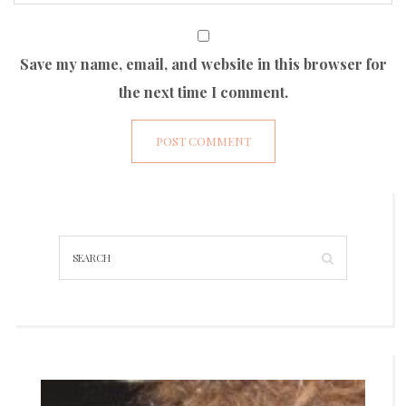
Save my name, email, and website in this browser for
the next time I comment.