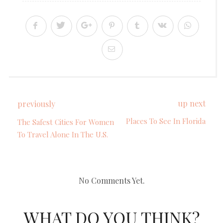
up next
previously
Places To See In Florida
The Safest Cities For Women
To Travel Alone In The U.S.
No Comments Yet.
WHAT DO YOU THINK?