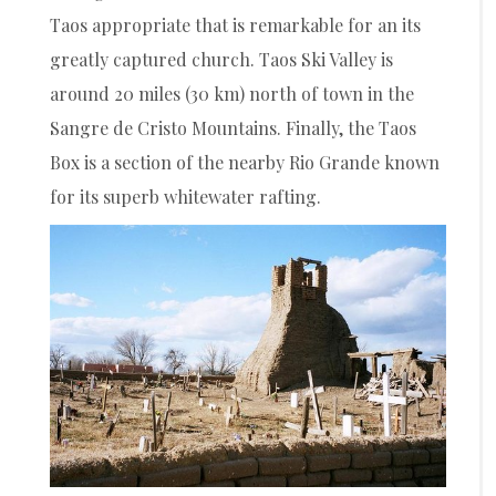
Taos appropriate that is remarkable for an its
greatly captured church. Taos Ski Valley is
around 20 miles (30 km) north of town in the
Sangre de Cristo Mountains. Finally, the Taos
Box is a section of the nearby Rio Grande known
for its superb whitewater rafting.