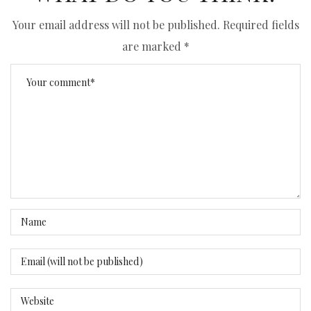
Your email address will not be published.
Required fields
are marked
*