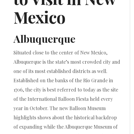
Mexico
Albuquerque
Situated close to the center of New Mexico,
Albuquerque is the state’s most crowded city and
one of its most established districts as well.
Established on the banks of the Rio Grande in
1706, the city is best referred to today as the site
of the International Balloon Fiesta held every
year in October. The new Balloon Museum
highlights shows about the historical backdrop
of expanding while the Albuquerque Museum of