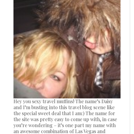
Hey you sexy travel muffins! The name’s Daisy
and I’m busting into this travel blog scene like
the special sweet deal that I am:) The name for
the site was pretty easy to come up with, in case
you’re wondering – it’s one part my name with
an awesome combination of Las Vegas and