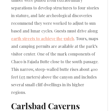
timber were pulled from extraordinary
separations to develop structures to four stories
in stature, and late archeological discoveries
recommend they were worked to adjust to sun
based and lunar cycles. Guests must drive along
earth streets to achieve the gulch
. Tours, maps
and camping permits are available at the park’s
visitor center. One of the mark components of
Chaco is Fajada Butte close to the south passage.
This narrow, steep-walled butte rises about 400
feet (135 meters) above the canyon and includes
several small cliff dwellings in its higher
regions.
Carlsbad Caverns