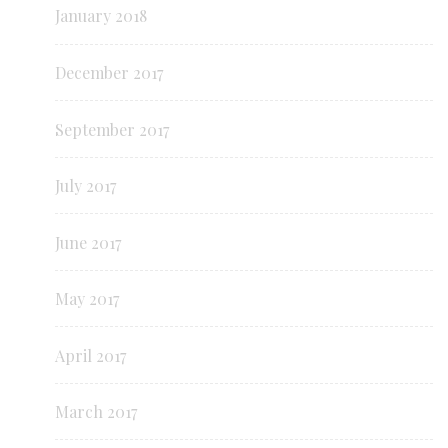
January 2018
December 2017
September 2017
July 2017
June 2017
May 2017
April 2017
March 2017