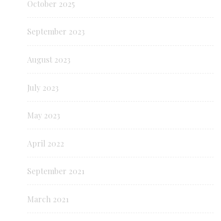
October 2025
September 2023
August 2023
July 2023
May 2023
April 2022
September 2021
March 2021