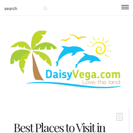
Best Places to Visit in