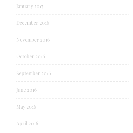
January 2017
December 2016
November 2016
October 2016
September 2016
June 2016
May 2016
April 2016