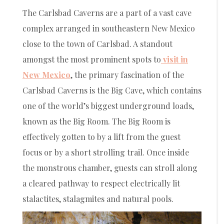
The Carlsbad Caverns are a part of a vast cave
complex arranged in southeastern New Mexico
close to the town of Carlsbad. A standout
amongst the most prominent spots to
visit in
New Mexico
, the primary fascination of the
Carlsbad Caverns is the Big Cave, which contains
one of the world’s biggest underground loads,
known as the Big Room. The Big Room is
effectively gotten to by a lift from the guest
focus or by a short strolling trail. Once inside
the monstrous chamber, guests can stroll along
a cleared pathway to respect electrically lit
stalactites, stalagmites and natural pools.