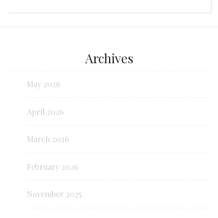
Archives
May 2026
April 2026
March 2026
February 2026
November 2025