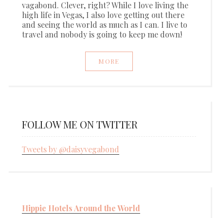
vagabond. Clever, right? While I love living the
high life in Vegas, I also love getting out there
and seeing the world as much as I can. I live to
travel and nobody is going to keep me down!
MORE
FOLLOW ME ON TWITTER
Tweets by @daisyvegabond
Hippie Hotels Around the World