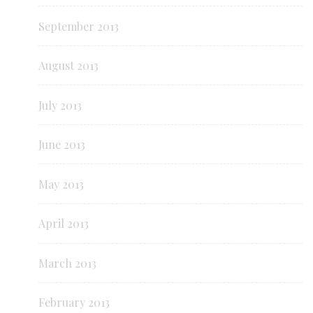
September 2013
August 2013
July 2013
June 2013
May 2013
April 2013
March 2013
February 2013