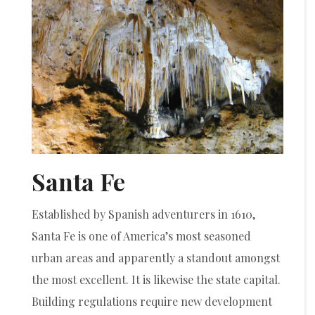
Santa Fe
Established by Spanish adventurers in 1610,
Santa Fe is one of America’s most seasoned
urban areas and apparently a standout amongst
the most excellent. It is likewise the state capital.
Building regulations require new development