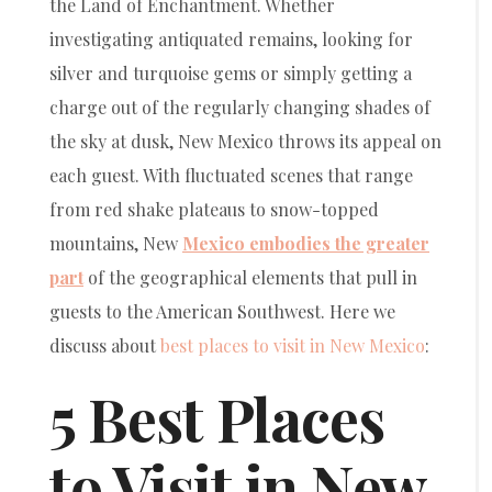
the Land of Enchantment. Whether
investigating antiquated remains, looking for
silver and turquoise gems or simply getting a
charge out of the regularly changing shades of
the sky at dusk, New Mexico throws its appeal on
each guest. With fluctuated scenes that range
from red shake plateaus to snow-topped
mountains, New
Mexico embodies the greater
part
of the geographical elements that pull in
guests to the American Southwest. Here we
discuss about
best places to visit in New Mexico
:
5 Best Places
to Visit in New