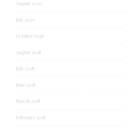
August 2020
July 2020
October 2018
August 2018
July 2018
June 2018
March 2018
February 2018