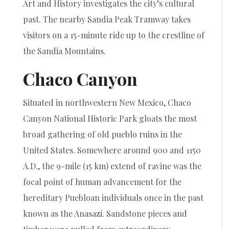
Art and History investigates the city’s cultural
past. The nearby Sandia Peak Tramway takes
visitors on a 15-minute ride up to the crestline of
the Sandia Mountains.
Chaco Canyon
Situated in northwestern New Mexico, Chaco
Canyon National Historic Park gloats the most
broad gathering of old pueblo ruins in the
United States. Somewhere around 900 and 1150
A.D., the 9-mile (15 km) extend of ravine was the
focal point of human advancement for the
hereditary Puebloan individuals once in the past
known as the Anasazi. Sandstone pieces and