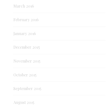
March 2016
February 2016
January 2016
December 2015
November 2015
October 2015
September 2015
August 2015