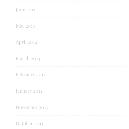
June 2014
May 2014
April 2014
March 2014
February 2014
January 2014
November 2013
October 2013