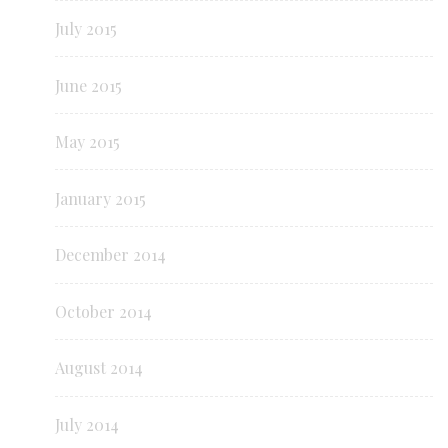
July 2015
June 2015
May 2015
January 2015
December 2014
October 2014
August 2014
July 2014