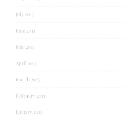
July 2013
June 2013
May 2013
April 2013
March 2013
February 2013
January 2013