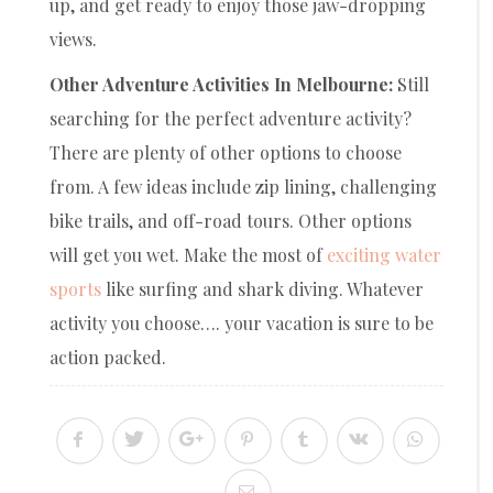
up, and get ready to enjoy those jaw-dropping
views.
Other Adventure Activities In Melbourne:
Still
searching for the perfect adventure activity?
There are plenty of other options to choose
from. A few ideas include zip lining, challenging
bike trails, and off-road tours. Other options
will get you wet. Make the most of
exciting water
sports
like surfing and shark diving. Whatever
activity you choose…. your vacation is sure to be
action packed.