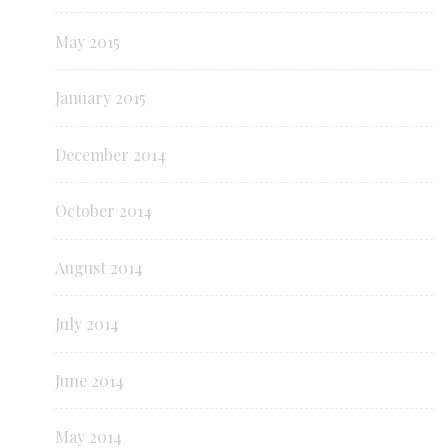
May 2015
January 2015
December 2014
October 2014
August 2014
July 2014
June 2014
May 2014