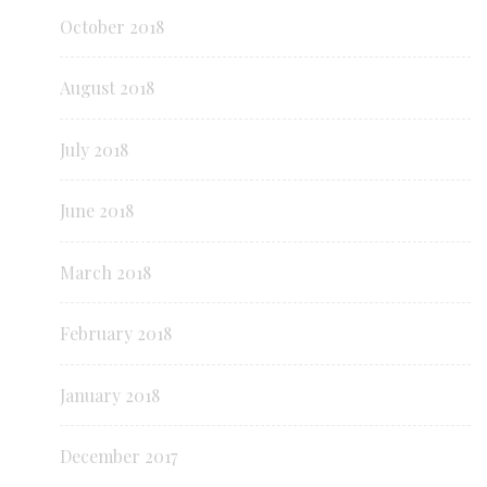
October 2018
August 2018
July 2018
June 2018
March 2018
February 2018
January 2018
December 2017