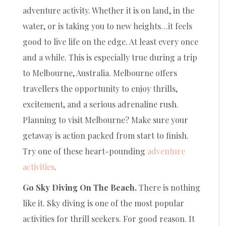
adventure activity. Whether it is on land, in the
water, or is taking you to new heights…it feels
good to live life on the edge. At least every once
and a while. This is especially true during a trip
to Melbourne, Australia. Melbourne offers
travellers the opportunity to enjoy thrills,
excitement, and a serious adrenaline rush.
Planning to visit Melbourne? Make sure your
getaway is action packed from start to finish.
Try one of these heart-pounding
adventure
activities
.
Go Sky Diving On The Beach.
There is nothing
like it. Sky diving is one of the most popular
activities for thrill seekers. For good reason. It