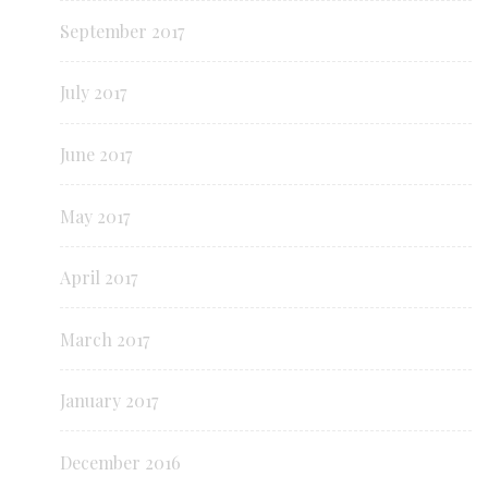
September 2017
July 2017
June 2017
May 2017
April 2017
March 2017
January 2017
December 2016