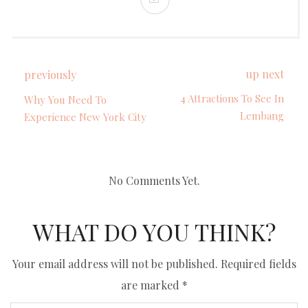
up next
previously
4 Attractions To See In
Why You Need To
Lembang
Experience New York City
No Comments Yet.
WHAT DO YOU THINK?
Your email address will not be published.
Required fields
are marked
*