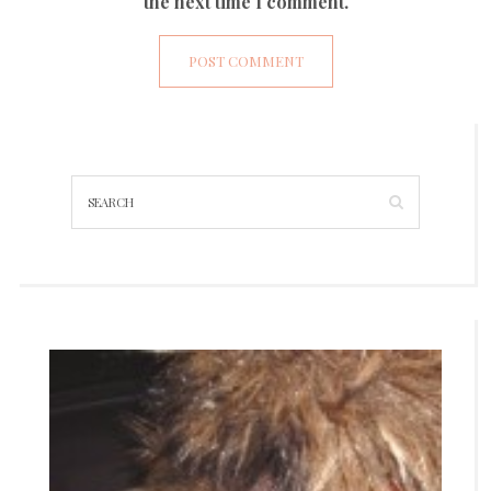
the next time I comment.