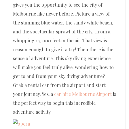
gives you the opportunity to see the city of
Melbourne like never before. Picture a view of
the stunning blue water, the sandy white beach,
and the spectacular sprawl of the city…from a
whopping 14, 000 feet in the air. That view is
reason enough to give it a try! Then there is the
sense of adventure. This sky diving experience
will make you feel truly alive. Wondering how to
get to and from your sky diving adventure?
Grab a rental car from the airport and start
your journey. Yes, a
car hire Melbourne Airport
is
the perfect way to begin this incredible
adventure activity.