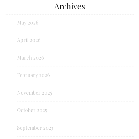
Archives
May 2026
April 2026
March 2026
February 2026
November 2025
October 2025
September 2023