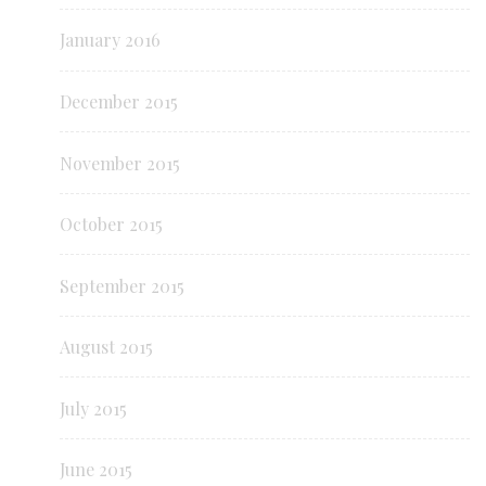
January 2016
December 2015
November 2015
October 2015
September 2015
August 2015
July 2015
June 2015