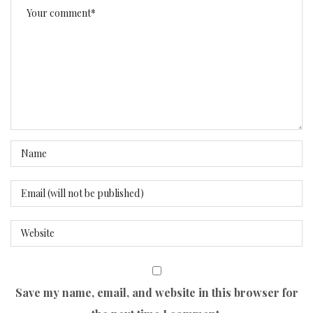
Save my name, email, and website in this browser for