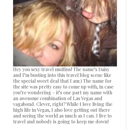
Hey you sexy travel muffins! The name’s Daisy
and I’m busting into this travel blog scene like
the special sweet deal that I am:) The name for
the site was pretty easy to come up with, in case
you’re wondering – it’s one part my name with
an awesome combination of Las Vegas and
vagabond. Clever, right? While I love living the
high life in Vegas, I also love getting out there
and seeing the world as much as I can. I live to
travel and nobody is going to keep me down!