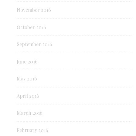
November 2016
October 2016
September 2016
June 2016
May 2016
April 2016
March 2016
February 2016