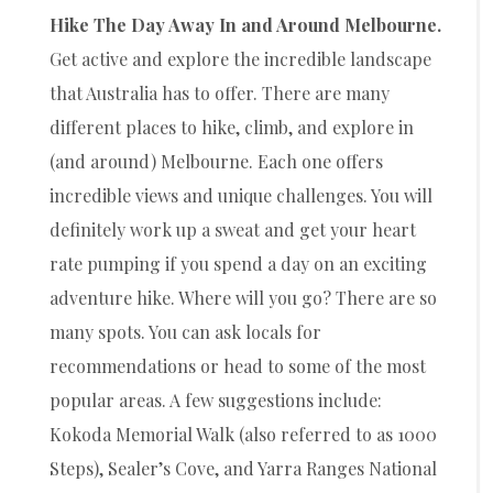
Hike The Day Away In and Around Melbourne.
Get active and explore the incredible landscape
that Australia has to offer. There are many
different places to hike, climb, and explore in
(and around) Melbourne. Each one offers
incredible views and unique challenges. You will
definitely work up a sweat and get your heart
rate pumping if you spend a day on an exciting
adventure hike. Where will you go? There are so
many spots. You can ask locals for
recommendations or head to some of the most
popular areas. A few suggestions include:
Kokoda Memorial Walk (also referred to as 1000
Steps), Sealer’s Cove, and Yarra Ranges National