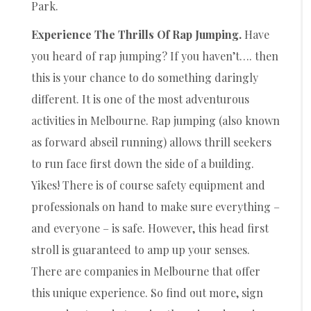
Park.
Experience The Thrills Of Rap Jumping.
Have
you heard of rap jumping? If you haven’t…. then
this is your chance to do something daringly
different. It is one of the most adventurous
activities in Melbourne. Rap jumping (also known
as forward abseil running) allows thrill seekers
to run face first down the side of a building.
Yikes! There is of course safety equipment and
professionals on hand to make sure everything –
and everyone – is safe. However, this head first
stroll is guaranteed to amp up your senses.
There are companies in Melbourne that offer
this unique experience. So find out more, sign