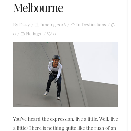
Melbourne
Posted
By
Daisy
June 13, 2016
In
Destinations
on
0
0
No tags
You’ve heard the expression, live a little. Well, live
a little! There is nothing quite like the rush of an