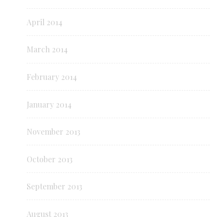
April 2014
March 2014
February 2014
January 2014
November 2013
October 2013
September 2013
August 2013