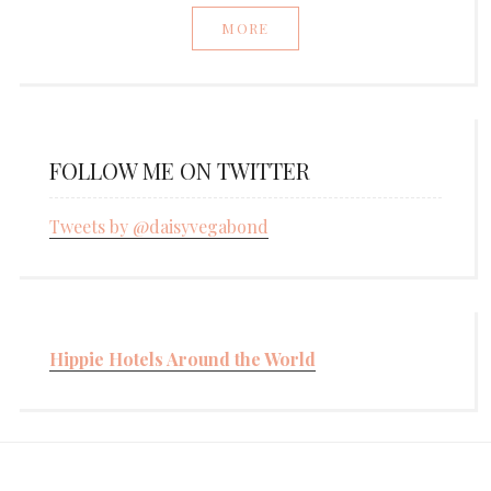
MORE
FOLLOW ME ON TWITTER
Tweets by @daisyvegabond
Hippie Hotels Around the World