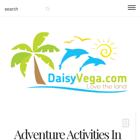
Adventure Activities In