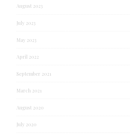
August 2023
July 2023
May 2023
April 2022
September 2021
March 2021
August 2020
July 2020