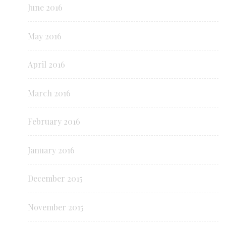
June 2016
May 2016
April 2016
March 2016
February 2016
January 2016
December 2015
November 2015