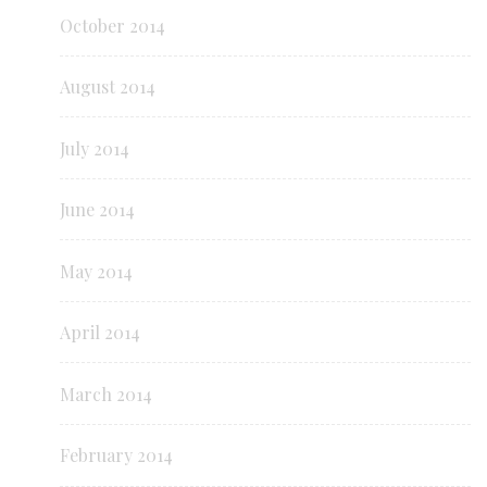
October 2014
August 2014
July 2014
June 2014
May 2014
April 2014
March 2014
February 2014