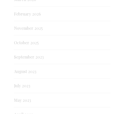
February 2026
November 2025
October 2025
September 2023
August 2023
July 2023
May 2023