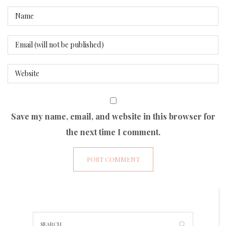
Save my name, email, and website in this browser for
the next time I comment.