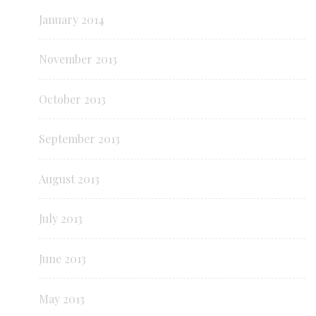
January 2014
November 2013
October 2013
September 2013
August 2013
July 2013
June 2013
May 2013