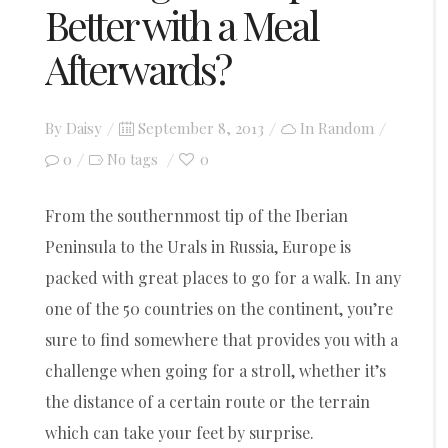
Better with a Meal
Afterwards?
Posted
By
Daisy
September 8, 2013
In
Random
on
0
0
No tags
From the southernmost tip of the Iberian
Peninsula to the Urals in Russia, Europe is
packed with great places to go for a walk. In any
one of the 50 countries on the continent, you’re
sure to find somewhere that provides you with a
challenge when going for a stroll, whether it’s
the distance of a certain route or the terrain
which can take your feet by surprise.