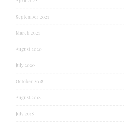
April 2022
September 2021
March 2021
August 2020
July 2020
October 2018
August 2018
July 2018