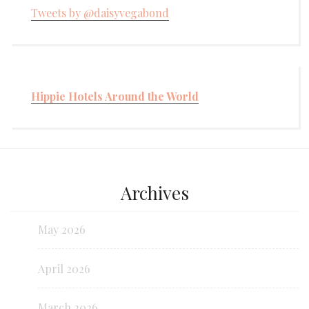
Tweets by @daisyvegabond
Hippie Hotels Around the World
Archives
May 2026
April 2026
March 2026