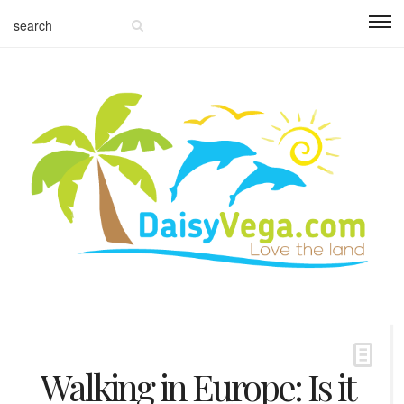
Walking in Europe: Is it