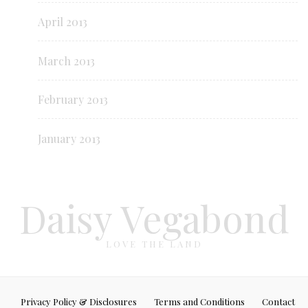
April 2013
March 2013
February 2013
January 2013
Daisy Vegabond
LOVE THE LAND
Privacy Policy & Disclosures
Terms and Conditions
Contact