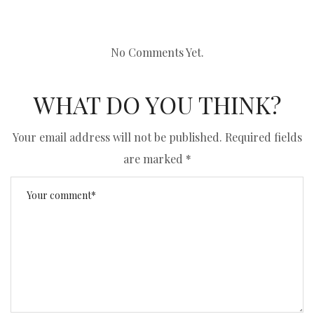
No Comments Yet.
WHAT DO YOU THINK?
Your email address will not be published.
Required fields
are marked
*