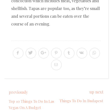
concoction which includes meat, vegetables and
shellfish. Tapas are popular too, as they’re small
and several portions can be eaten over the
course of an evening.
up next
previously
Things To Do In Budapest
Top 10 Things To Do In Las
Vegas On A Budget