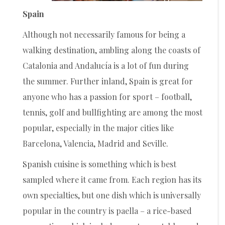
Spain
Although not necessarily famous for being a
walking destination, ambling along the coasts of
Catalonia and Andalucía is a lot of fun during
the summer. Further inland, Spain is great for
anyone who has a passion for sport – football,
tennis, golf and bullfighting are among the most
popular, especially in the major cities like
Barcelona, Valencia, Madrid and Seville.
Spanish cuisine is something which is best
sampled where it came from. Each region has its
own specialties, but one dish which is universally
popular in the country is paella – a rice-based