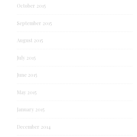
October 2015
September 2015
August 2015
July 2015
June 2015
May 2015
January 2015
December 2014