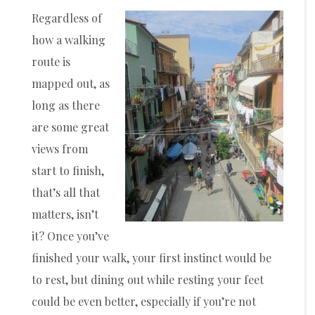
Regardless of
how a walking
route is
mapped out, as
long as there
are some great
views from
start to finish,
that’s all that
matters, isn’t
it? Once you’ve
finished your walk, your first instinct would be
to rest, but dining out while resting your feet
could be even better, especially if you’re not