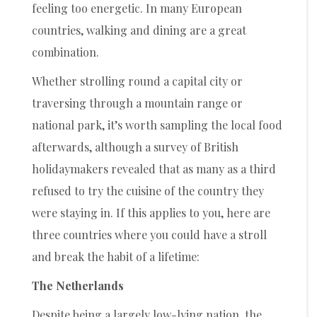
feeling too energetic. In many European
countries, walking and dining are a great
combination.
Whether strolling round a capital city or
traversing through a mountain range or
national park, it’s worth sampling the local food
afterwards, although a survey of British
holidaymakers revealed that as many as a third
refused to try the cuisine of the country they
were staying in. If this applies to you, here are
three countries where you could have a stroll
and break the habit of a lifetime:
The Netherlands
Despite being a largely low-lying nation, the