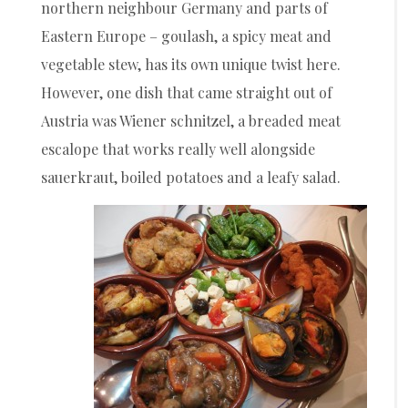
northern neighbour Germany and parts of
Eastern Europe – goulash, a spicy meat and
vegetable stew, has its own unique twist here.
However, one dish that came straight out of
Austria was Wiener schnitzel, a breaded meat
escalope that works really well alongside
sauerkraut, boiled potatoes and a leafy salad.