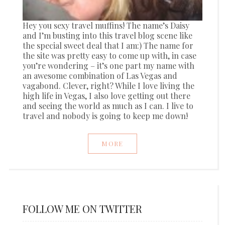
Hey you sexy travel muffins! The name’s Daisy
and I’m busting into this travel blog scene like
the special sweet deal that I am:) The name for
the site was pretty easy to come up with, in case
you’re wondering – it’s one part my name with
an awesome combination of Las Vegas and
vagabond. Clever, right? While I love living the
high life in Vegas, I also love getting out there
and seeing the world as much as I can. I live to
travel and nobody is going to keep me down!
MORE
FOLLOW ME ON TWITTER