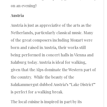
on an evening!
Austria
Austria is just as appreciative of the arts as the
Netherlands, particularly classical music. Many
of the great composers including Mozart were
born and raised in Austria, their works still
being performed in concert halls in Vienna and
Salzburg today. Austria is ideal for walking,
given that the Alps dominate the Western part of
the country. While the beauty of the
Salzkammergut dubbed Austria’s “Lake District”
is perfect for a walking break.
The local cuisine is inspired in part by its