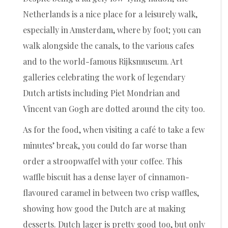
Netherlands is a nice place for a leisurely walk,
especially in Amsterdam, where by foot; you can
walk alongside the canals, to the various cafes
and to the world-famous Rijksmuseum. Art
galleries celebrating the work of legendary
Dutch artists including Piet Mondrian and
Vincent van Gogh are dotted around the city too.
As for the food, when visiting a café to take a few
minutes’ break, you could do far worse than
order a stroopwaffel with your coffee. This
waffle biscuit has a dense layer of cinnamon-
flavoured caramel in between two crisp waffles,
showing how good the Dutch are at making
desserts. Dutch lager is pretty good too, but only