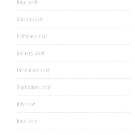
June 2018
March 2018
February 2018
January 2018
December 2017
September 2017
July 2017
June 2017