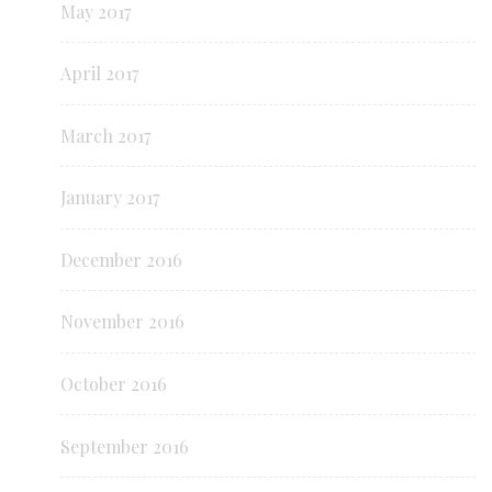
May 2017
April 2017
March 2017
January 2017
December 2016
November 2016
October 2016
September 2016