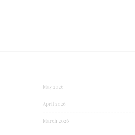
May 2026
April 2026
March 2026