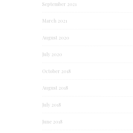
September 2021
March 2021
August 2020
July 2020
October 2018
August 2018
July 2018
June 2018