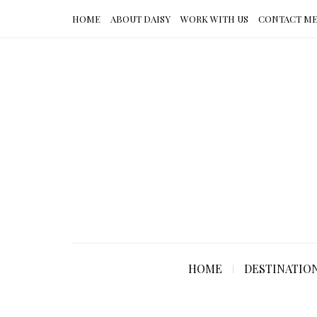
HOME
ABOUT DAISY
WORK WITH US
CONTACT M
HOME
DESTINATIO