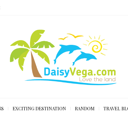
E
NS
EXCITING DESTINATION
RANDOM
TRAVEL B