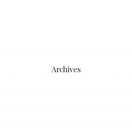
Archives