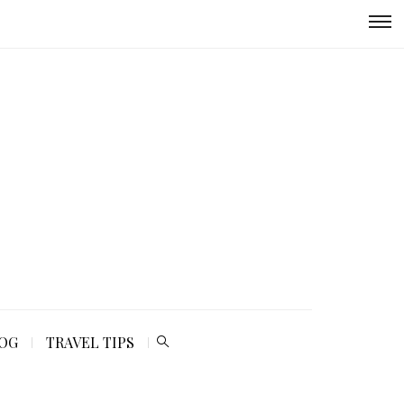
LOG
TRAVEL TIPS