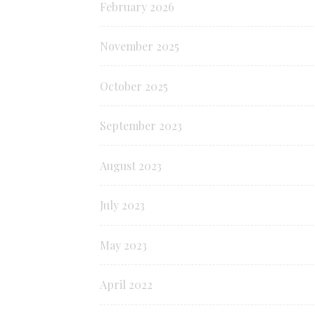
February 2026
November 2025
October 2025
September 2023
August 2023
July 2023
May 2023
April 2022