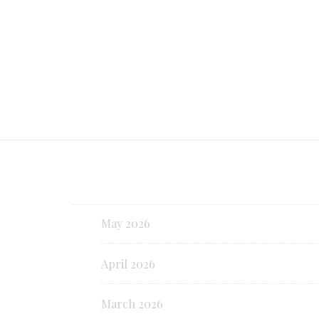
Continue reading
May 2026
April 2026
March 2026