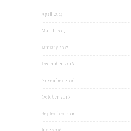
April 2017
March 2017
January 2017
December 2016
November 2016
October 2016
September 2016
June 2016