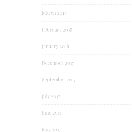
March 2018
February 2018
January 2018
December 2017
September 2017
July 2017
June 2017
May 2017