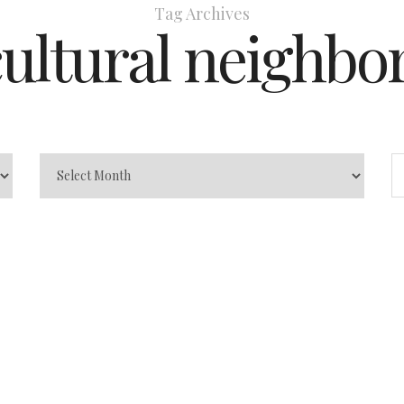
Tag Archives
cultural neighbo
 Guide
ting Destination
0
0