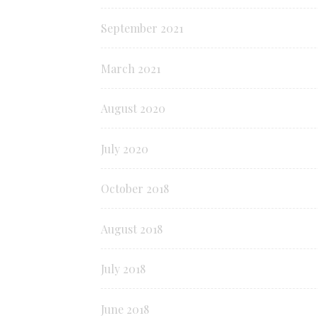
September 2021
March 2021
August 2020
July 2020
October 2018
August 2018
July 2018
June 2018