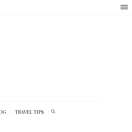
LOG
TRAVEL TIPS