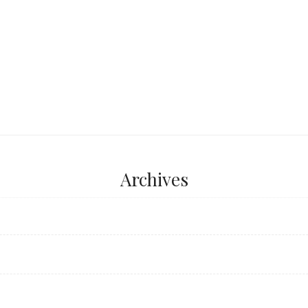
...
Archives