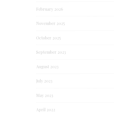
February 2026
November 2025
October 2025
September 2023
August 2023
July 2023
May 2023
April 2022