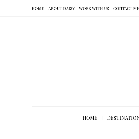
HOME
ABOUT DAISY
WORK WITH US
CONTACT M
HOME
DESTINATIO