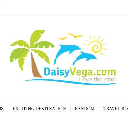
E
NS
EXCITING DESTINATION
RANDOM
TRAVEL B