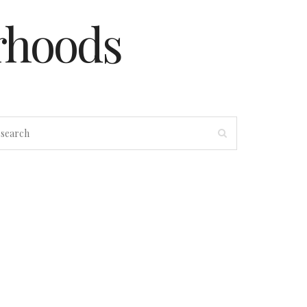
rhoods