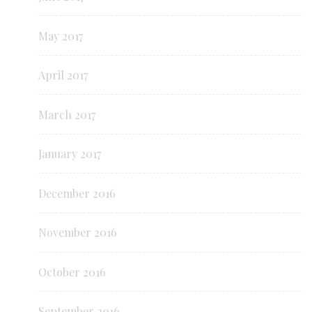
May 2017
April 2017
March 2017
January 2017
December 2016
November 2016
October 2016
September 2016