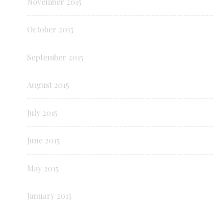
November 2015
October 2015
September 2015
August 2015
July 2015
June 2015
May 2015
January 2015