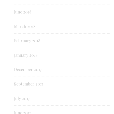
June 2018
March 2018
February 2018
January 2018
December 2017
September 2017
July 2017
June 2017