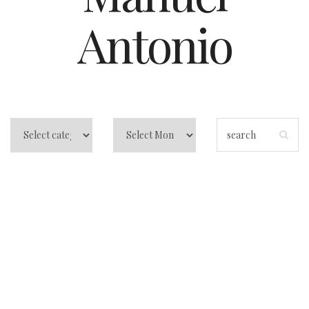
Antonio
Why you people
like to visit Costa
Rica?