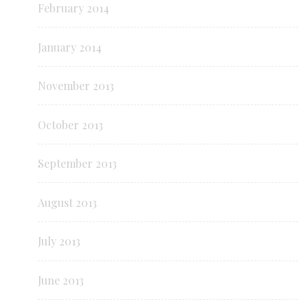
February 2014
January 2014
November 2013
October 2013
September 2013
August 2013
July 2013
June 2013