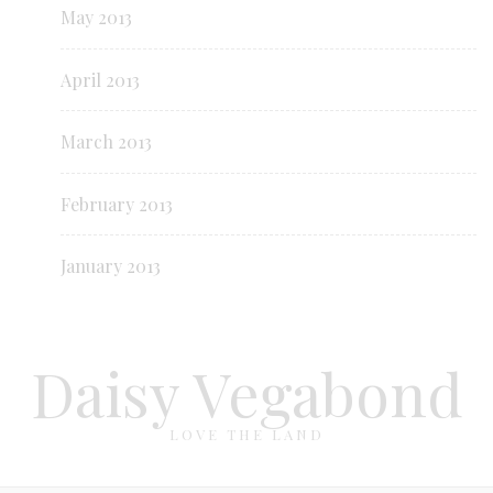
May 2013
April 2013
March 2013
February 2013
January 2013
Daisy Vegabond
LOVE THE LAND