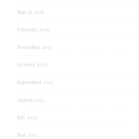
March 2026
February 2026
November 2025
October 2025
September 2023
August 2023
July 2023
May 2023