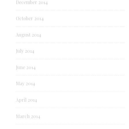
December 2014
October 2014
August 2014
July 2014
June 2014
May 2014
April 2014
March 2014