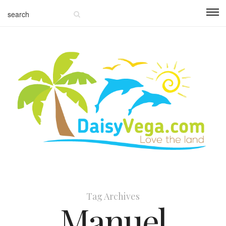
Tag Archives
Manuel