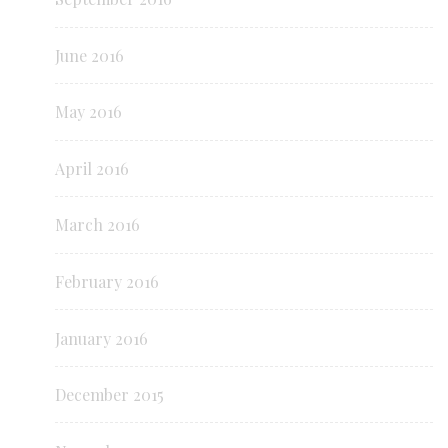
June 2016
May 2016
April 2016
March 2016
February 2016
January 2016
December 2015