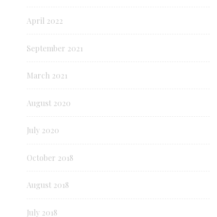
April 2022
September 2021
March 2021
August 2020
July 2020
October 2018
August 2018
July 2018