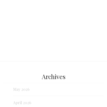
Continue reading...
Archives
May 2026
April 2026