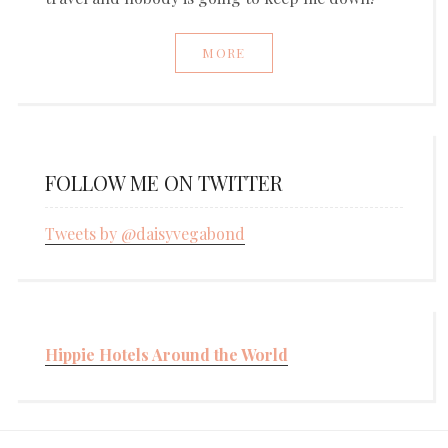
MORE
FOLLOW ME ON TWITTER
Tweets by @daisyvegabond
Hippie Hotels Around the World