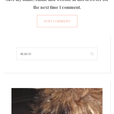
the next time I comment.