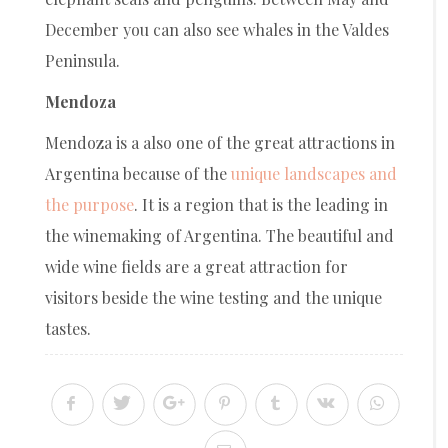
December you can also see whales in the Valdes
Peninsula.
Mendoza
Mendoza is a also one of the great attractions in
Argentina because of the
unique landscapes and
the purpose
. It is a region that is the leading in
the winemaking of Argentina. The beautiful and
wide wine fields are a great attraction for
visitors beside the wine testing and the unique
tastes.