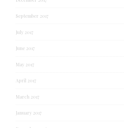
September 2017
July 2017
June 2017
May 2017
April 2017
March 2017
January 2017