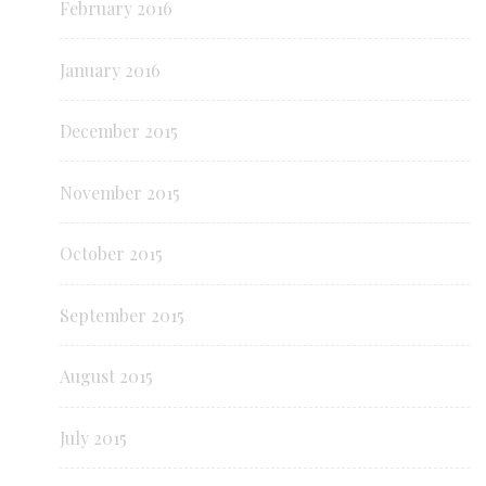
February 2016
January 2016
December 2015
November 2015
October 2015
September 2015
August 2015
July 2015