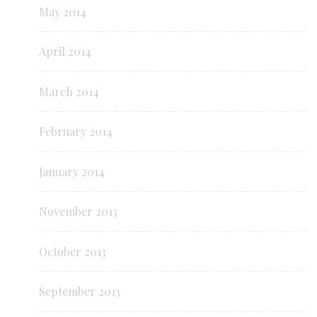
May 2014
April 2014
March 2014
February 2014
January 2014
November 2013
October 2013
September 2013