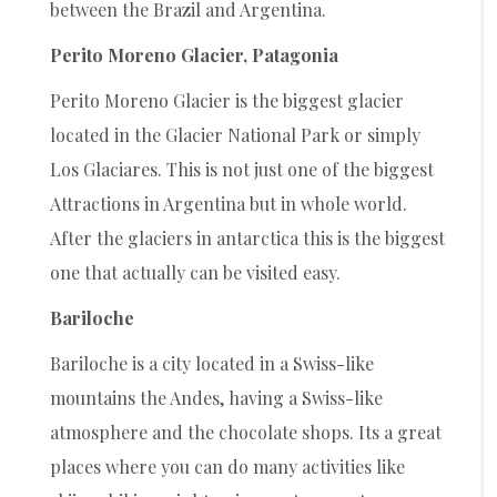
between the Brazil and Argentina.
Perito Moreno Glacier, Patagonia
Perito Moreno Glacier is the biggest glacier
located in the Glacier National Park or simply
Los Glaciares. This is not just one of the biggest
Attractions in Argentina but in whole world.
After the glaciers in antarctica this is the biggest
one that actually can be visited easy.
Bariloche
Bariloche is a city located in a Swiss-like
mountains the Andes, having a Swiss-like
atmosphere and the chocolate shops. Its a great
places where you can do many activities like