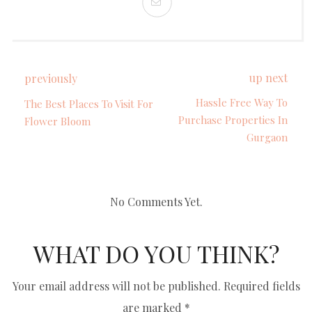
up next
previously
Hassle Free Way To
The Best Places To Visit For
Purchase Properties In
Flower Bloom
Gurgaon
No Comments Yet.
WHAT DO YOU THINK?
Your email address will not be published.
Required fields
are marked
*