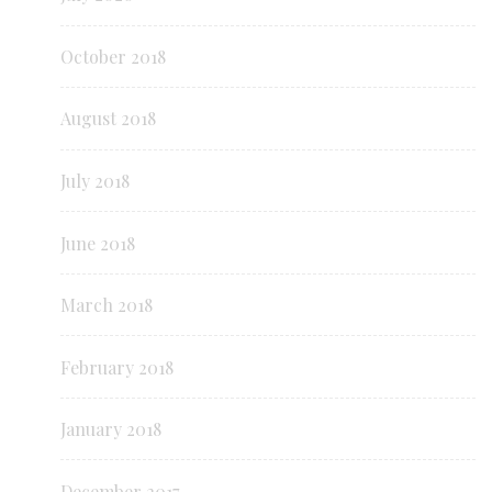
October 2018
August 2018
July 2018
June 2018
March 2018
February 2018
January 2018
December 2017