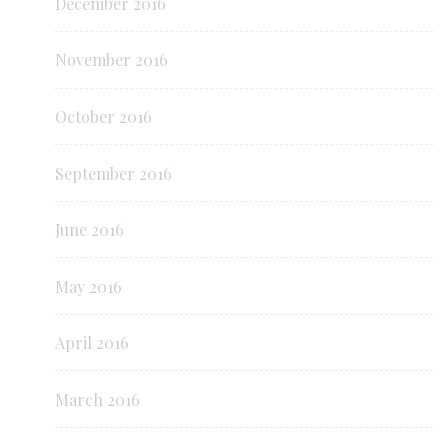
December 2016
November 2016
October 2016
September 2016
June 2016
May 2016
April 2016
March 2016