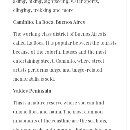
skiing, hiking, sightseeing, water sports,
clinging, trekking and more.
Caminito, La Boca, Buenos Aires
The working class district of Buenos Aires is
called La Boca. It is popular between the tourists
because of the colorful houses and the most
entertaining street, Caminito, where street
artists performs tango and tango-related
memorabilia is sold.
Valdes Peninsula
This is a nature reserve where you can find
unique flora and fauna. The most common
inhabitants of the coastline are the sea lions,
elephant seals and penguins. Between May and