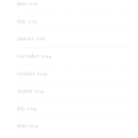
June 2015
May 2015
January 2015
December 2014
October 2014
August 2014
July 2014
June 2014