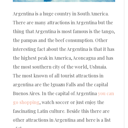
Argentina is a huge country in South America.
There are many attractions in Argentina but the
thing that Argentina is most famous is the tango,
the pampas and the beef consumption. Other
interesting fact about the Argentina is that it has
the highest peak in America, Aconcagua and has
the most southern city of the world, Ushuaia.
The most known of all tourist attractions in
argentina are the Iguazu Falls and the capital
Buenos Aires. In the capital of Argentina
you can
go shopping
, watch soccer or just enjoy the
fascinating Latin culture. Beside this there are
other attractions in Argentina and here is a list