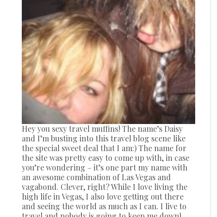
Hey you sexy travel muffins! The name’s Daisy
and I’m busting into this travel blog scene like
the special sweet deal that I am:) The name for
the site was pretty easy to come up with, in case
you’re wondering – it’s one part my name with
an awesome combination of Las Vegas and
vagabond. Clever, right? While I love living the
high life in Vegas, I also love getting out there
and seeing the world as much as I can. I live to
travel and nobody is going to keep me down!