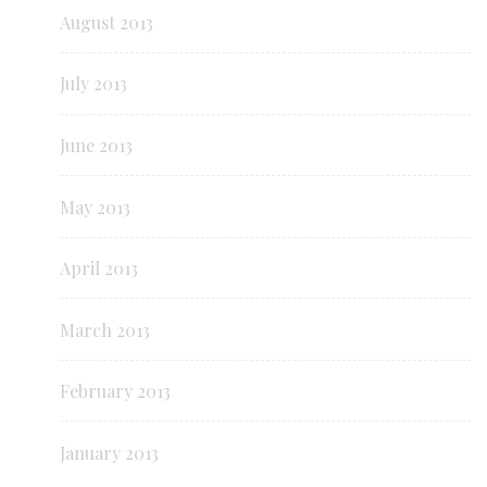
August 2013
July 2013
June 2013
May 2013
April 2013
March 2013
February 2013
January 2013