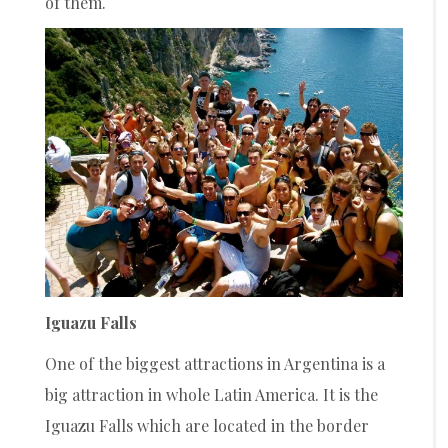
of them.
Iguazu Falls
One of the biggest attractions in Argentina is a
big attraction in whole Latin America. It is the
Iguazu Falls which are located in the border