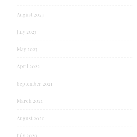
August 2023
July 2023
May 2023
April 2022
September 2021
March 2021
August 2020
July 2020