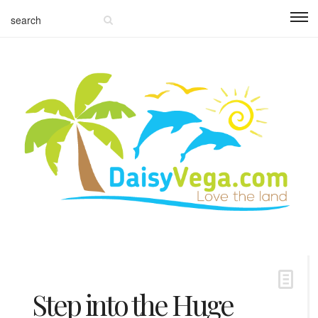
Step into the Huge