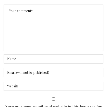
Save my name, email, and website in this browser for