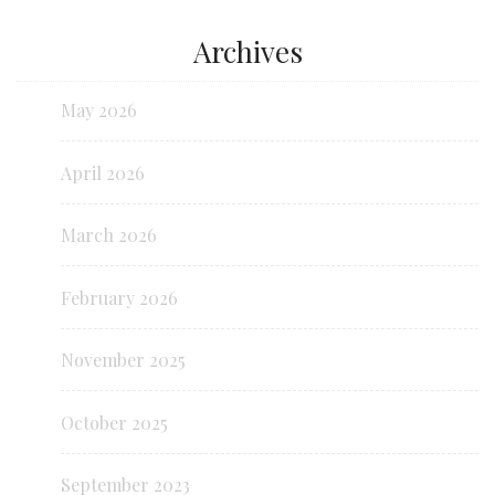
Archives
May 2026
April 2026
March 2026
February 2026
November 2025
October 2025
September 2023