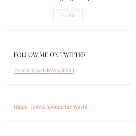
MORE
FOLLOW ME ON TWITTER
Tweets by @daisyvegabond
Hippie Hotels Around the World