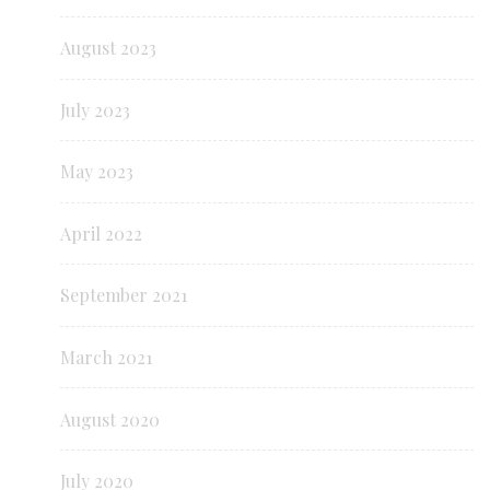
August 2023
July 2023
May 2023
April 2022
September 2021
March 2021
August 2020
July 2020