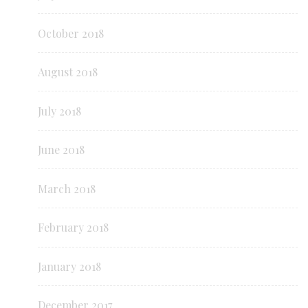
October 2018
August 2018
July 2018
June 2018
March 2018
February 2018
January 2018
December 2017