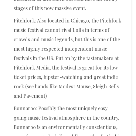
stages of this now massive event.
Pitchfork: Also located in Chicago, the Pitchfork
music festival cannot rival Lolla in terms of
crowds and music legends, but this is one of the
most highly respected independent music
festivals in the US. Put on by the tastemakers at
Pitchfork Media, the festival is great for its low
ticket prices, hipster-watching and great indie
rock (see bands like Modest Mouse, Sleigh Bells
and Pavement)
Bonnaroo: Possibly the most uniquely easy-
going music festival atmosphere in the country,
Bonnaroo is an environmentally conscientious,