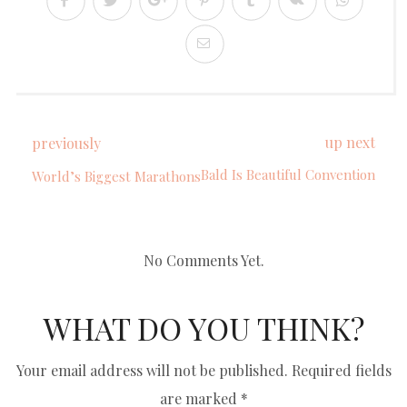
up next
previously
Bald Is Beautiful Convention
World’s Biggest Marathons
No Comments Yet.
WHAT DO YOU THINK?
Your email address will not be published.
Required fields
are marked
*