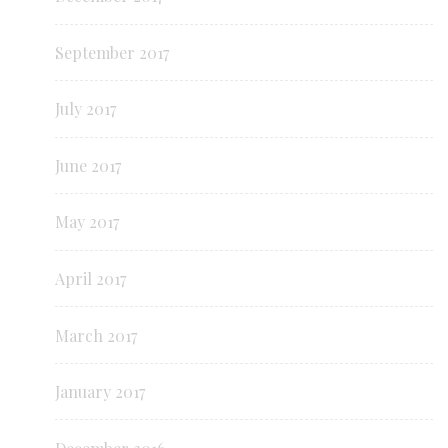
September 2017
July 2017
June 2017
May 2017
April 2017
March 2017
January 2017