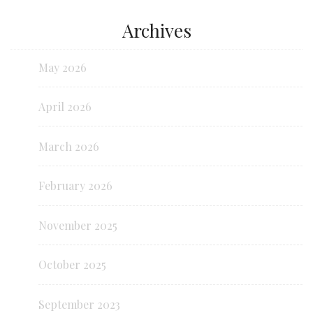
Archives
May 2026
April 2026
March 2026
February 2026
November 2025
October 2025
September 2023