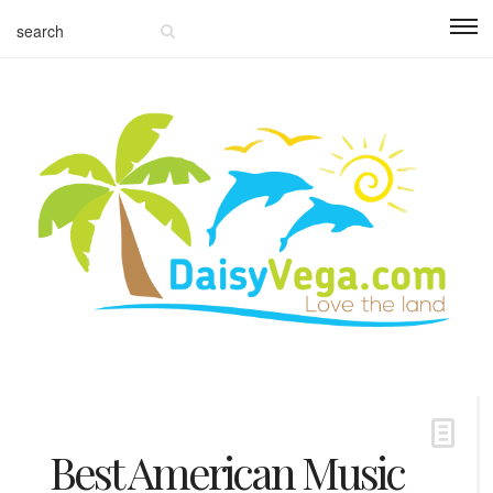
Best American Music