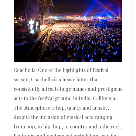
Coachella: One of the highlights of festival
season, Coachella is a heavy hitter that
consistently attracts huge names and prestigious
acts to the festival ground in Indio, California.
The atmosphere is hop, quirky and artistic,
despite the inclusion of musical acts ranging
from pop, to hip-hop, to country and indie rock.
Sculpture and modern art installations can be