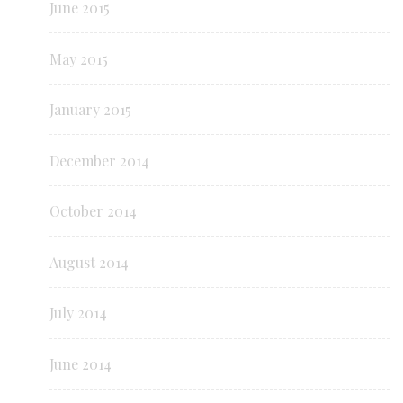
June 2015
May 2015
January 2015
December 2014
October 2014
August 2014
July 2014
June 2014