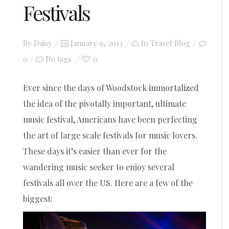
Festivals
Posted
By
Daisy
January 9, 2013
In
Travel Blog
on
0
0
No tags
Ever since the days of Woodstock immortalized
the idea of the pivotally important, ultimate
music festival, Americans have been perfecting
the art of large scale festivals for music lovers.
These days it’s easier than ever for the
wandering music seeker to enjoy several
festivals all over the US. Here are a few of the
biggest: