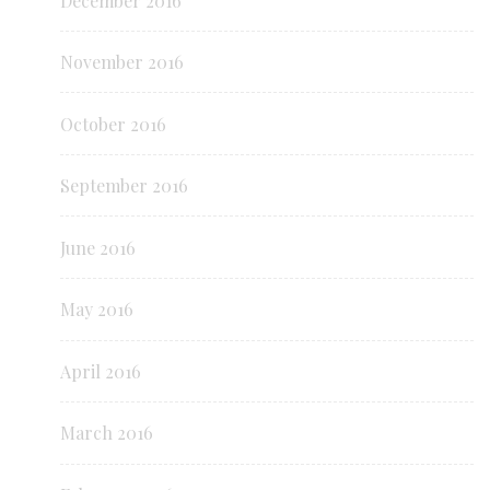
December 2016
November 2016
October 2016
September 2016
June 2016
May 2016
April 2016
March 2016