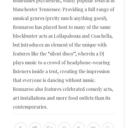
sometimes psychedelic, wildly popular festival in
Manchester Tennessee. Providing a full range of
musical genres (pretty much anything goes!),
Bonnaroo has played host to many of the same
blockbuster acts as Lollapalooza and Coachella,
but introduces an element of the unique with
features like the “silent disco”, wherein a DJ
plays music to a crowd of headphone-wearing
listeners inside a tent, creating the impression
that everyone is dancing without music.
Bonnaroo also features celebrated comedy acts,
art installations and more food outlets than its
contemporaries.