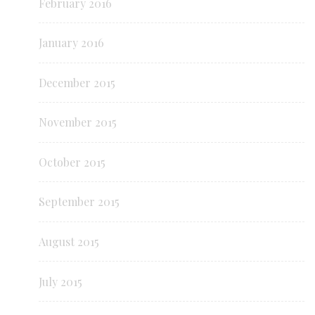
February 2016
January 2016
December 2015
November 2015
October 2015
September 2015
August 2015
July 2015