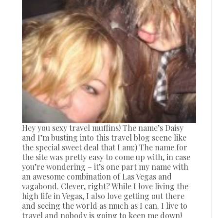
Hey you sexy travel muffins! The name’s Daisy
and I’m busting into this travel blog scene like
the special sweet deal that I am:) The name for
the site was pretty easy to come up with, in case
you’re wondering – it’s one part my name with
an awesome combination of Las Vegas and
vagabond. Clever, right? While I love living the
high life in Vegas, I also love getting out there
and seeing the world as much as I can. I live to
travel and nobody is going to keep me down!