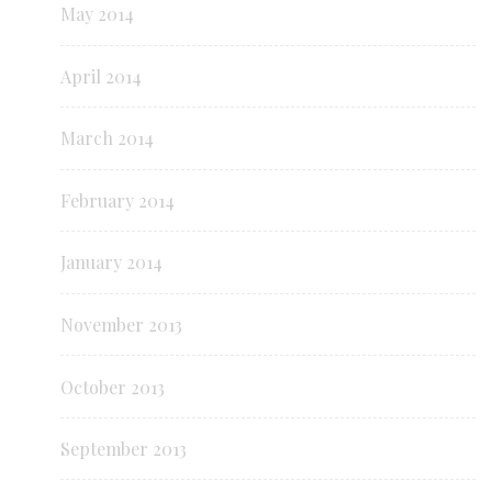
May 2014
April 2014
March 2014
February 2014
January 2014
November 2013
October 2013
September 2013