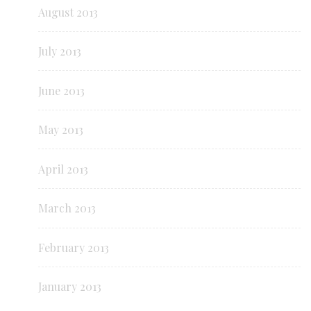
August 2013
July 2013
June 2013
May 2013
April 2013
March 2013
February 2013
January 2013