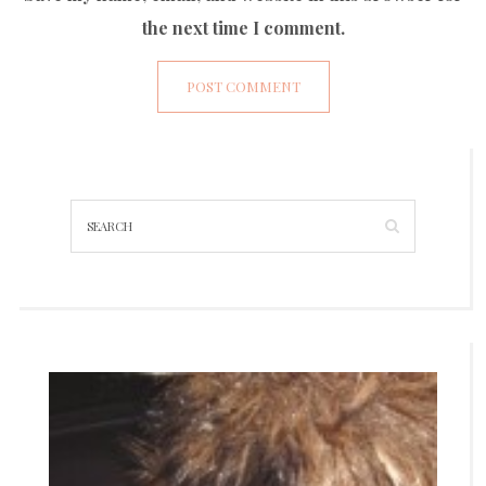
the next time I comment.