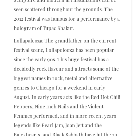
seen scattered throughout the grounds. The
2012 festival was famous for a performance by a
hologram of Tupac Shakur.
Lollapalooza: The grandfather on the current
festival scene, Lollapolooza has been popular
since the early 90s. This huge festival has a
decidedly rock flavour and attracts some of the
biggest names in rock, metal and alternative
genres to Chicago for a weekend in early
August. In early years acts like the Red Hot Chili
Peppers, Nine Inch Nails and the Violent
Femmes performed, and in more recent years
legends like Pearl Jam, Joan Jett and the
Balckhearts, and Black Sabbath have hit the 29