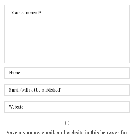
Save my name, email, and website in this browser for