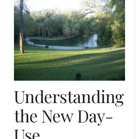
Understanding
the New Day-
Use