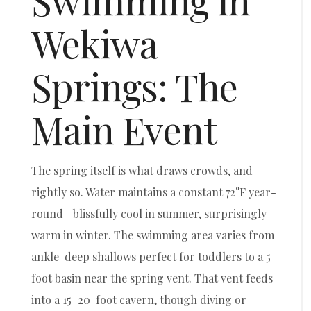
Swimming in
Wekiwa
Springs: The
Main Event
The spring itself is what draws crowds, and
rightly so. Water maintains a constant 72°F year-
round—blissfully cool in summer, surprisingly
warm in winter. The swimming area varies from
ankle-deep shallows perfect for toddlers to a 5-
foot basin near the spring vent. That vent feeds
into a 15–20-foot cavern, though diving or