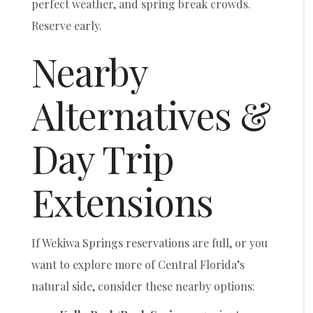
perfect weather, and spring break crowds.
Reserve early.
Nearby
Alternatives &
Day Trip
Extensions
If Wekiwa Springs reservations are full, or you
want to explore more of Central Florida’s
natural side, consider these nearby options: