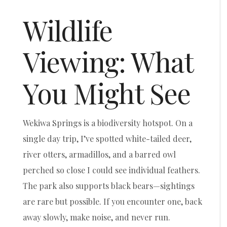
Wildlife
Viewing: What
You Might See
Wekiwa Springs is a biodiversity hotspot. On a
single day trip, I’ve spotted white-tailed deer,
river otters, armadillos, and a barred owl
perched so close I could see individual feathers.
The park also supports black bears—sightings
are rare but possible. If you encounter one, back
away slowly, make noise, and never run.