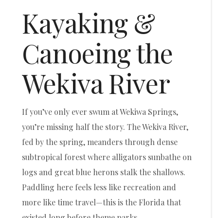
Kayaking &
Canoeing the
Wekiva River
If you’ve only ever swum at Wekiwa Springs,
you’re missing half the story. The Wekiva River,
fed by the spring, meanders through dense
subtropical forest where alligators sunbathe on
logs and great blue herons stalk the shallows.
Paddling here feels less like recreation and
more like time travel—this is the Florida that
existed long before theme parks.