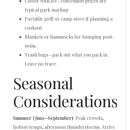
Cooler with ice—concession prices are
typical park markup.
Portable grill or camp stove if planning a
cookout.
Blankets or hammocks for lounging post-
swim.
Trash bags—pack out what you pack in.
Leave no trace.
Seasonal
Considerations
Summer (June–September)
: Peak crowds,
hottest temps, afternoon thunderstorms. Arrive