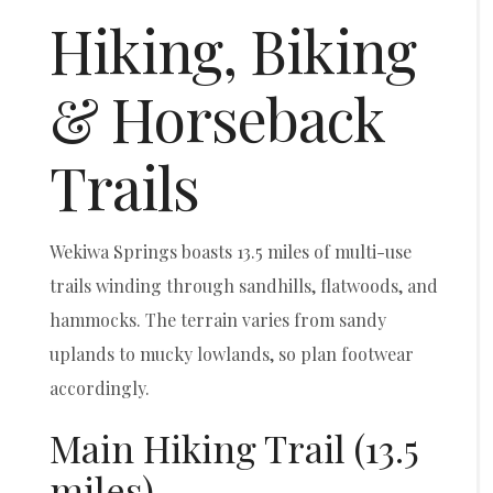
Hiking, Biking
& Horseback
Trails
Wekiwa Springs boasts 13.5 miles of multi-use
trails winding through sandhills, flatwoods, and
hammocks. The terrain varies from sandy
uplands to mucky lowlands, so plan footwear
accordingly.
Main Hiking Trail (13.5
miles)