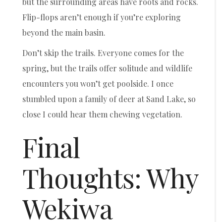
but the surrounding areas have roots and rocks.
Flip-flops aren’t enough if you’re exploring
beyond the main basin.
Don’t skip the trails. Everyone comes for the
spring, but the trails offer solitude and wildlife
encounters you won’t get poolside. I once
stumbled upon a family of deer at Sand Lake, so
close I could hear them chewing vegetation.
Final
Thoughts: Why
Wekiwa