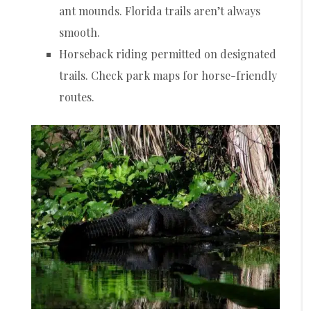
ant mounds. Florida trails aren’t always
smooth.
Horseback riding permitted on designated
trails. Check park maps for horse-friendly
routes.