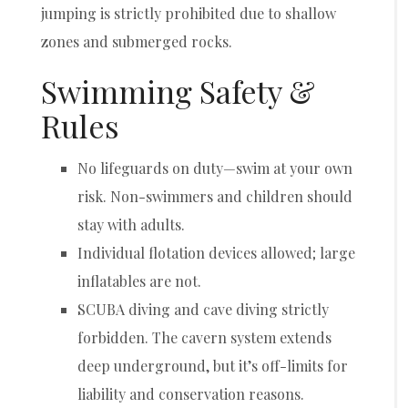
jumping is strictly prohibited due to shallow
zones and submerged rocks.
Swimming Safety &
Rules
No lifeguards on duty—swim at your own
risk. Non-swimmers and children should
stay with adults.
Individual flotation devices allowed; large
inflatables are not.
SCUBA diving and cave diving strictly
forbidden. The cavern system extends
deep underground, but it’s off-limits for
liability and conservation reasons.