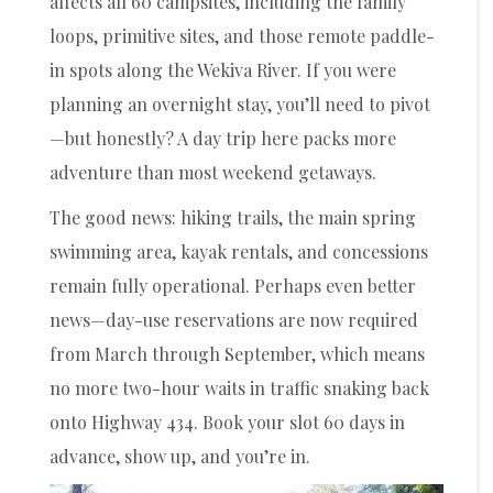
affects all 60 campsites, including the family
loops, primitive sites, and those remote paddle-
in spots along the Wekiva River. If you were
planning an overnight stay, you’ll need to pivot
—but honestly? A day trip here packs more
adventure than most weekend getaways.
The good news: hiking trails, the main spring
swimming area, kayak rentals, and concessions
remain fully operational. Perhaps even better
news—day-use reservations are now required
from March through September, which means
no more two-hour waits in traffic snaking back
onto Highway 434. Book your slot 60 days in
advance, show up, and you’re in.