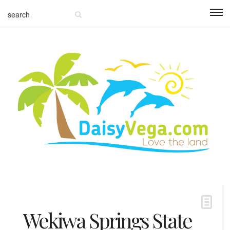
Wekiwa Springs State