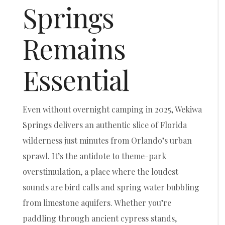
Springs
Remains
Essential
Even without overnight camping in 2025, Wekiwa
Springs delivers an authentic slice of Florida
wilderness just minutes from Orlando’s urban
sprawl. It’s the antidote to theme-park
overstimulation, a place where the loudest
sounds are bird calls and spring water bubbling
from limestone aquifers. Whether you’re
paddling through ancient cypress stands,