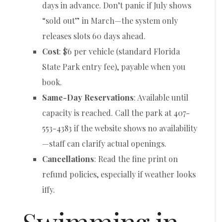
days in advance. Don’t panic if July shows
“sold out” in March—the system only
releases slots 60 days ahead.
Cost
: $6 per vehicle (standard Florida
State Park entry fee), payable when you
book.
Same-Day Reservations
: Available until
capacity is reached. Call the park at 407-
553-4383 if the website shows no availability
—staff can clarify actual openings.
Cancellations
: Read the fine print on
refund policies, especially if weather looks
iffy.