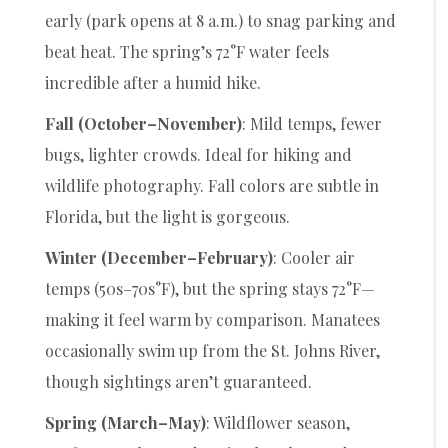
early (park opens at 8 a.m.) to snag parking and
beat heat. The spring’s 72°F water feels
incredible after a humid hike.
Fall (October–November)
: Mild temps, fewer
bugs, lighter crowds. Ideal for hiking and
wildlife photography. Fall colors are subtle in
Florida, but the light is gorgeous.
Winter (December–February)
: Cooler air
temps (50s–70s°F), but the spring stays 72°F—
making it feel warm by comparison. Manatees
occasionally swim up from the St. Johns River,
though sightings aren’t guaranteed.
Spring (March–May)
: Wildflower season,