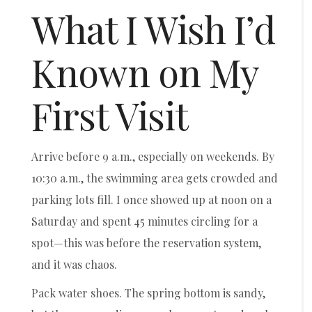
What I Wish I’d
Known on My
First Visit
Arrive before 9 a.m., especially on weekends. By
10:30 a.m., the swimming area gets crowded and
parking lots fill. I once showed up at noon on a
Saturday and spent 45 minutes circling for a
spot—this was before the reservation system,
and it was chaos.
Pack water shoes. The spring bottom is sandy,