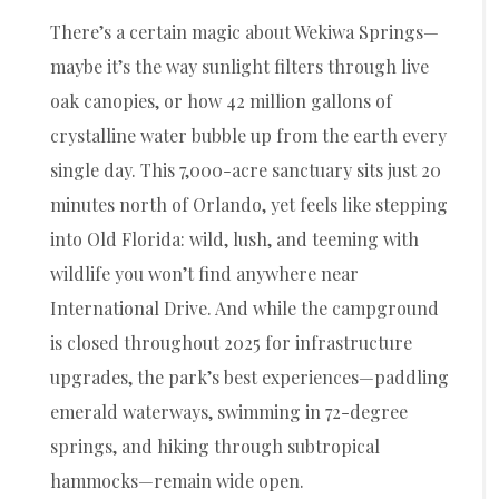
There’s a certain magic about Wekiwa Springs—
maybe it’s the way sunlight filters through live
oak canopies, or how 42 million gallons of
crystalline water bubble up from the earth every
single day. This 7,000-acre sanctuary sits just 20
minutes north of Orlando, yet feels like stepping
into Old Florida: wild, lush, and teeming with
wildlife you won’t find anywhere near
International Drive. And while the campground
is closed throughout 2025 for infrastructure
upgrades, the park’s best experiences—paddling
emerald waterways, swimming in 72-degree
springs, and hiking through subtropical
hammocks—remain wide open.