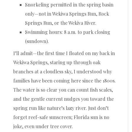
Snorkeling permitted in the spring basin
only—not in Wekiwa Springs Run, Rock
Springs Run, or the Wekiva River.
Swimming hours: 8 a.m. to park closing
(sundown).
I’ll admit—the first time I floated on my back in
Wekiwa Springs, staring up through oak
branches at a cloudless sky, I understood why
families have been coming here since the 1800s.
The water is so clear you can count fish scales,
and the gentle current nudges you toward the
spring run like nature’s lazy river. Just don’t
forget reef-safe sunscreen; Florida sun is no
joke, even under tree cover.