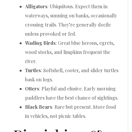
Alligators
: Ubiquitous. Expect them in
waterways, sunning on banks, occasionally
crossing trails. They’re generally docile
unless provoked or fed.
Wading Birds
: Great blue herons, egrets,
wood storks, and limpkins frequent the
river.
Turtles
: Softshell, cooter, and slider turtles
bask on logs.
Otters
: Playful and elusive. Early morning
paddlers have the best chance of sightings.
Black Bears
: Rare but present. Store food
in vehicles, not picnic tables.