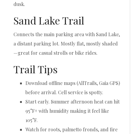
dusk.
Sand Lake Trail
Connects the main parking area with Sand Lake,
a distant parking lot. Mostly flat, mostly shaded
—great for casual strolls or bike rides.
Trail Tips
Download offline maps (AllTrails, Gaia GPS)
before arrival. Cell service is spotty.
Start early. Summer afternoon heat can hit
95°F+ with humidity making it feel like
105°F.
Watch for roots, palmetto fronds, and fire