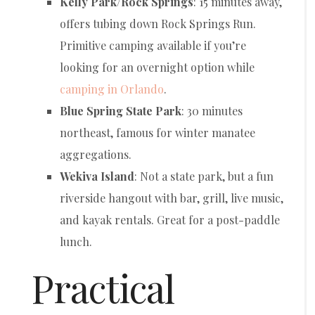
Kelly Park/Rock Springs
: 15 minutes away,
offers tubing down Rock Springs Run.
Primitive camping available if you’re
looking for an overnight option while
camping in Orlando
.
Blue Spring State Park
: 30 minutes
northeast, famous for winter manatee
aggregations.
Wekiva Island
: Not a state park, but a fun
riverside hangout with bar, grill, live music,
and kayak rentals. Great for a post-paddle
lunch.
Practical