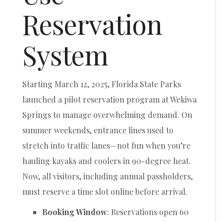
Reservation
System
Starting March 12, 2025, Florida State Parks
launched a pilot reservation program at Wekiwa
Springs to manage overwhelming demand. On
summer weekends, entrance lines used to
stretch into traffic lanes—not fun when you’re
hauling kayaks and coolers in 90-degree heat.
Now, all visitors, including annual passholders,
must reserve a time slot online before arrival.
Booking Window
: Reservations open 60