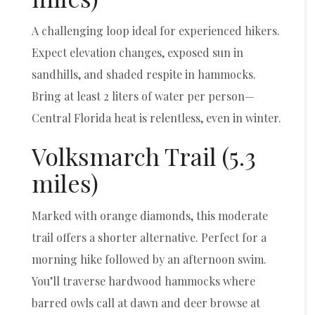
A challenging loop ideal for experienced hikers.
Expect elevation changes, exposed sun in
sandhills, and shaded respite in hammocks.
Bring at least 2 liters of water per person—
Central Florida heat is relentless, even in winter.
Volksmarch Trail (5.3
miles)
Marked with orange diamonds, this moderate
trail offers a shorter alternative. Perfect for a
morning hike followed by an afternoon swim.
You’ll traverse hardwood hammocks where
barred owls call at dawn and deer browse at