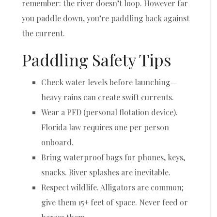
remember: the river doesn’t loop. However far
you paddle down, you’re paddling back against
the current.
Paddling Safety Tips
Check water levels before launching—
heavy rains can create swift currents.
Wear a PFD (personal flotation device).
Florida law requires one per person
onboard.
Bring waterproof bags for phones, keys,
snacks. River splashes are inevitable.
Respect wildlife. Alligators are common;
give them 15+ feet of space. Never feed or