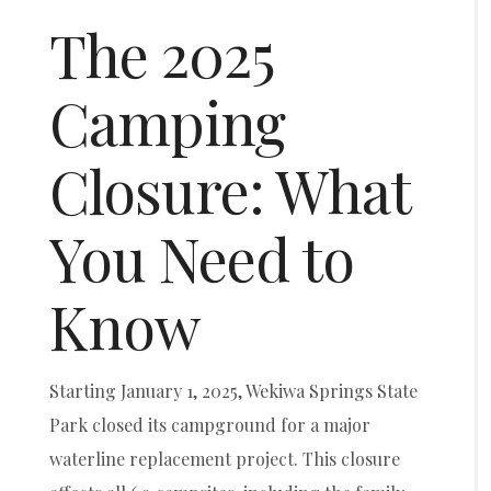
The 2025
Camping
Closure: What
You Need to
Know
Starting January 1, 2025, Wekiwa Springs State
Park closed its campground for a major
waterline replacement project. This closure