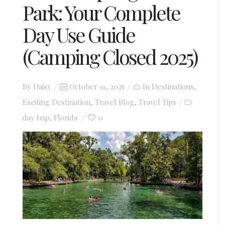
Park: Your Complete
Day Use Guide
(Camping Closed 2025)
Posted
By
Daisy
October 11, 2025
In
Destinations
,
on
Exciting Destination
,
Travel Blog
,
Travel Tips
day trip
Florida
0
,