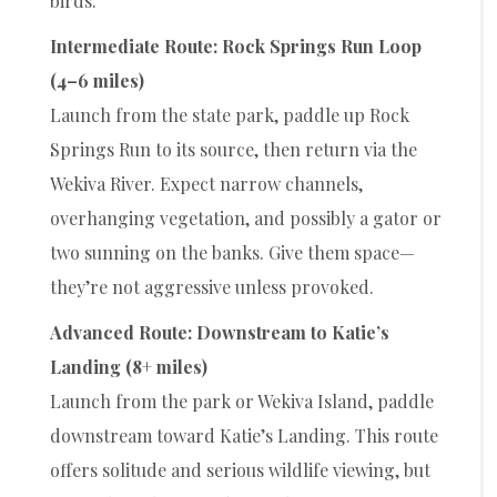
birds.
Intermediate Route: Rock Springs Run Loop
(4–6 miles)
Launch from the state park, paddle up Rock
Springs Run to its source, then return via the
Wekiva River. Expect narrow channels,
overhanging vegetation, and possibly a gator or
two sunning on the banks. Give them space—
they’re not aggressive unless provoked.
Advanced Route: Downstream to Katie’s
Landing (8+ miles)
Launch from the park or Wekiva Island, paddle
downstream toward Katie’s Landing. This route
offers solitude and serious wildlife viewing, but