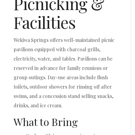
Picnicking &
Facilities
Wekiwa Springs offers well-maintained picnic
pavilions equipped with charcoal grills,
electricity, water, and tables. Pavilions can be
reserved in advance for family reunions or
group outings. Day-use areas include flush
toilets, outdoor showers for rinsing off after
swims, and a concession stand selling snacks,
drinks, and ice cream.
What to Bring