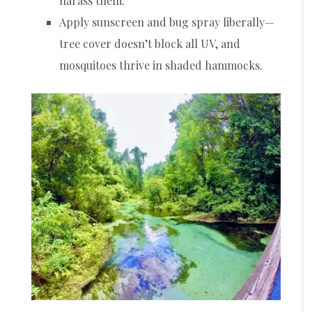
harass them.
Apply sunscreen and bug spray liberally—
tree cover doesn’t block all UV, and
mosquitoes thrive in shaded hammocks.