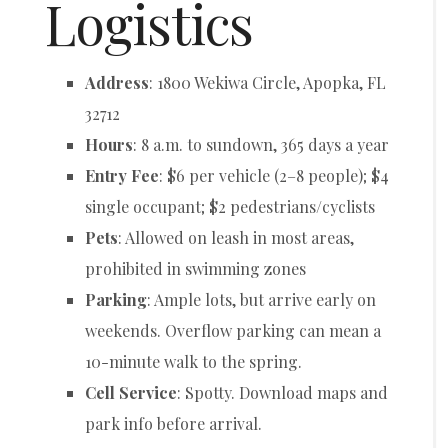
Logistics
Address
: 1800 Wekiwa Circle, Apopka, FL
32712
Hours
: 8 a.m. to sundown, 365 days a year
Entry Fee
: $6 per vehicle (2–8 people); $4
single occupant; $2 pedestrians/cyclists
Pets
: Allowed on leash in most areas,
prohibited in swimming zones
Parking
: Ample lots, but arrive early on
weekends. Overflow parking can mean a
10-minute walk to the spring.
Cell Service
: Spotty. Download maps and
park info before arrival.