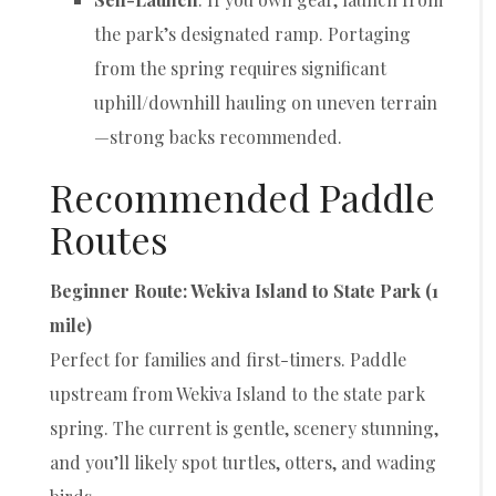
the park’s designated ramp. Portaging
from the spring requires significant
uphill/downhill hauling on uneven terrain
—strong backs recommended.
Recommended Paddle
Routes
Beginner Route: Wekiva Island to State Park (1
mile)
Perfect for families and first-timers. Paddle
upstream from Wekiva Island to the state park
spring. The current is gentle, scenery stunning,
and you’ll likely spot turtles, otters, and wading