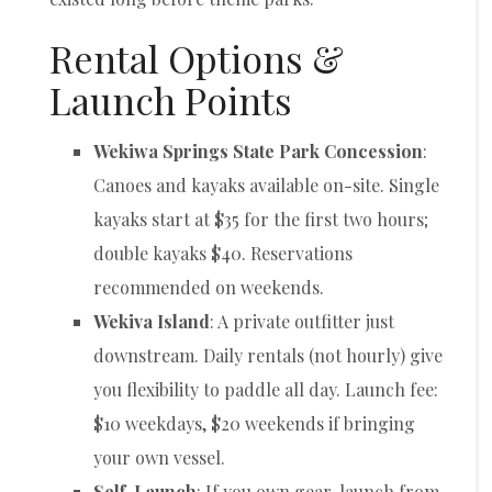
Rental Options &
Launch Points
Wekiwa Springs State Park Concession
:
Canoes and kayaks available on-site. Single
kayaks start at $35 for the first two hours;
double kayaks $40. Reservations
recommended on weekends.
Wekiva Island
: A private outfitter just
downstream. Daily rentals (not hourly) give
you flexibility to paddle all day. Launch fee:
$10 weekdays, $20 weekends if bringing
your own vessel.
Self-Launch
: If you own gear, launch from