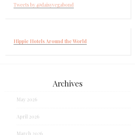
Tweets by @daisyvegabond
Hippie Hotels Around the World
Archives
May 2026
April 2026
March 2026