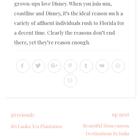
grown-ups love Disney. When you join sun,
coastline and Disney, it’s the ideal reason such a
variety of affluent individuals rush to Florida for
a decent time. Clearly the reasons don’t end
there, yet they’re reason enough.
up next
previously
Beautiful Honeymoon
Sri Lanka Tea Plantation
Destinations In India