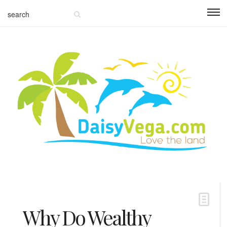
Why Do Wealthy