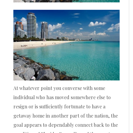
At whatever point you converse with some
individual who has moved somewhere else to
resign or is sufficiently fortunate to have a
getaway home in another part of the nation, the
goal appears to dependably connect back to the