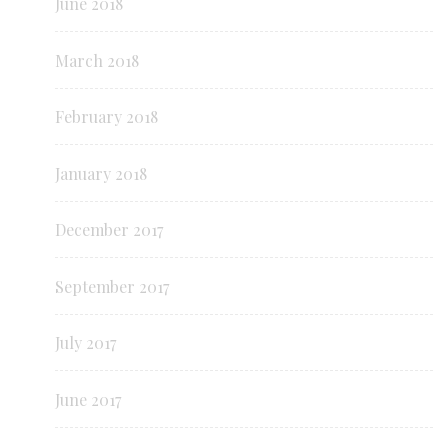
June 2018
March 2018
February 2018
January 2018
December 2017
September 2017
July 2017
June 2017