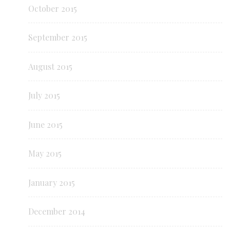
October 2015
September 2015
August 2015
July 2015
June 2015
May 2015
January 2015
December 2014