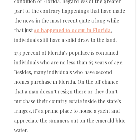
condition of Florida. Regardless of the greater
part of the contrary happenings that have made
the news in the most recent quite a long while
that just
so happened to occur in Florida
,
individuals still have a solid draw to the land.
17.3 percent of Florida’s populace is contained
individuals who are no less than 65 years of age.
Besides, many individuals who have second
homes purchase in Florida. On the off chance
that a man doesn’t resign there or they don’t
purchase their country estate inside the state’s
fringes, it’s a prime place to house a yacht and
appreciate the summers out on the emerald blue
water.