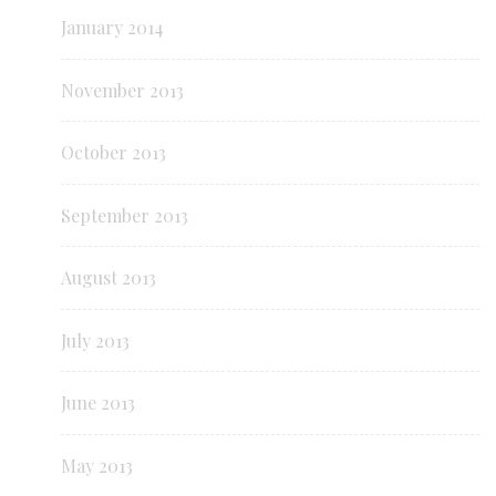
January 2014
November 2013
October 2013
September 2013
August 2013
July 2013
June 2013
May 2013