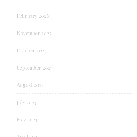
February 2026
November 2025
October 2025
September 2023
August 2023
July 2023
May 2023
April 2022