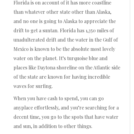
Florida is on account of it has more coastline
than whatever other state other than Alaska,
and no one is going to Alaska to appreciate the
drift to get a suntan. Florida has 1,350 miles of
unadulterated drift and the water in the Gulf of
Mexico is known to be the absolute most lovely
water on the planet. It’s turquoise blue and
places like Daytona shoreline on the Atlantic side
of the state are known for having incredible
waves for surfing.
When you have cash to spend, you can go
anyplace effortlessly, and you’re searching for a
decent time, you go to the spots that have water
and sun, in addition to other things.