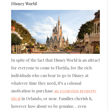
Disney World
In spite of the fact that Disney World is an attract
for everyone to come to Florida, for the rich
individuals who can bear to go to Disney at
whatever time they need, it’s a colossal
motivation to purchase
an excursion property
ideal
in Orlando, or near. Families cherish it,
however how about we be genuine… even