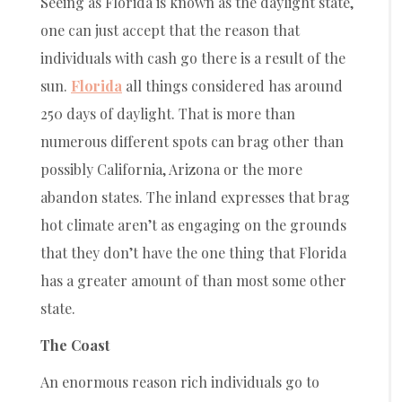
Seeing as Florida is known as the daylight state,
one can just accept that the reason that
individuals with cash go there is a result of the
sun.
Florida
all things considered has around
250 days of daylight. That is more than
numerous different spots can brag other than
possibly California, Arizona or the more
abandon states. The inland expresses that brag
hot climate aren’t as engaging on the grounds
that they don’t have the one thing that Florida
has a greater amount of than most some other
state.
The Coast
An enormous reason rich individuals go to