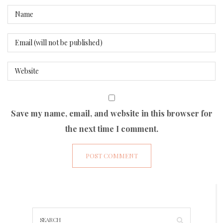
Save my name, email, and website in this browser for
the next time I comment.