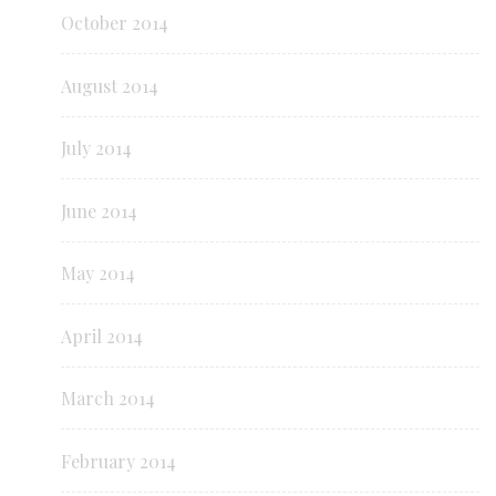
October 2014
August 2014
July 2014
June 2014
May 2014
April 2014
March 2014
February 2014