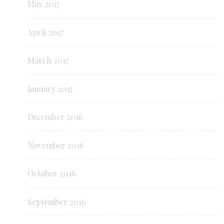
May 2017
April 2017
March 2017
January 2017
December 2016
November 2016
October 2016
September 2016