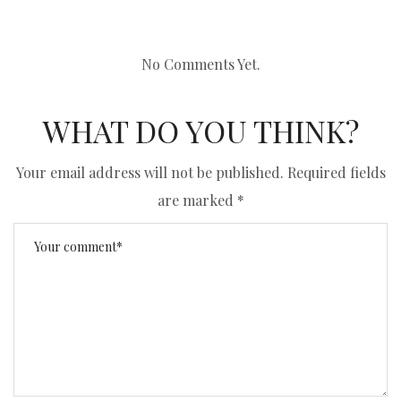
No Comments Yet.
WHAT DO YOU THINK?
Your email address will not be published.
Required fields
are marked
*