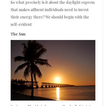
So what precisely is it about the daylight express
that makes affluent individuals need to invest
their energy there? We should begin with the
self-evident:
The Sun