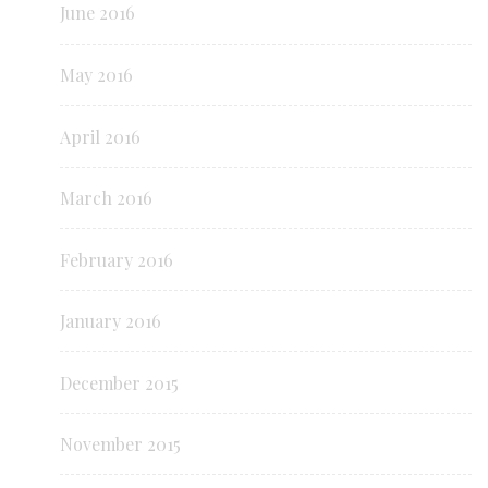
June 2016
May 2016
April 2016
March 2016
February 2016
January 2016
December 2015
November 2015