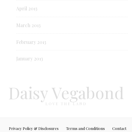
April 2013
March 2013
February 2013
January 2013
Daisy Vegabond
LOVE THE LAND
Privacy Policy & Disclosures
Terms and Conditions
Contact