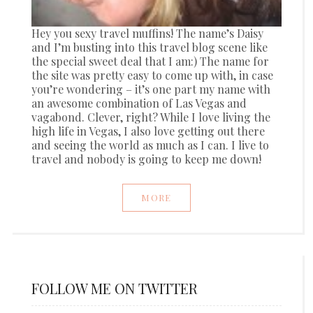
Hey you sexy travel muffins! The name’s Daisy
and I’m busting into this travel blog scene like
the special sweet deal that I am:) The name for
the site was pretty easy to come up with, in case
you’re wondering – it’s one part my name with
an awesome combination of Las Vegas and
vagabond. Clever, right? While I love living the
high life in Vegas, I also love getting out there
and seeing the world as much as I can. I live to
travel and nobody is going to keep me down!
MORE
FOLLOW ME ON TWITTER