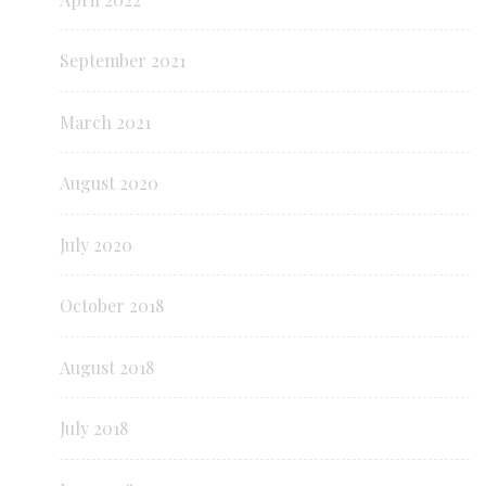
September 2021
March 2021
August 2020
July 2020
October 2018
August 2018
July 2018