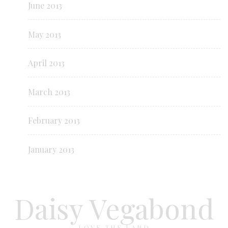
June 2013
May 2013
April 2013
March 2013
February 2013
January 2013
Daisy Vegabond
LOVE THE LAND