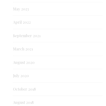
May 2023
April 2022
September 2021
March 2021
August 2020
July 2020
October 2018
August 2018