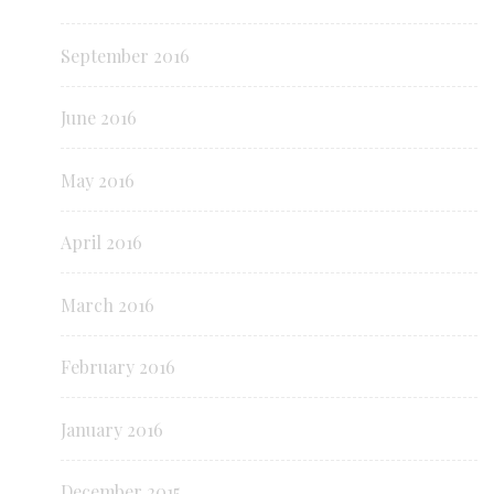
September 2016
June 2016
May 2016
April 2016
March 2016
February 2016
January 2016
December 2015