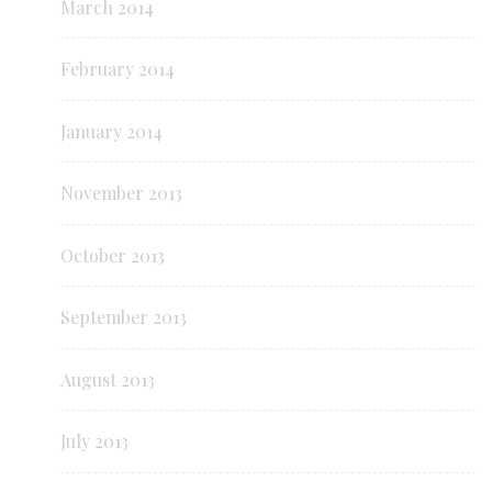
March 2014
February 2014
January 2014
November 2013
October 2013
September 2013
August 2013
July 2013