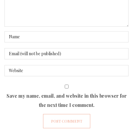
Save my name, email, and website in this browser for
the next time I comment.