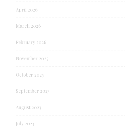
April 2026
March 2026
February 2026
November 2025
October 2025
September 2023
August 2023
July 2023