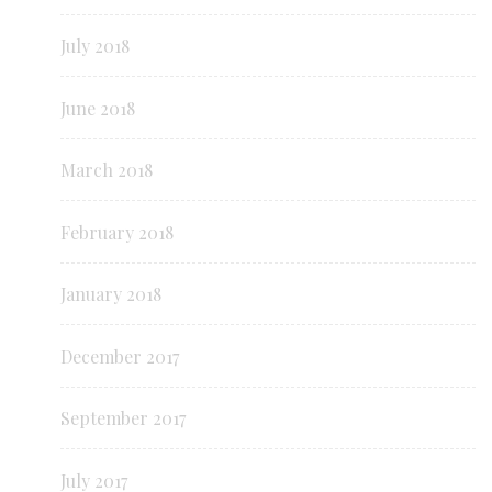
July 2018
June 2018
March 2018
February 2018
January 2018
December 2017
September 2017
July 2017