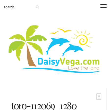
toro-112069_1280