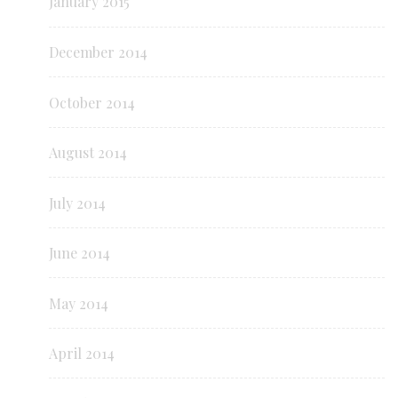
January 2015
December 2014
October 2014
August 2014
July 2014
June 2014
May 2014
April 2014