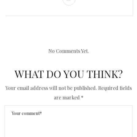
No Comments Yet.
WHAT DO YOU THINK?
Your email address will not be published.
Required fields
are marked
*