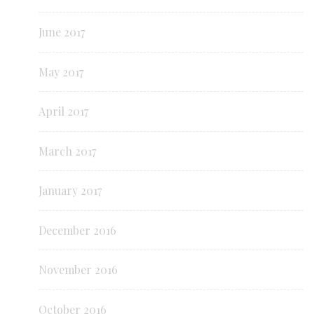
June 2017
May 2017
April 2017
March 2017
January 2017
December 2016
November 2016
October 2016