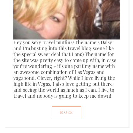
Hey you sexy travel muffins! The name’s Daisy
and I’m busting into this travel blog scene like
the special sweet deal that I am:) The name for
the site was pretty easy to come up with, in case
you’re wondering – it’s one part my name with
an awesome combination of Las Vegas and
vagabond. Clever, right? While I love living the
high life in Vegas, I also love getting out there
and seeing the world as much as I can. I live to
travel and nobody is going to keep me down!
MORE