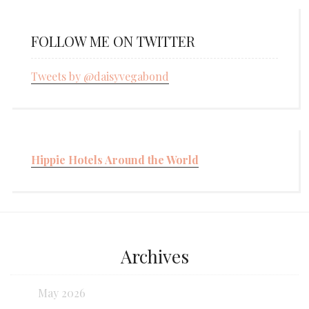
FOLLOW ME ON TWITTER
Tweets by @daisyvegabond
Hippie Hotels Around the World
Archives
May 2026