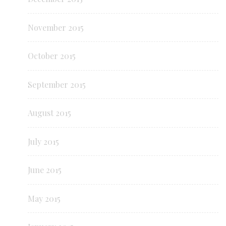
November 2015
October 2015
September 2015
August 2015
July 2015
June 2015
May 2015