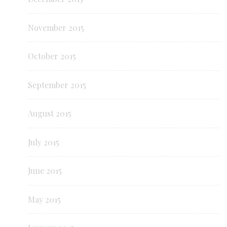
November 2015
October 2015
September 2015
August 2015
July 2015
June 2015
May 2015