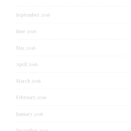
September 2016
June 2016
May 2016
April 2016
March 2016
February 2016
January 2016
December 2015