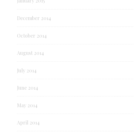
January 2015
December 2014
October 2014
August 2014
July 2014
June 2014
May 2014
April 2014