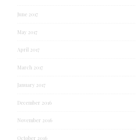
June 2017
May 2017
April 2017
March 2017
January 2017
December 2016
November 2016
October 2016