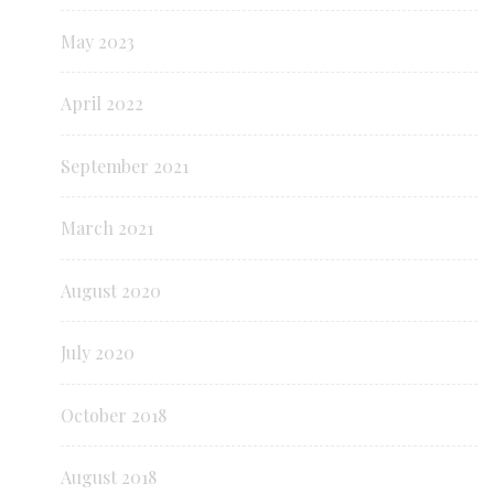
May 2023
April 2022
September 2021
March 2021
August 2020
July 2020
October 2018
August 2018