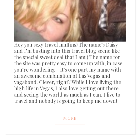
Hey you sexy travel muffins! The name’s Daisy
and I’m busting into this travel blog scene like
the special sweet deal that I am:) The name for
the site was pretty easy to come up with, in case
you’re wondering – it’s one part my name with
an awesome combination of Las Vegas and
vagabond. Clever, right? While I love living the
high life in Vegas, I also love getting out there
and seeing the world as much as I can. I live to
travel and nobody is going to keep me down!
MORE