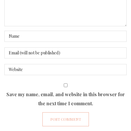
Save my name, email, and website in this browser for
the next time I comment.