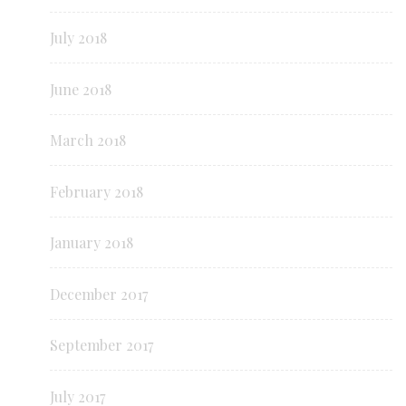
July 2018
June 2018
March 2018
February 2018
January 2018
December 2017
September 2017
July 2017