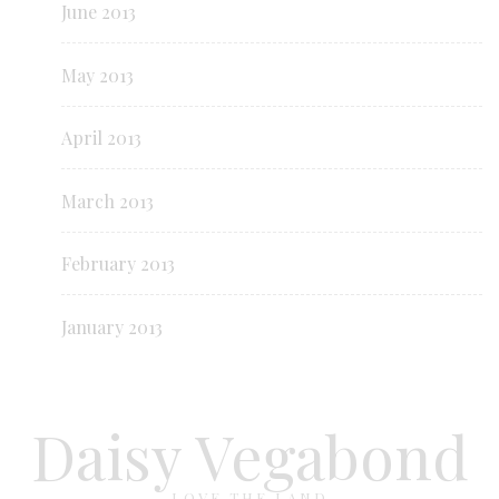
June 2013
May 2013
April 2013
March 2013
February 2013
January 2013
Daisy Vegabond
LOVE THE LAND