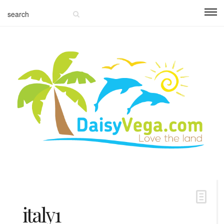
italy1