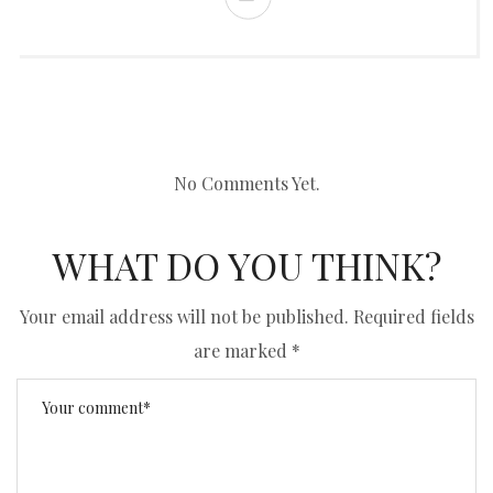
No Comments Yet.
WHAT DO YOU THINK?
Your email address will not be published.
Required fields
are marked
*