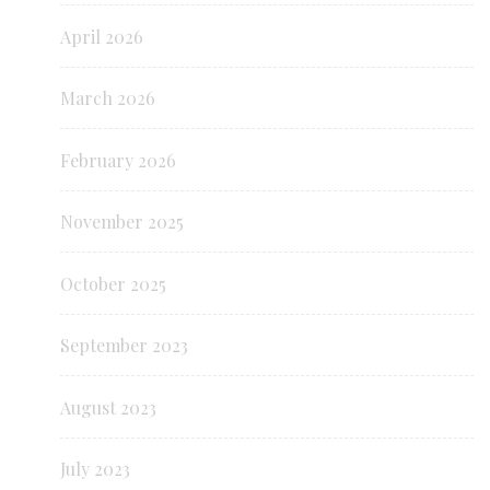
April 2026
March 2026
February 2026
November 2025
October 2025
September 2023
August 2023
July 2023