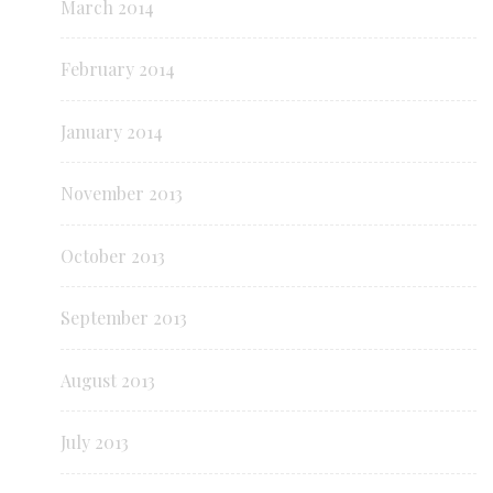
March 2014
February 2014
January 2014
November 2013
October 2013
September 2013
August 2013
July 2013