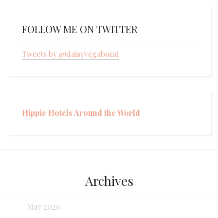
FOLLOW ME ON TWITTER
Tweets by @daisyvegabond
Hippie Hotels Around the World
Archives
May 2026