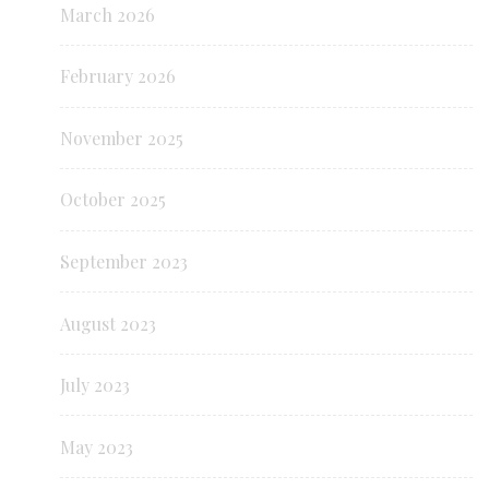
March 2026
February 2026
November 2025
October 2025
September 2023
August 2023
July 2023
May 2023