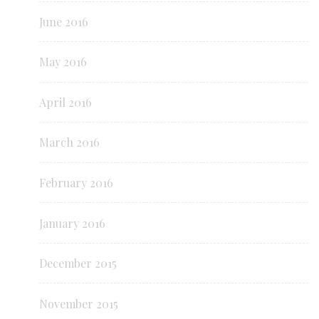
June 2016
May 2016
April 2016
March 2016
February 2016
January 2016
December 2015
November 2015