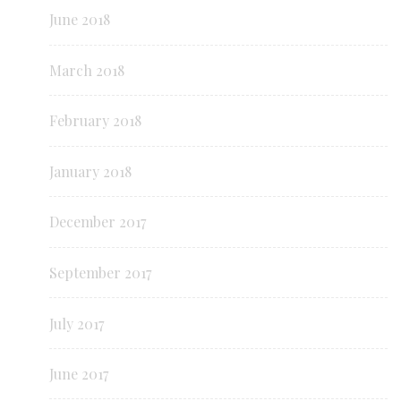
June 2018
March 2018
February 2018
January 2018
December 2017
September 2017
July 2017
June 2017