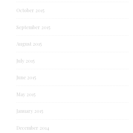
October 2015
September 2015
August 2015
July 2015
June 2015
May 2015
January 2015
December 2014