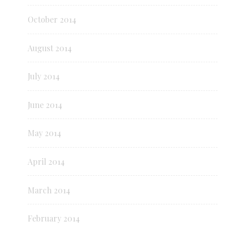
October 2014
August 2014
July 2014
June 2014
May 2014
April 2014
March 2014
February 2014