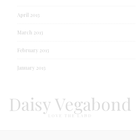
April 2013
March 2013
February 2013
January 2013
Daisy Vegabond
LOVE THE LAND