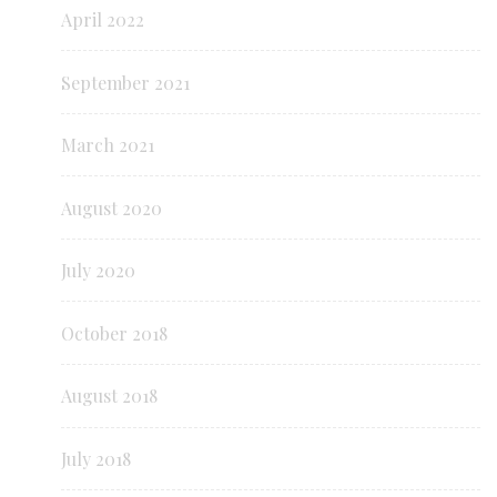
April 2022
September 2021
March 2021
August 2020
July 2020
October 2018
August 2018
July 2018