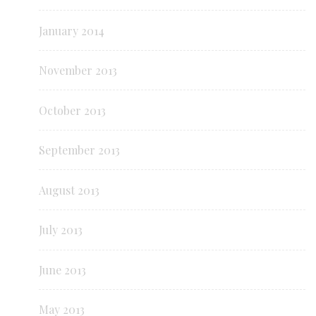
January 2014
November 2013
October 2013
September 2013
August 2013
July 2013
June 2013
May 2013