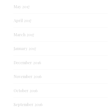
May 2017
April 2017
March 2017
January 2017
December 2016
November 2016
October 2016
September 2016