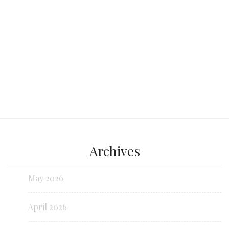
Continue reading...
Archives
May 2026
April 2026