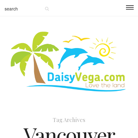
Tag Archives
Vancouver