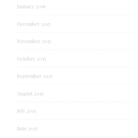
January 2016
December 2015
November 2015
October 2015
September 2015
August 2015
July 2015
June 2015