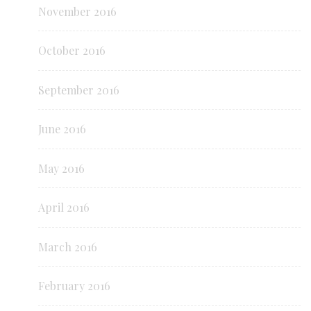
November 2016
October 2016
September 2016
June 2016
May 2016
April 2016
March 2016
February 2016