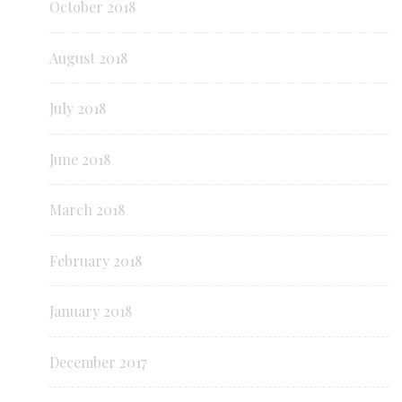
October 2018
August 2018
July 2018
June 2018
March 2018
February 2018
January 2018
December 2017