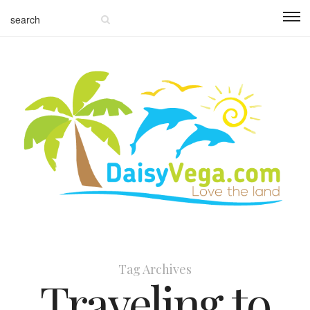
Tag Archives
Traveling to