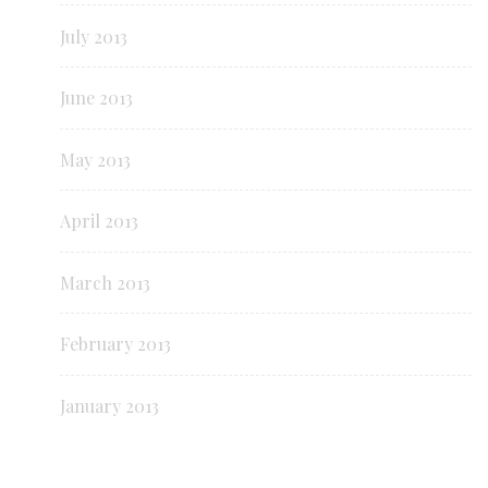
July 2013
June 2013
May 2013
April 2013
March 2013
February 2013
January 2013