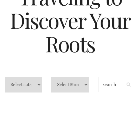
Discover Your
Roots
Traveling to