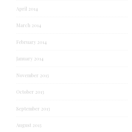
April 2014
March 2014
February 2014
January 2014
November 2013
October 2013
September 2013
August 2013