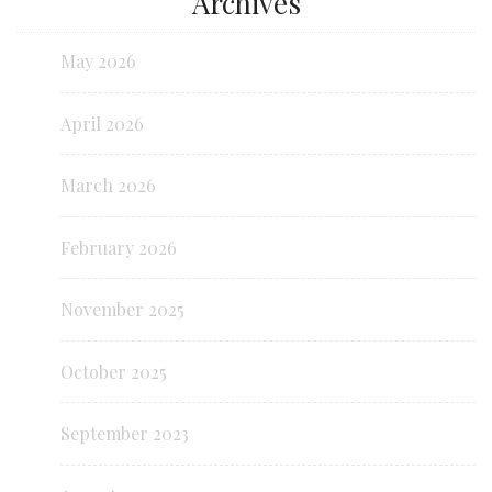
Archives
May 2026
April 2026
March 2026
February 2026
November 2025
October 2025
September 2023