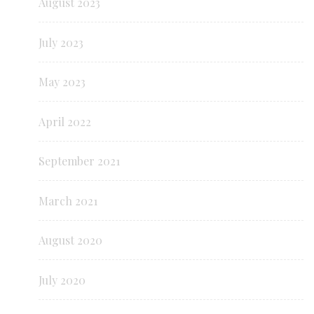
August 2023
July 2023
May 2023
April 2022
September 2021
March 2021
August 2020
July 2020