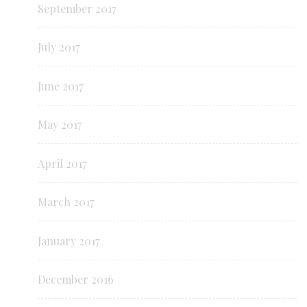
September 2017
July 2017
June 2017
May 2017
April 2017
March 2017
January 2017
December 2016