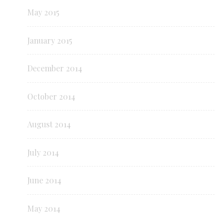
May 2015
January 2015
December 2014
October 2014
August 2014
July 2014
June 2014
May 2014