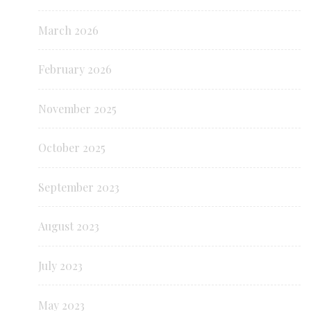
March 2026
February 2026
November 2025
October 2025
September 2023
August 2023
July 2023
May 2023