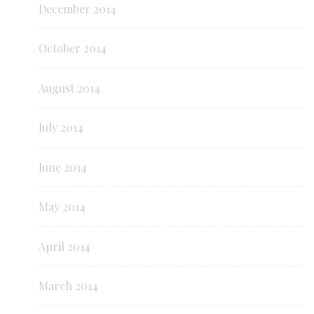
December 2014
October 2014
August 2014
July 2014
June 2014
May 2014
April 2014
March 2014