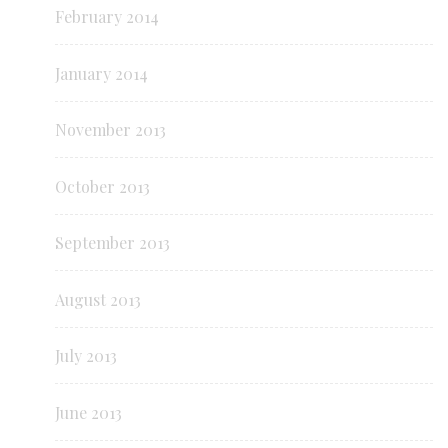
February 2014
January 2014
November 2013
October 2013
September 2013
August 2013
July 2013
June 2013