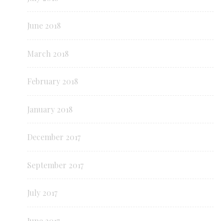
June 2018
March 2018
February 2018
January 2018
December 2017
September 2017
July 2017
June 2017