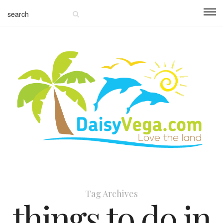
Tag Archives
things to do in