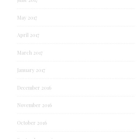
May 2017
April 2017
March 2017
January 2017
December 2016
November 2016
October 2016