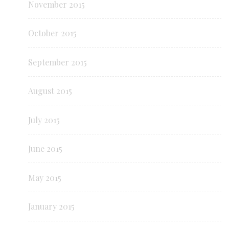
November 2015
October 2015
September 2015
August 2015
July 2015
June 2015
May 2015
January 2015