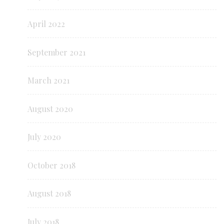
April 2022
September 2021
March 2021
August 2020
July 2020
October 2018
August 2018
July 2018