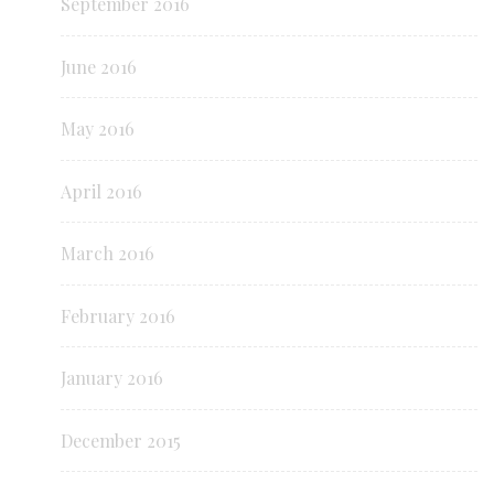
September 2016
June 2016
May 2016
April 2016
March 2016
February 2016
January 2016
December 2015