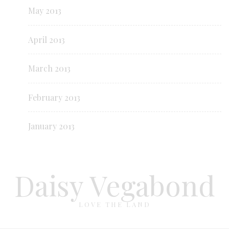
May 2013
April 2013
March 2013
February 2013
January 2013
Daisy Vegabond
LOVE THE LAND