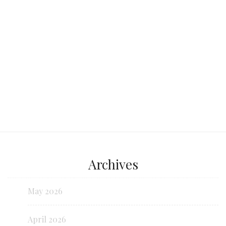
Continue reading...
Archives
May 2026
April 2026