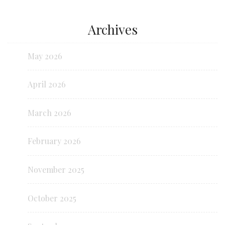
Archives
May 2026
April 2026
March 2026
February 2026
November 2025
October 2025