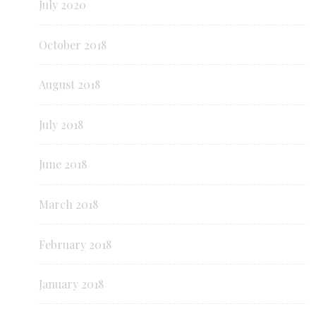
July 2020
October 2018
August 2018
July 2018
June 2018
March 2018
February 2018
January 2018