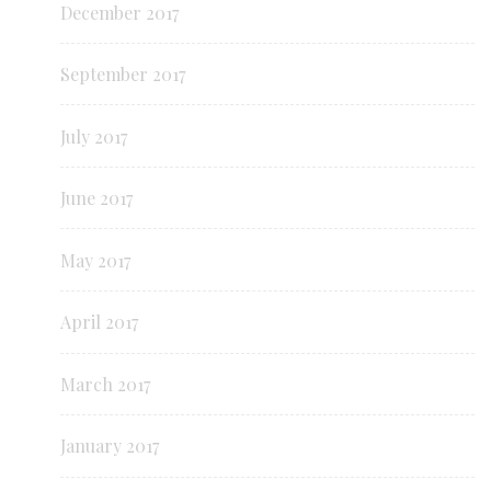
December 2017
September 2017
July 2017
June 2017
May 2017
April 2017
March 2017
January 2017