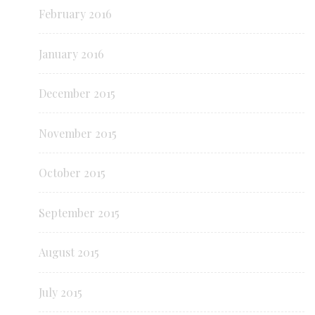
February 2016
January 2016
December 2015
November 2015
October 2015
September 2015
August 2015
July 2015