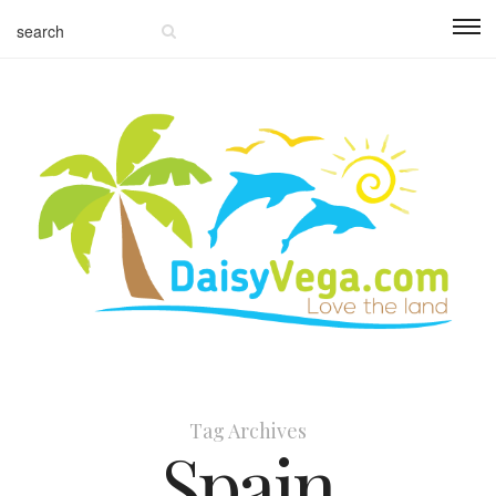
Tag Archives
Spain