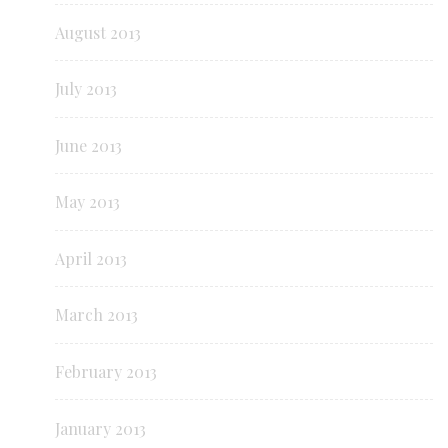
August 2013
July 2013
June 2013
May 2013
April 2013
March 2013
February 2013
January 2013