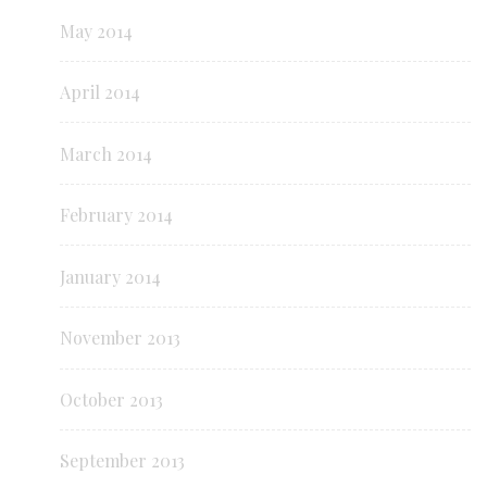
May 2014
April 2014
March 2014
February 2014
January 2014
November 2013
October 2013
September 2013