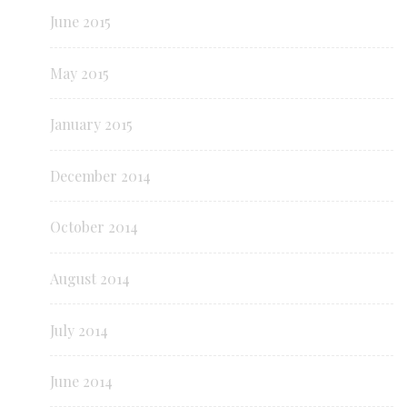
June 2015
May 2015
January 2015
December 2014
October 2014
August 2014
July 2014
June 2014