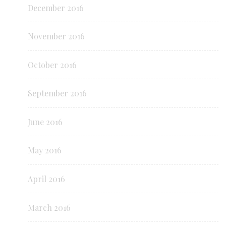
December 2016
November 2016
October 2016
September 2016
June 2016
May 2016
April 2016
March 2016