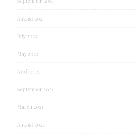
September 2023
August 2023
July 2023
May 2023
April 2022
September 2021
March 2021
August 2020