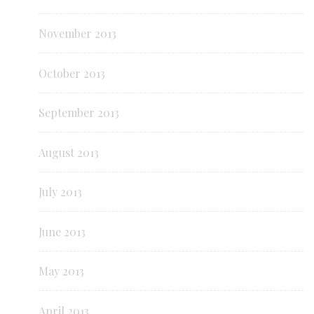
November 2013
October 2013
September 2013
August 2013
July 2013
June 2013
May 2013
April 2013