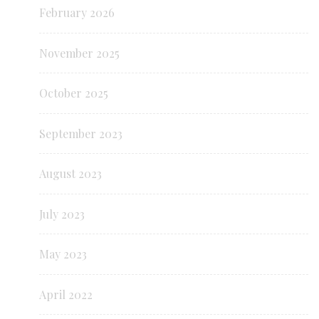
February 2026
November 2025
October 2025
September 2023
August 2023
July 2023
May 2023
April 2022