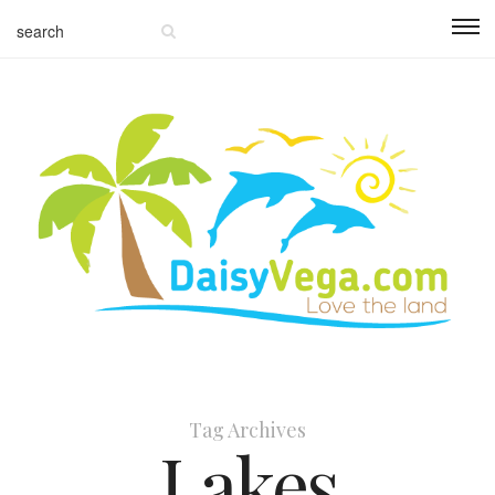
Tag Archives
Lakes