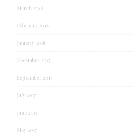
March 2018
February 2018
January 2018
December 2017
September 2017
July 2017
June 2017
May 2017