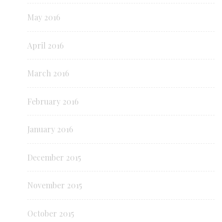
May 2016
April 2016
March 2016
February 2016
January 2016
December 2015
November 2015
October 2015