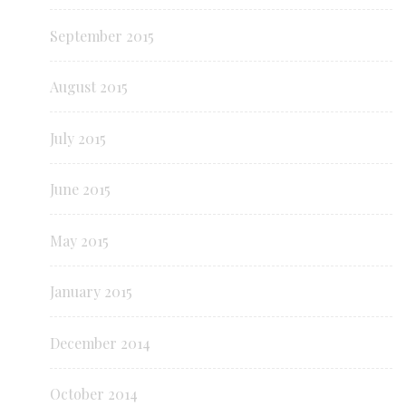
September 2015
August 2015
July 2015
June 2015
May 2015
January 2015
December 2014
October 2014