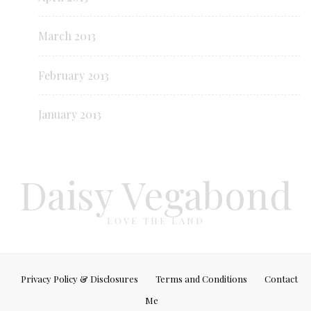
March 2013
February 2013
January 2013
Daisy Vegabond
LOVE THE LAND
Privacy Policy & Disclosures
Terms and Conditions
Contact
Me