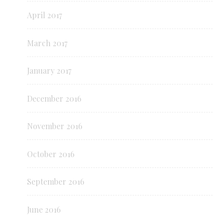
April 2017
March 2017
January 2017
December 2016
November 2016
October 2016
September 2016
June 2016