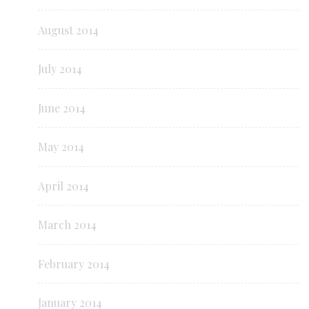
August 2014
July 2014
June 2014
May 2014
April 2014
March 2014
February 2014
January 2014