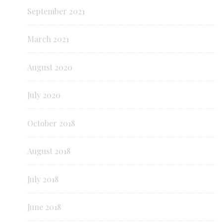
September 2021
March 2021
August 2020
July 2020
October 2018
August 2018
July 2018
June 2018