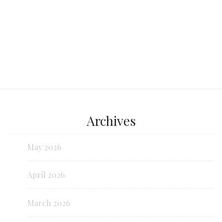
Archives
May 2026
April 2026
March 2026