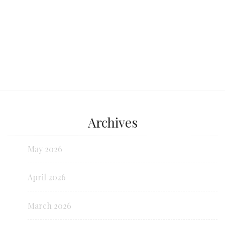
Archives
May 2026
April 2026
March 2026