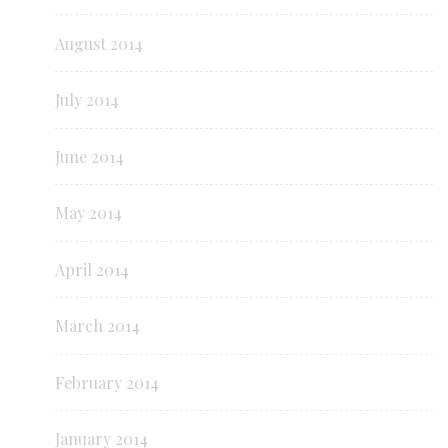
August 2014
July 2014
June 2014
May 2014
April 2014
March 2014
February 2014
January 2014