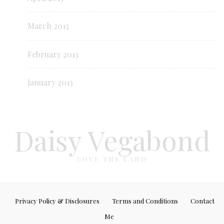
March 2013
February 2013
January 2013
Daisy Vegabond
LOVE THE LAND
Privacy Policy & Disclosures
Terms and Conditions
Contact
Me