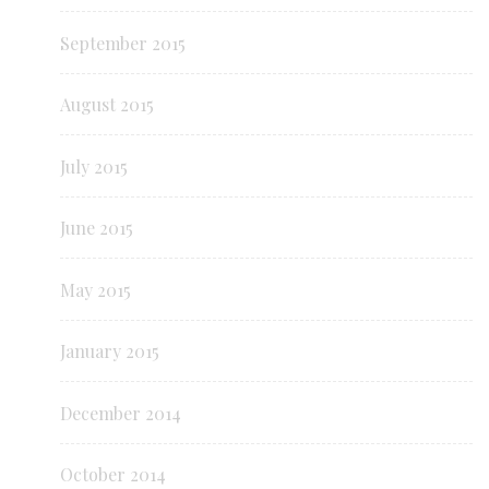
September 2015
August 2015
July 2015
June 2015
May 2015
January 2015
December 2014
October 2014