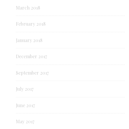
March 2018
February 2018
January 2018
December 2017
September 2017
July 2017
June 2017
May 2017