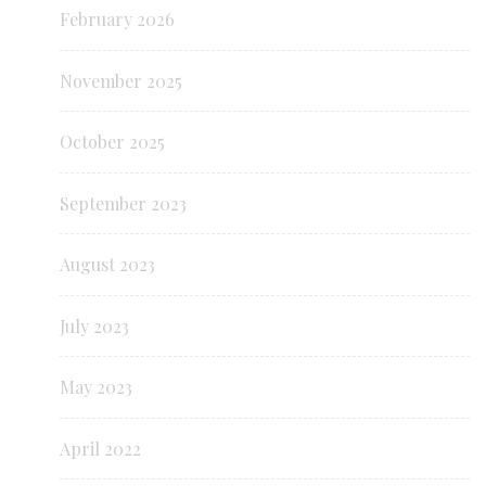
February 2026
November 2025
October 2025
September 2023
August 2023
July 2023
May 2023
April 2022