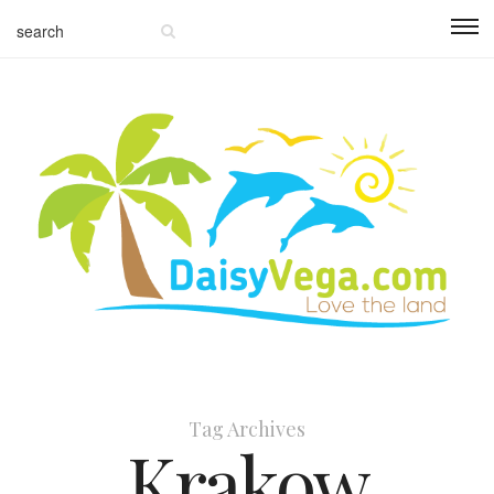
Tag Archives
Krakow