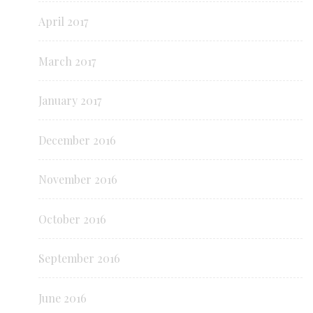
April 2017
March 2017
January 2017
December 2016
November 2016
October 2016
September 2016
June 2016