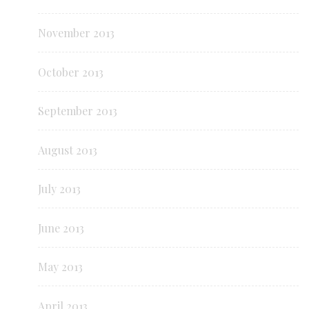
November 2013
October 2013
September 2013
August 2013
July 2013
June 2013
May 2013
April 2013