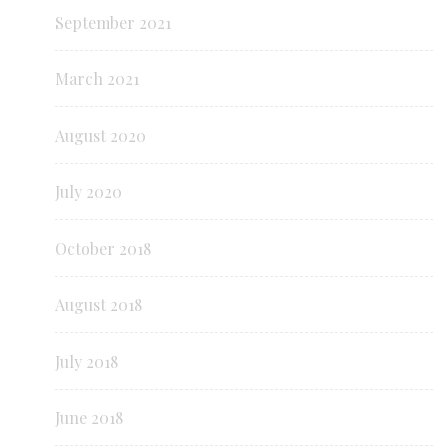
September 2021
March 2021
August 2020
July 2020
October 2018
August 2018
July 2018
June 2018