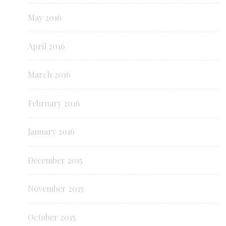
May 2016
April 2016
March 2016
February 2016
January 2016
December 2015
November 2015
October 2015