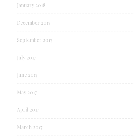
January 2018
December 2017
September 2017
July 2017
June 2017
May 2017
April 2017
March 2017