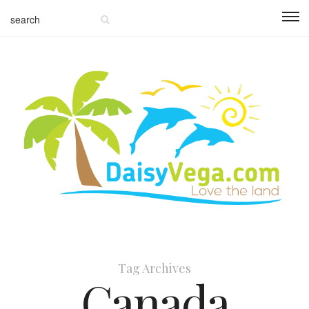
Tag Archives
Canada