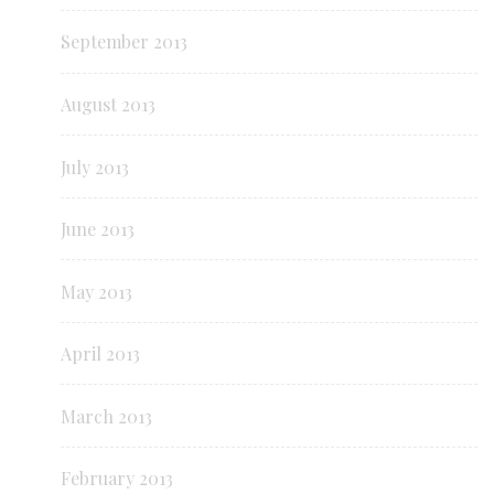
September 2013
August 2013
July 2013
June 2013
May 2013
April 2013
March 2013
February 2013