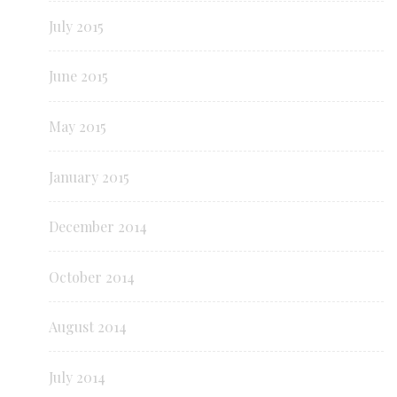
July 2015
June 2015
May 2015
January 2015
December 2014
October 2014
August 2014
July 2014