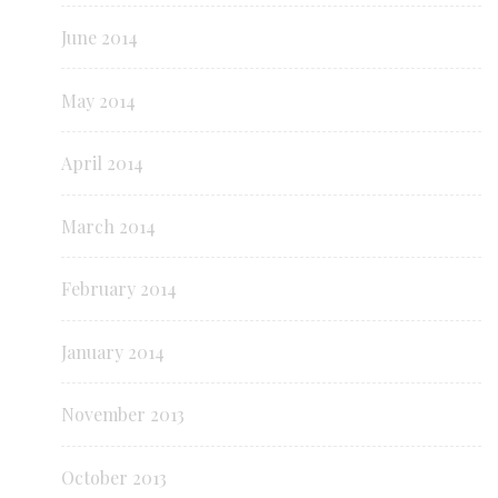
June 2014
May 2014
April 2014
March 2014
February 2014
January 2014
November 2013
October 2013