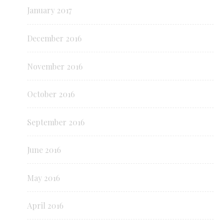
January 2017
December 2016
November 2016
October 2016
September 2016
June 2016
May 2016
April 2016