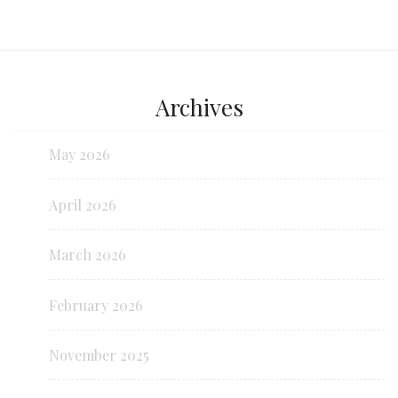
Archives
May 2026
April 2026
March 2026
February 2026
November 2025