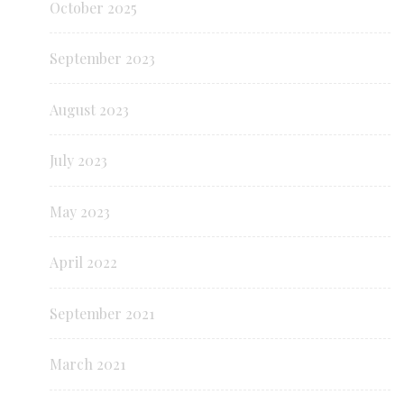
October 2025
September 2023
August 2023
July 2023
May 2023
April 2022
September 2021
March 2021