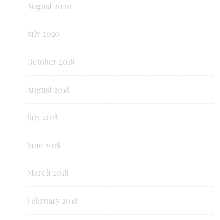
August 2020
July 2020
October 2018
August 2018
July 2018
June 2018
March 2018
February 2018