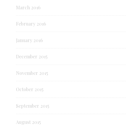
March 2016
February 2016
January 2016
December 2015
November 2015
October 2015
September 2015
August 2015