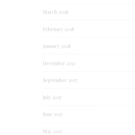
March 2018
February 2018
January 2018
December 2017
September 2017
July 2017
June 2017
May 2017