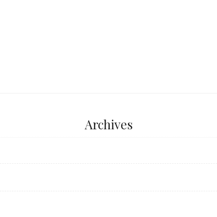
...
Archives