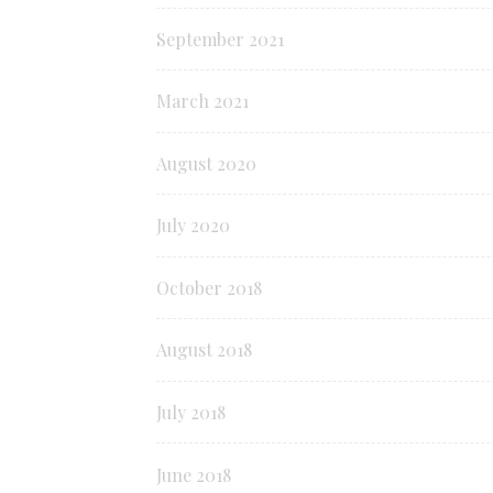
September 2021
March 2021
August 2020
July 2020
October 2018
August 2018
July 2018
June 2018