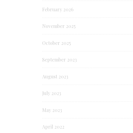
February 2026
November 2025
October 2025
September 2023
August 2023
July 2023
May 2023
April 2022