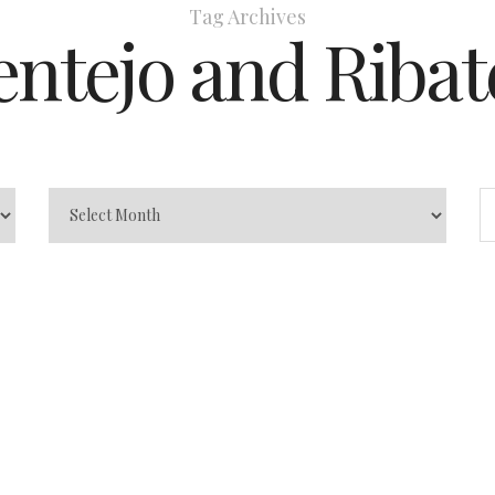
Tag Archives
entejo and Ribat
In
Exciting Destination