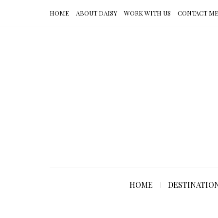
HOME
ABOUT DAISY
WORK WITH US
CONTACT M
HOME
DESTINATIO