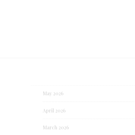
Continue reading
May 2026
April 2026
March 2026