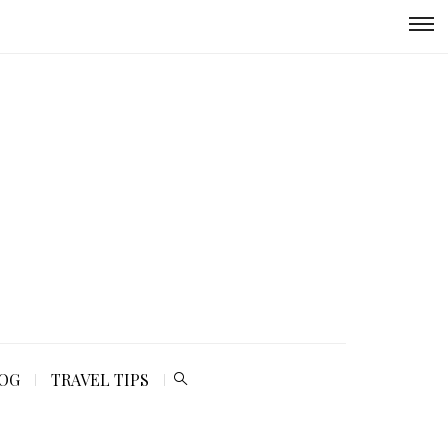
LOG
TRAVEL TIPS