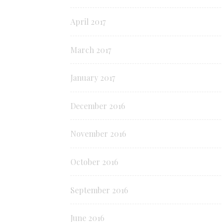
April 2017
March 2017
January 2017
December 2016
November 2016
October 2016
September 2016
June 2016