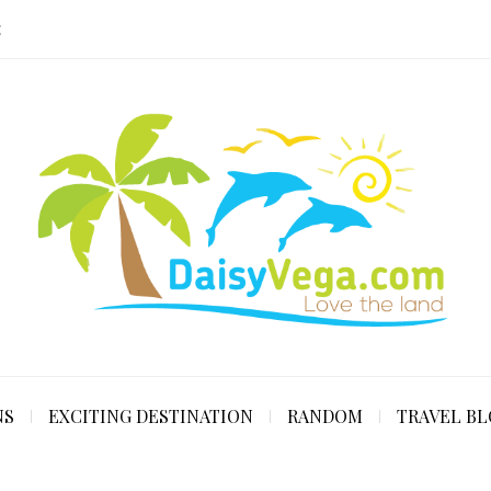
E
NS
EXCITING DESTINATION
RANDOM
TRAVEL B