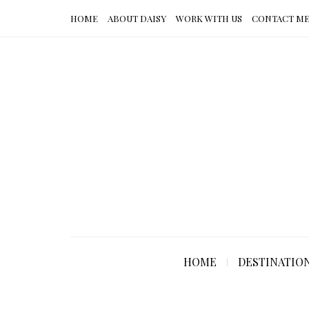
HOME
ABOUT DAISY
WORK WITH US
CONTACT M
HOME
DESTINATIO