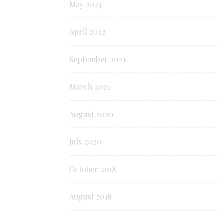
May 2023
April 2022
September 2021
March 2021
August 2020
July 2020
October 2018
August 2018