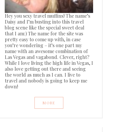
Hey you sexy travel muffins! The name’s
Daisy and I’m busting into this travel
blog scene like the special sweet deal
that I am:) The name for the site was
pretty easy to come up with, in case
you’re wondering – it’s one part my
name with an awesome combination of
Las Vegas and vagabond. Clever, right?
While I love living the high life in Vegas, I
also love getting out there and seeing
the world as much as I can. I live to
travel and nobody is going to keep me
down!
MORE