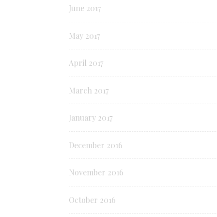
June 2017
May 2017
April 2017
March 2017
January 2017
December 2016
November 2016
October 2016