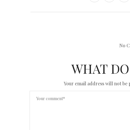
No C
WHAT DO
Your email address will not be 