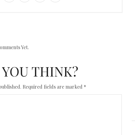
omments Yet.
 YOU THINK?
published.
Required fields are marked
*