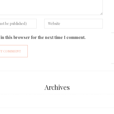
in this browser for the next time I comment.
Archives