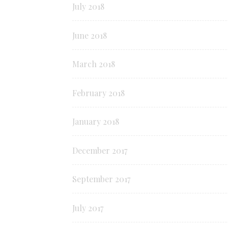
July 2018
June 2018
March 2018
February 2018
January 2018
December 2017
September 2017
July 2017