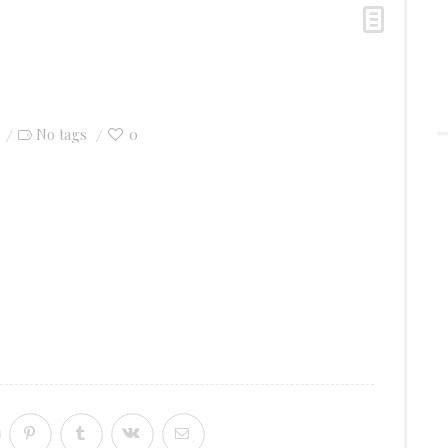
0
0
No tags