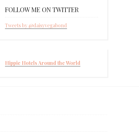
FOLLOW ME ON TWITTER
Tweets by @daisyvegabond
Hippie Hotels Around the World