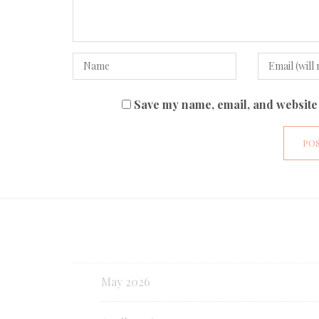
Save my name, email, and website 
May 2026