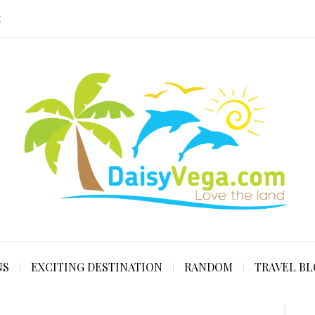
E
NS
EXCITING DESTINATION
RANDOM
TRAVEL B