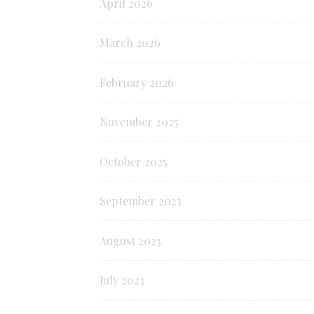
April 2026
March 2026
February 2026
November 2025
October 2025
September 2023
August 2023
July 2023