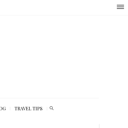
LOG
TRAVEL TIPS