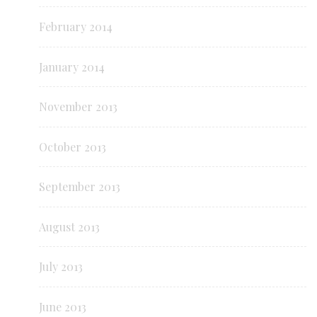
February 2014
January 2014
November 2013
October 2013
September 2013
August 2013
July 2013
June 2013