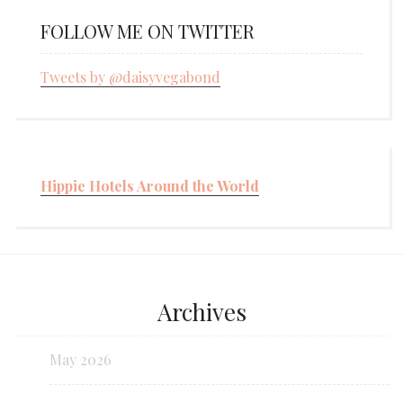
FOLLOW ME ON TWITTER
Tweets by @daisyvegabond
Hippie Hotels Around the World
Archives
May 2026