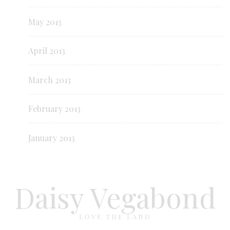
May 2013
April 2013
March 2013
February 2013
January 2013
Daisy Vegabond
LOVE THE LAND