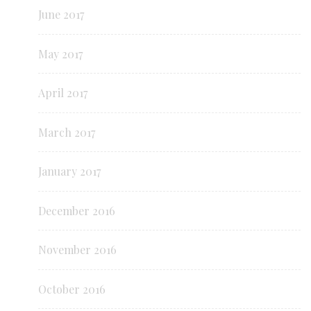
June 2017
May 2017
April 2017
March 2017
January 2017
December 2016
November 2016
October 2016