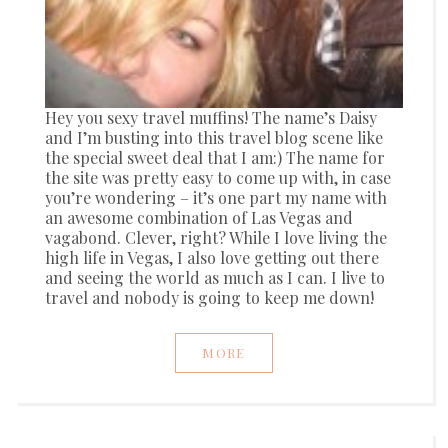
Hey you sexy travel muffins! The name’s Daisy
and I’m busting into this travel blog scene like
the special sweet deal that I am:) The name for
the site was pretty easy to come up with, in case
you’re wondering – it’s one part my name with
an awesome combination of Las Vegas and
vagabond. Clever, right? While I love living the
high life in Vegas, I also love getting out there
and seeing the world as much as I can. I live to
travel and nobody is going to keep me down!
MORE