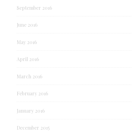
September 2016
June 2016
May 2016
April 2016
March 2016
February 2016
January 2016
December 2015