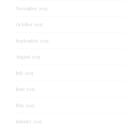
November 2015
October 2015
September 2015
August 2015
July 2015
June 2015
May 2015
January 2015