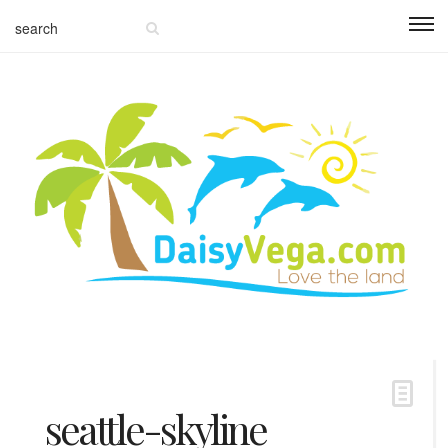
seattle-skyline