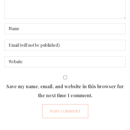
Save my name, email, and website in this browser for
the next time I comment.