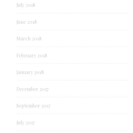
July 2018
June 2018
March 2018
February 2018
January 2018
December 2017
September 2017
July 2017