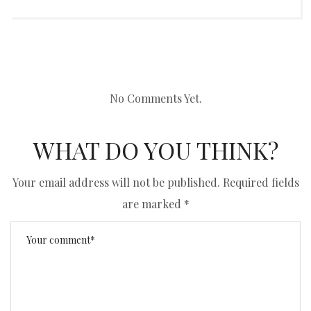
No Comments Yet.
WHAT DO YOU THINK?
Your email address will not be published.
Required fields
are marked
*