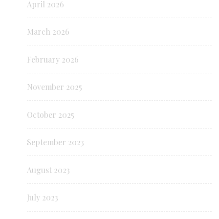
April 2026
March 2026
February 2026
November 2025
October 2025
September 2023
August 2023
July 2023