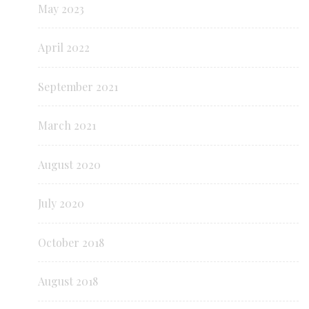
May 2023
April 2022
September 2021
March 2021
August 2020
July 2020
October 2018
August 2018