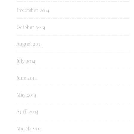
December 2014
October 2014
August 2014
July 2014
June 2014
May 2014
April 2014
March 2014