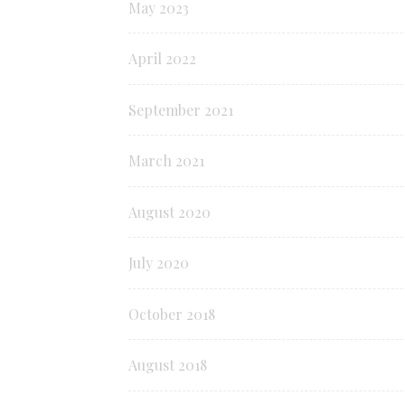
May 2023
April 2022
September 2021
March 2021
August 2020
July 2020
October 2018
August 2018