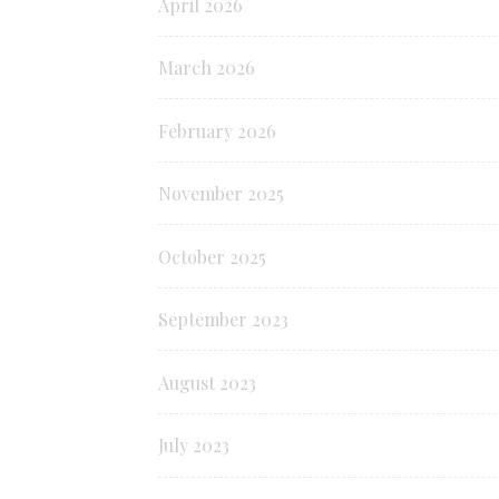
April 2026
March 2026
February 2026
November 2025
October 2025
September 2023
August 2023
July 2023