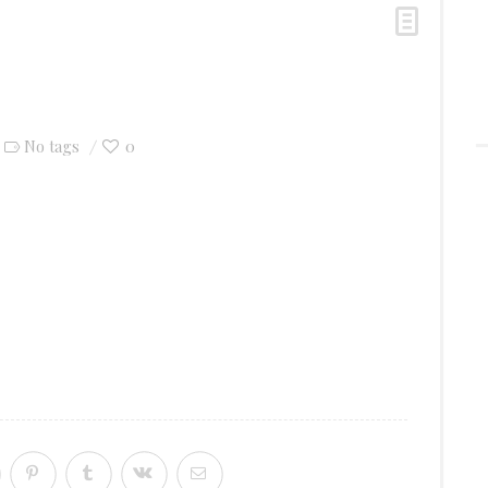
0
No tags