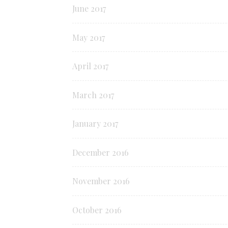
June 2017
May 2017
April 2017
March 2017
January 2017
December 2016
November 2016
October 2016