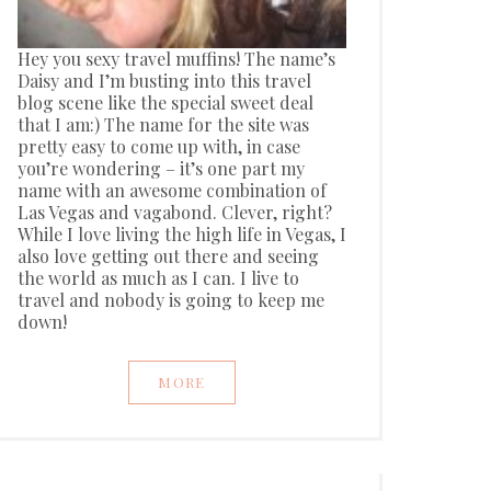
Hey you sexy travel muffins! The name’s
Daisy and I’m busting into this travel
blog scene like the special sweet deal
that I am:) The name for the site was
pretty easy to come up with, in case
you’re wondering – it’s one part my
name with an awesome combination of
Las Vegas and vagabond. Clever, right?
While I love living the high life in Vegas, I
also love getting out there and seeing
the world as much as I can. I live to
travel and nobody is going to keep me
down!
MORE