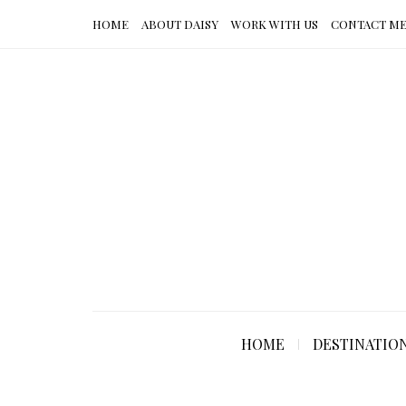
HOME
ABOUT DAISY
WORK WITH US
CONTACT M
HOME
DESTINATIO