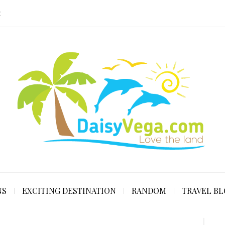
E
NS
EXCITING DESTINATION
RANDOM
TRAVEL B