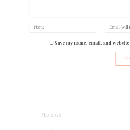
Save my name, email, and website 
May 2026