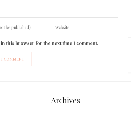
in this browser for the next time I comment.
Archives