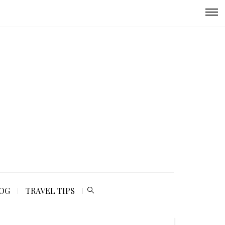
LOG
TRAVEL TIPS