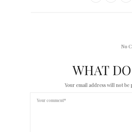
No C
WHAT DO
Your email address will not be 