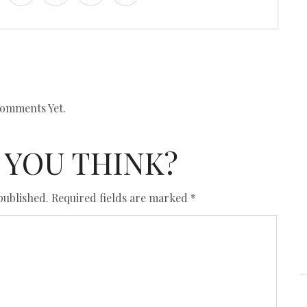
omments Yet.
 YOU THINK?
published.
Required fields are marked
*