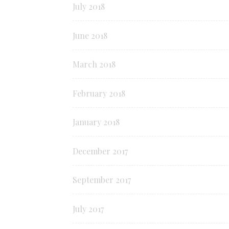
July 2018
June 2018
March 2018
February 2018
January 2018
December 2017
September 2017
July 2017