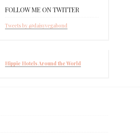
FOLLOW ME ON TWITTER
Tweets by @daisyvegabond
Hippie Hotels Around the World