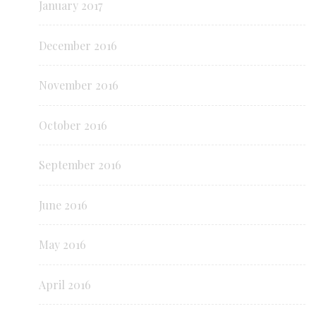
January 2017
December 2016
November 2016
October 2016
September 2016
June 2016
May 2016
April 2016