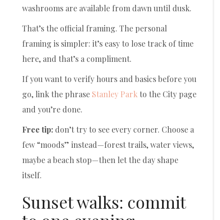
washrooms are available from dawn until dusk.
That’s the official framing. The personal
framing is simpler: it’s easy to lose track of time
here, and that’s a compliment.
If you want to verify hours and basics before you
go, link the phrase
Stanley Park
to the City page
and you’re done.
Free tip:
don’t try to see every corner. Choose a
few “moods” instead—forest trails, water views,
maybe a beach stop—then let the day shape
itself.
Sunset walks: commit