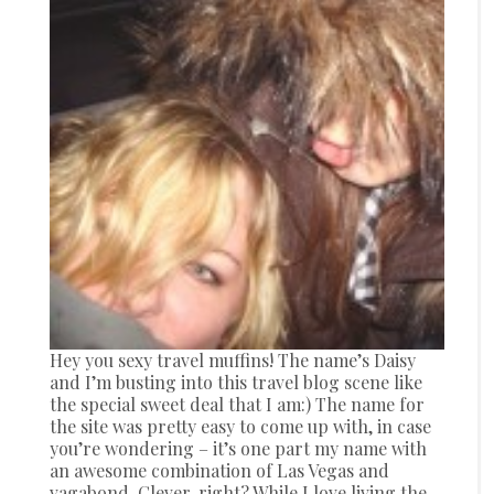
Hey you sexy travel muffins! The name’s Daisy
and I’m busting into this travel blog scene like
the special sweet deal that I am:) The name for
the site was pretty easy to come up with, in case
you’re wondering – it’s one part my name with
an awesome combination of Las Vegas and
vagabond. Clever, right? While I love living the