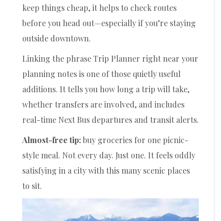
keep things cheap, it helps to check routes
before you head out—especially if you’re staying
outside downtown.
Linking the phrase Trip Planner right near your
planning notes is one of those quietly useful
additions. It tells you how long a trip will take,
whether transfers are involved, and includes
real-time Next Bus departures and transit alerts.
Almost-free tip:
buy groceries for one picnic-
style meal. Not every day. Just one. It feels oddly
satisfying in a city with this many scenic places
to sit.