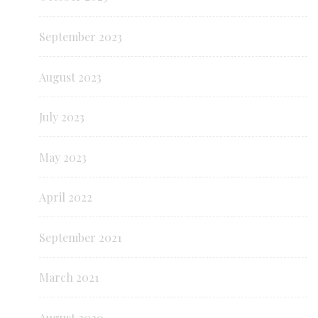
September 2023
August 2023
July 2023
May 2023
April 2022
September 2021
March 2021
August 2020