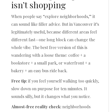
isn’t shopping
When people say “explore neighborhoods,” it
can sound like filler advice. But in Vancouver it’s
legitimately useful, because different areas feel
different fast—one long block can change the
whole vibe. The best free version of this is
wandering with a loose theme: coffee + a
bookstore + a small park, or waterfront + a
bakery + an easy bus ride back.
Free tip:
if you feel yourself walking too quickly,
slow down on purpose for ten minutes. It
sounds silly, but it changes what you notice.
Almost-free reality check:
neighborhoods