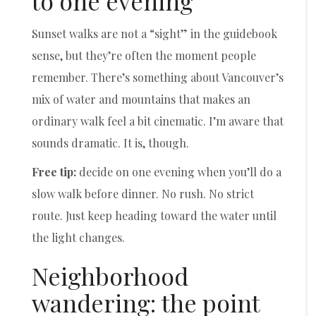
to one evening
Sunset walks are not a “sight” in the guidebook
sense, but they’re often the moment people
remember. There’s something about Vancouver’s
mix of water and mountains that makes an
ordinary walk feel a bit cinematic. I’m aware that
sounds dramatic. It is, though.
Free tip:
decide on one evening when you’ll do a
slow walk before dinner. No rush. No strict
route. Just keep heading toward the water until
the light changes.
Neighborhood
wandering: the point