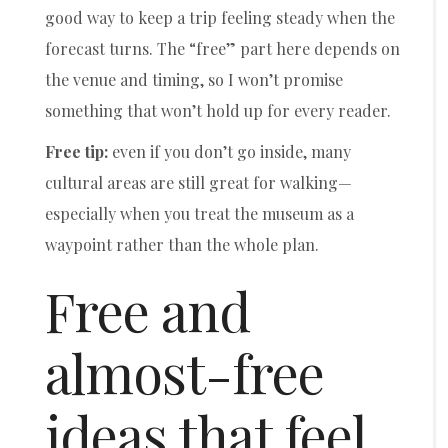
good way to keep a trip feeling steady when the
forecast turns. The “free” part here depends on
the venue and timing, so I won’t promise
something that won’t hold up for every reader.
Free tip:
even if you don’t go inside, many
cultural areas are still great for walking—
especially when you treat the museum as a
waypoint rather than the whole plan.
Free and
almost-free
ideas that feel