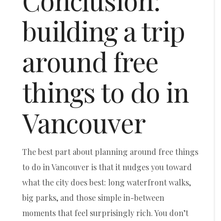
Conclusion:
building a trip
around free
things to do in
Vancouver
The best part about planning around free things
to do in Vancouver is that it nudges you toward
what the city does best: long waterfront walks,
big parks, and those simple in-between
moments that feel surprisingly rich. You don’t