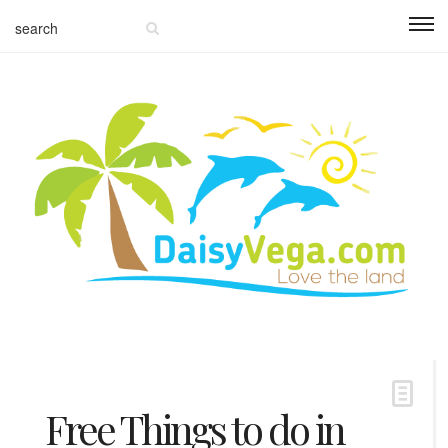
Free Things to do in