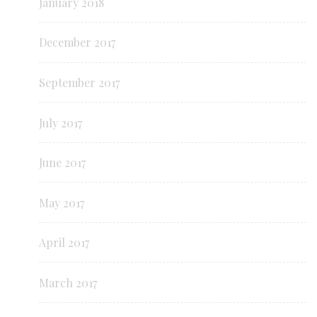
January 2018
December 2017
September 2017
July 2017
June 2017
May 2017
April 2017
March 2017