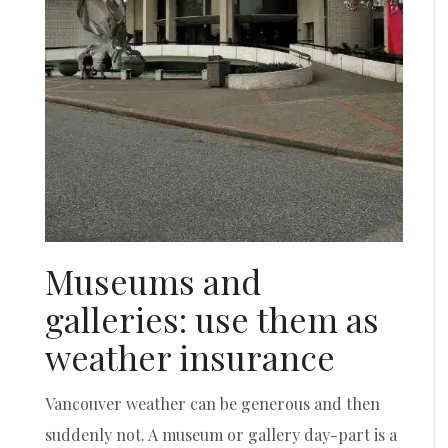
Museums and
galleries: use them as
weather insurance
Vancouver weather can be generous and then
suddenly not. A museum or gallery day-part is a