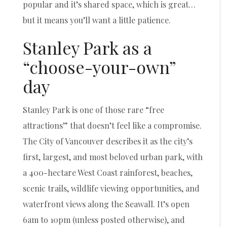
popular and it’s shared space, which is great…
but it means you’ll want a little patience.
Stanley Park as a
“choose-your-own”
day
Stanley Park is one of those rare “free
attractions” that doesn’t feel like a compromise.
The City of Vancouver describes it as the city’s
first, largest, and most beloved urban park, with
a 400-hectare West Coast rainforest, beaches,
scenic trails, wildlife viewing opportunities, and
waterfront views along the Seawall. It’s open
6am to 10pm (unless posted otherwise), and