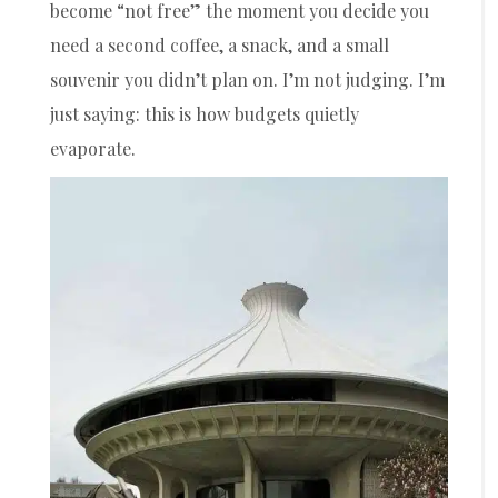
become “not free” the moment you decide you
need a second coffee, a snack, and a small
souvenir you didn’t plan on. I’m not judging. I’m
just saying: this is how budgets quietly
evaporate.