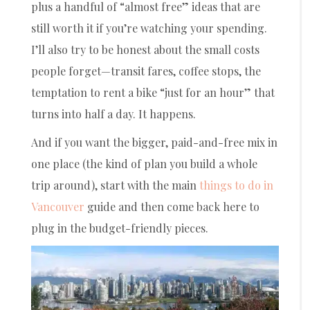
plus a handful of “almost free” ideas that are
still worth it if you’re watching your spending.
I’ll also try to be honest about the small costs
people forget—transit fares, coffee stops, the
temptation to rent a bike “just for an hour” that
turns into half a day. It happens.
And if you want the bigger, paid-and-free mix in
one place (the kind of plan you build a whole
trip around), start with the main
things to do in
Vancouver
guide and then come back here to
plug in the budget-friendly pieces.