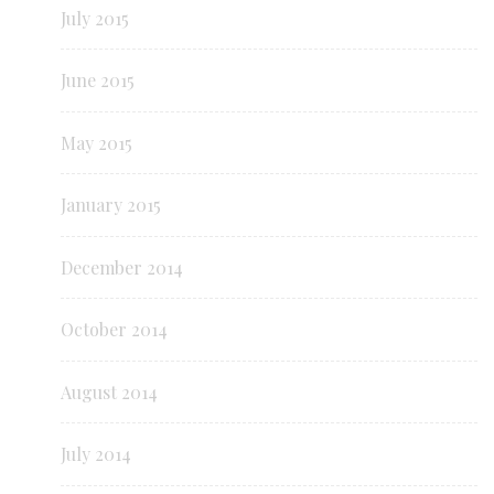
July 2015
June 2015
May 2015
January 2015
December 2014
October 2014
August 2014
July 2014