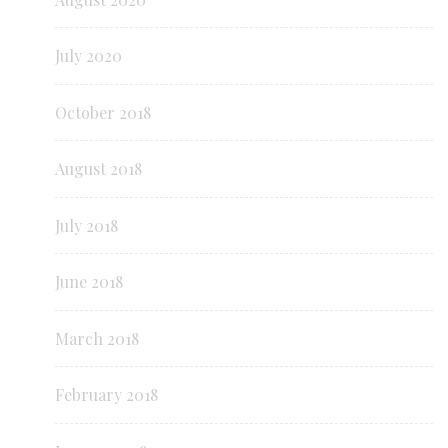
July 2020
October 2018
August 2018
July 2018
June 2018
March 2018
February 2018