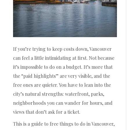
If you’re trying to keep costs down, Vancouver
can feel a little intimidating at first. Not because
it’s impossible to do on a budget. It’s more that
the “paid highlights” are very visible, and the
free ones are quieter. You have to lean into the
city’s natural strengths: waterfront, parks,
neighborhoods you can wander for hours, and
views that don’t ask for a ticket.
This is a guide to free things to do in Vancouver,