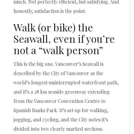
much. Not perfectly efficient, but satisfying. And
honestly, satisfaction is the point.
Walk (or bike) the
Seawall, even if you’re
not a “walk person”
This is the big one. Vancouver’s Seawall is
described by the City of Vancouver as the
world’s longest uninterrupted waterfront path,
and it’s a 28 km seaside greenway extending
from the Vancouver Convention Centre to
Spanish Banks Park. It’s set up for walking,
jogging, and cycling, and the City notes it’s
divided into two clearly marked sections.