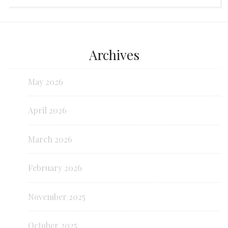
Archives
May 2026
April 2026
March 2026
February 2026
November 2025
October 2025