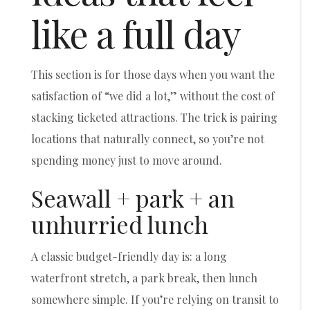
like a full day
This section is for those days when you want the
satisfaction of “we did a lot,” without the cost of
stacking ticketed attractions. The trick is pairing
locations that naturally connect, so you’re not
spending money just to move around.
Seawall + park + an
unhurried lunch
A classic budget-friendly day is: a long
waterfront stretch, a park break, then lunch
somewhere simple. If you’re relying on transit to