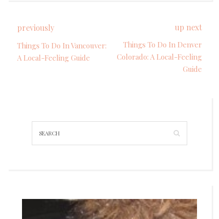
up next
previously
Things To Do In Denver
Things To Do In Vancouver:
Colorado: A Local-Feeling
A Local-Feeling Guide
Guide