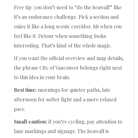
Free tip: you don’t need to “do the Seawall” like
it’s an endurance challenge. Pick a section and
enjoy it like a long scenic corridor. Sit when you
feel like it. Detour when something looks
interesting. That’s kind of the whole magic.
If you want the official overview and map details,
the phrase City of Vancouver belongs right next
to this idea in your brain.
Best time:
mornings for quieter paths, late
afternoon for softer light and a more relaxed
pace.
Small caution:
if you’re cycling, pay attention to
lane markings and signage. The Seawall is