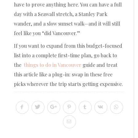
have to prove anything here. You can have a full
day with a Seawall stretch, a Stanley Park
wander, and a slow sunset walk—and it will still
feel like you “did Vancouver.”
If you want to expand from this budget-focused
list into a complete first-time plan, go back to
the
things to do in Vancouver
guide and treat
this article like a plug-in: swap in these free
picks wherever the trip starts getting expensive.