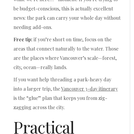
be budget-conscious, this is actually excellent
news: the park can carry your whole day without
needing add-ons.
Free tip:
if you’re short on time, focus on the
areas that connect naturally to the water. Those
are the places where Vancouver’s scale—forest,
city, ocean—really lands.
If you want help threading a park-heavy day
into a larger trip, the
Vancouver 3-day itinerary
is the “glue” plan that keeps you from zig-
zagging across the city.
Practical