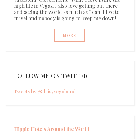
high life in Vegas, I also love getting out there
and seeing the world as much as I can. I live to
travel and nobody is going to keep me down!
MORE
FOLLOW ME ON TWITTER
Tweets by @daisyvegabond
Hippie Hotels Around the World