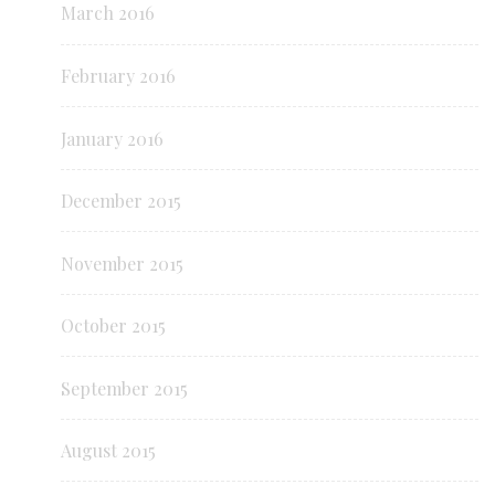
March 2016
February 2016
January 2016
December 2015
November 2015
October 2015
September 2015
August 2015