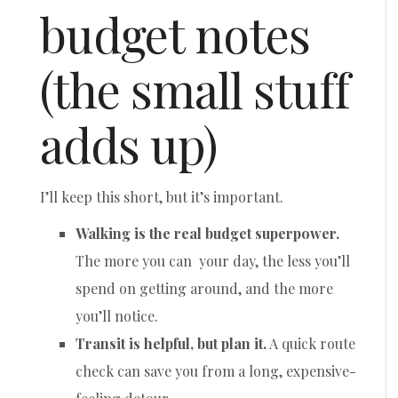
budget notes
(the small stuff
adds up)
I’ll keep this short, but it’s important.
Walking is the real budget superpower.
The more you can your day, the less you’ll
spend on getting around, and the more
you’ll notice.
Transit is helpful, but plan it.
A quick route
check can save you from a long, expensive-