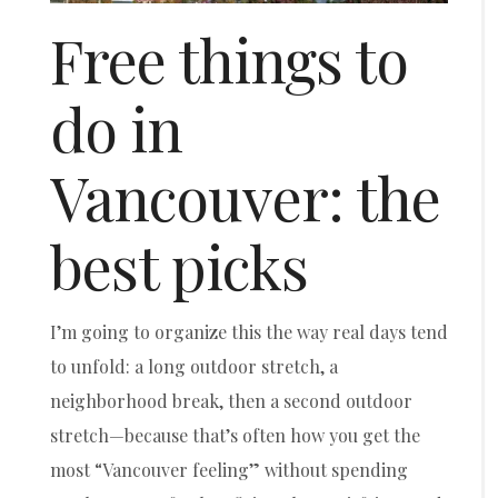
Free things to
do in
Vancouver: the
best picks
I’m going to organize this the way real days tend
to unfold: a long outdoor stretch, a
neighborhood break, then a second outdoor
stretch—because that’s often how you get the
most “Vancouver feeling” without spending