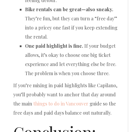
feeling detour.
Bike rentals can be great—also sneaky.
They’re fun, but they can turn a “free day”
into a pricey one fast if you keep extending
the rental.
One paid highlight is fine.
If your budget
allows, it’s okay to choose one big ticket
experience and let everything else be free.
The problem is when you choose three.
If you’re mixing in paid highlights like Capilano,
you’ll probably want to anchor that day around
the main
things to do in Vancouver
guide so the
free days and paid days balance out naturally.