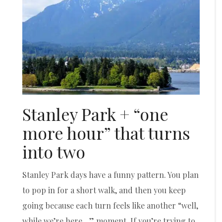
Stanley Park + “one
more hour” that turns
into two
Stanley Park days have a funny pattern. You plan
to pop in for a short walk, and then you keep
going because each turn feels like another “well,
while we’re here…” moment. If you’re trying to