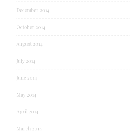
December 2014
October 2014
August 2014
July 2014
June 2014
May 2014
April 2014
March 2014