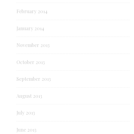
February 2014
January 2014
November 2013
October 2013
September 2013
August 2013
July 2013
June 2013