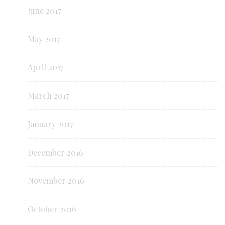
June 2017
May 2017
April 2017
March 2017
January 2017
December 2016
November 2016
October 2016