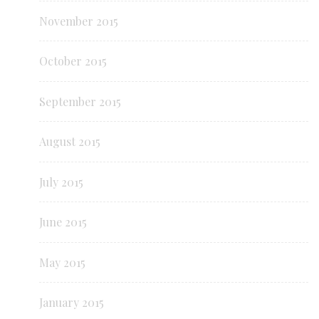
November 2015
October 2015
September 2015
August 2015
July 2015
June 2015
May 2015
January 2015