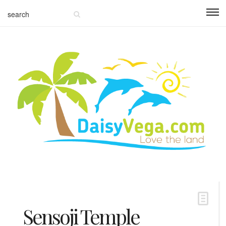
Sensoji Temple