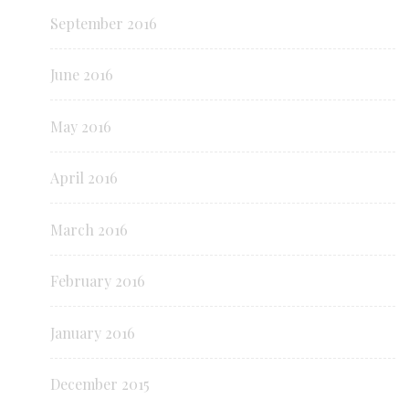
September 2016
June 2016
May 2016
April 2016
March 2016
February 2016
January 2016
December 2015