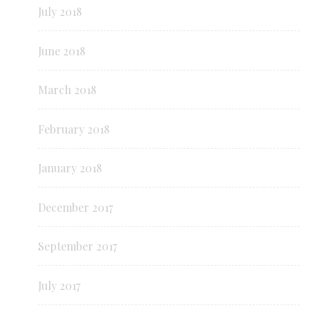
July 2018
June 2018
March 2018
February 2018
January 2018
December 2017
September 2017
July 2017