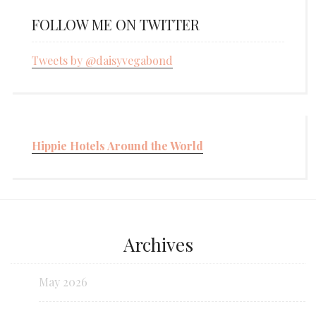
FOLLOW ME ON TWITTER
Tweets by @daisyvegabond
Hippie Hotels Around the World
Archives
May 2026