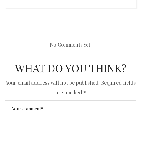
No Comments Yet.
WHAT DO YOU THINK?
Your email address will not be published.
Required fields
are marked
*