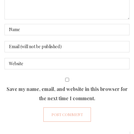
Save my name, email, and website in this browser for
the next time I comment.