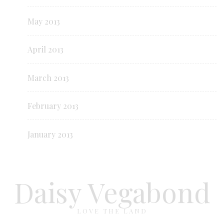
May 2013
April 2013
March 2013
February 2013
January 2013
Daisy Vegabond
LOVE THE LAND