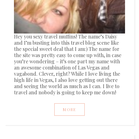
Hey you sexy travel muffins! The name’s Daisy
and I’m busting into this travel blog scene like
the special sweet deal that I am:) The name for
the site was pretty easy to come up with, in case
you’re wondering – it’s one part my name with
an awesome combination of Las Vegas and
vagabond. Clever, right? While I love living the
high life in Vegas, I also love getting out there
and seeing the world as much as I can. I live to
travel and nobody is going to keep me down!
MORE