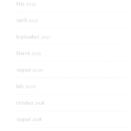
May 2023
April 2022
September 2021
March 2021
August 2020
July 2020
October 2018
August 2018