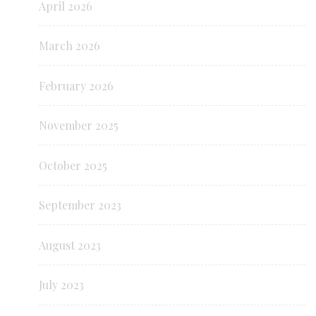
April 2026
March 2026
February 2026
November 2025
October 2025
September 2023
August 2023
July 2023