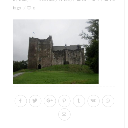
on
0
tags