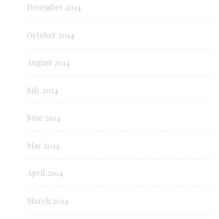
December 2014
October 2014
August 2014
July 2014
June 2014
May 2014
April 2014
March 2014