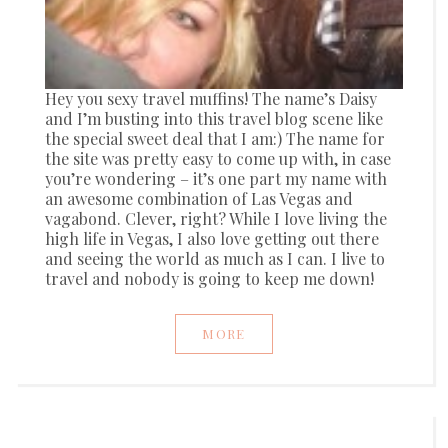
Hey you sexy travel muffins! The name’s Daisy
and I’m busting into this travel blog scene like
the special sweet deal that I am:) The name for
the site was pretty easy to come up with, in case
you’re wondering – it’s one part my name with
an awesome combination of Las Vegas and
vagabond. Clever, right? While I love living the
high life in Vegas, I also love getting out there
and seeing the world as much as I can. I live to
travel and nobody is going to keep me down!
MORE