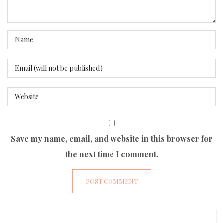
Save my name, email, and website in this browser for
the next time I comment.