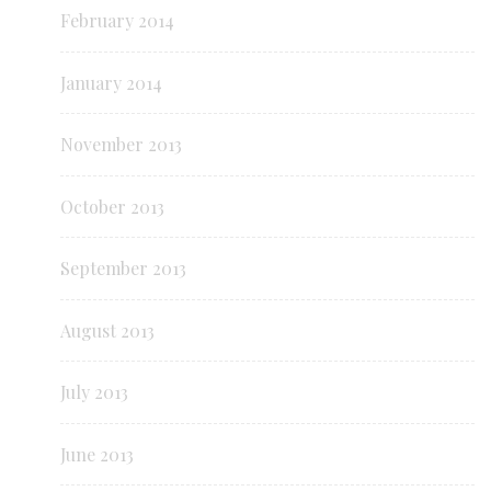
February 2014
January 2014
November 2013
October 2013
September 2013
August 2013
July 2013
June 2013