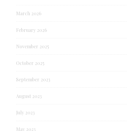
March 2026
February 2026
November 2025
October 2025
September 2023
August 2023
July 2023
May 2023