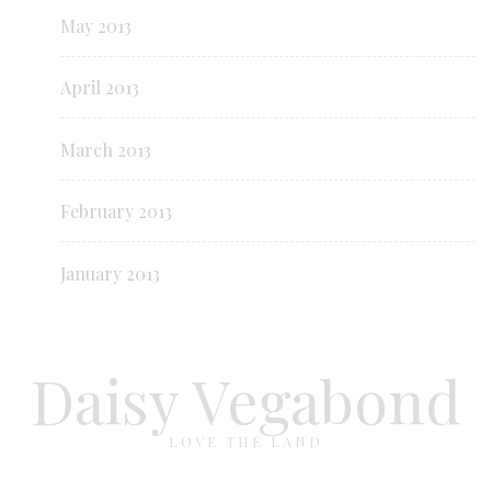
May 2013
April 2013
March 2013
February 2013
January 2013
Daisy Vegabond
LOVE THE LAND