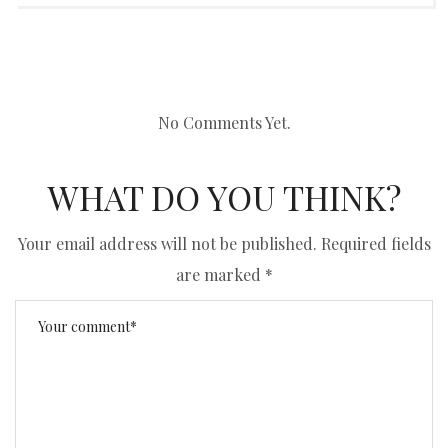
No Comments Yet.
WHAT DO YOU THINK?
Your email address will not be published.
Required fields
are marked
*