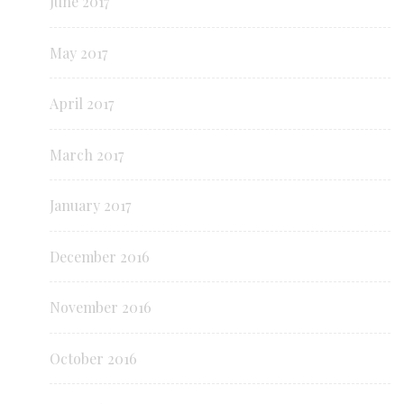
June 2017
May 2017
April 2017
March 2017
January 2017
December 2016
November 2016
October 2016