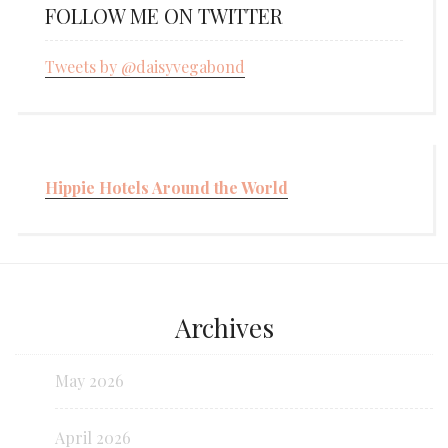
FOLLOW ME ON TWITTER
Tweets by @daisyvegabond
Hippie Hotels Around the World
Archives
May 2026
April 2026