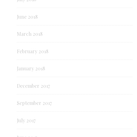
June 2018
March 2018
February 2018
January 2018
December 2017
September 2017
July 2017