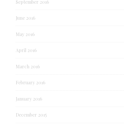
September 2016
June 2016
May 2016
April 2016
March 2016
February 2016
January 2016
December 2015