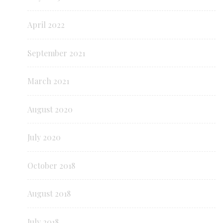
April 2022
September 2021
March 2021
August 2020
July 2020
October 2018
August 2018
July 2018