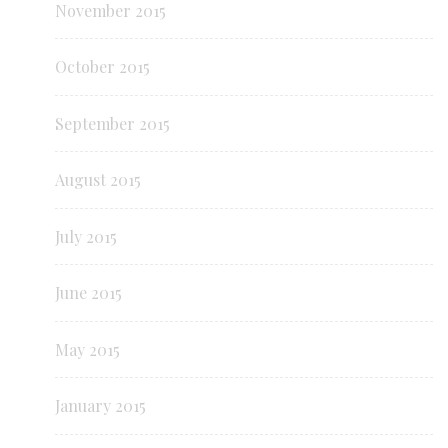
November 2015
October 2015
September 2015
August 2015
July 2015
June 2015
May 2015
January 2015