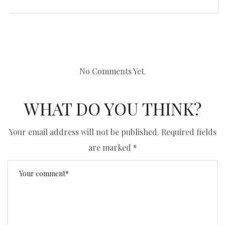
No Comments Yet.
WHAT DO YOU THINK?
Your email address will not be published.
Required fields
are marked
*