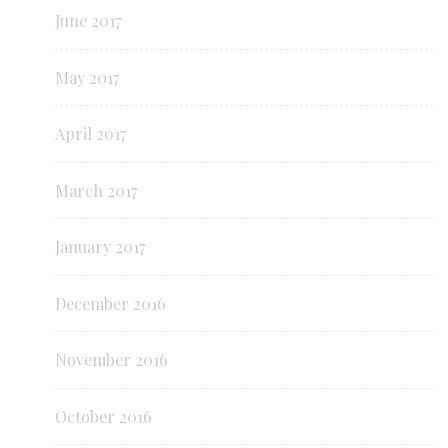
June 2017
May 2017
April 2017
March 2017
January 2017
December 2016
November 2016
October 2016