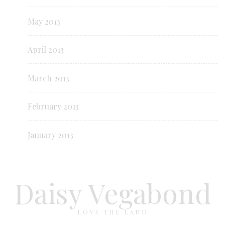
May 2013
April 2013
March 2013
February 2013
January 2013
Daisy Vegabond
LOVE THE LAND