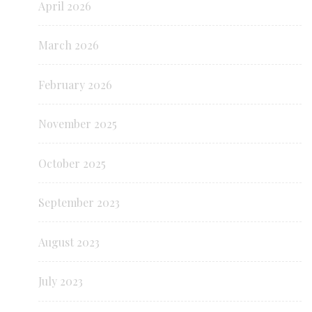
April 2026
March 2026
February 2026
November 2025
October 2025
September 2023
August 2023
July 2023