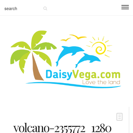
volcano-2355772_1280