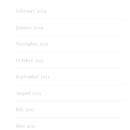
February 2014
January 2014
November 2013
October 2013
September 2013
August 2013
July 2013
June 2013