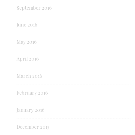
September 2016
June 2016
May 2016
April 2016
March 2016
February 2016
January 2016
December 2015