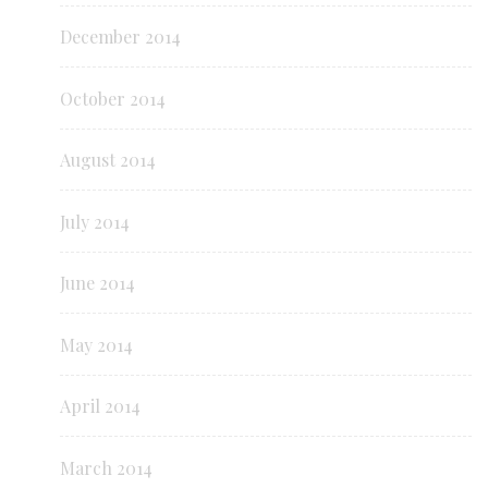
December 2014
October 2014
August 2014
July 2014
June 2014
May 2014
April 2014
March 2014