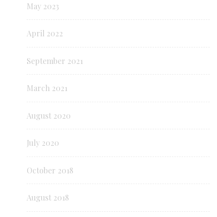
May 2023
April 2022
September 2021
March 2021
August 2020
July 2020
October 2018
August 2018