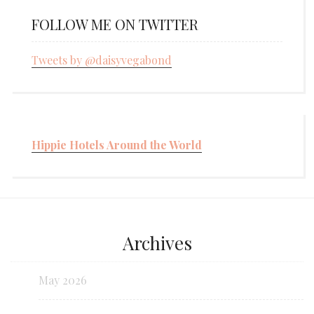
FOLLOW ME ON TWITTER
Tweets by @daisyvegabond
Hippie Hotels Around the World
Archives
May 2026