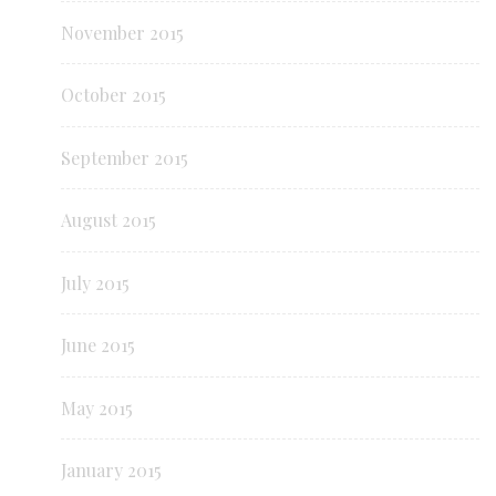
November 2015
October 2015
September 2015
August 2015
July 2015
June 2015
May 2015
January 2015