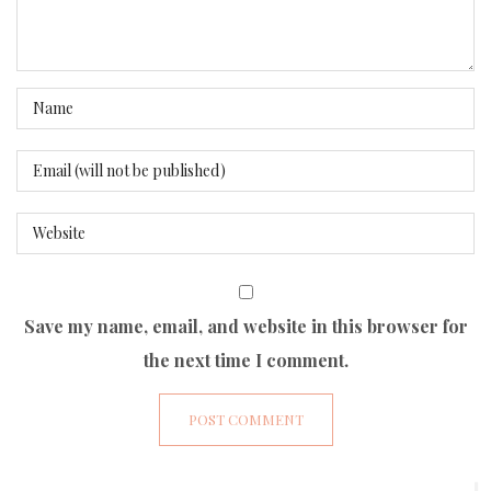
Save my name, email, and website in this browser for
the next time I comment.