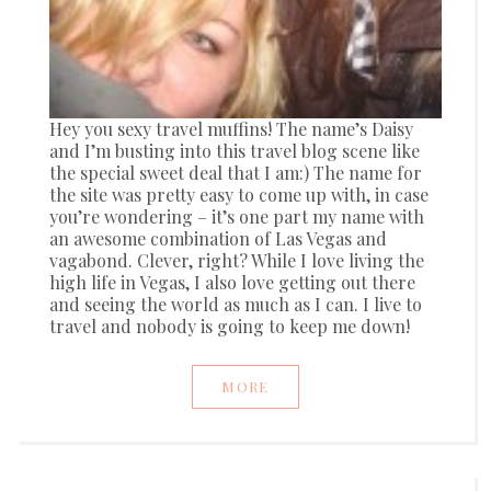
Hey you sexy travel muffins! The name’s Daisy
and I’m busting into this travel blog scene like
the special sweet deal that I am:) The name for
the site was pretty easy to come up with, in case
you’re wondering – it’s one part my name with
an awesome combination of Las Vegas and
vagabond. Clever, right? While I love living the
high life in Vegas, I also love getting out there
and seeing the world as much as I can. I live to
travel and nobody is going to keep me down!
MORE