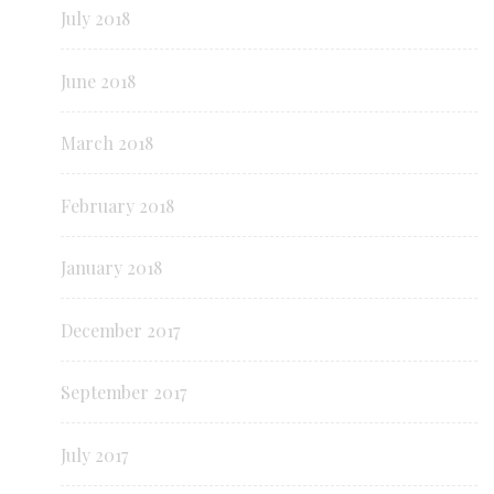
July 2018
June 2018
March 2018
February 2018
January 2018
December 2017
September 2017
July 2017