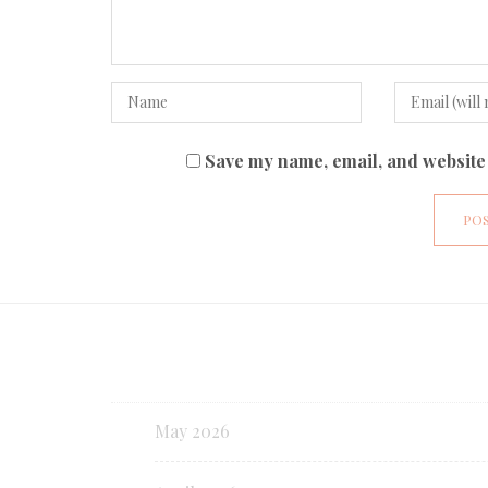
Save my name, email, and website 
May 2026