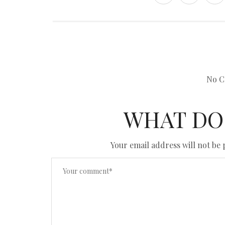
No C
WHAT DO
Your email address will not be 