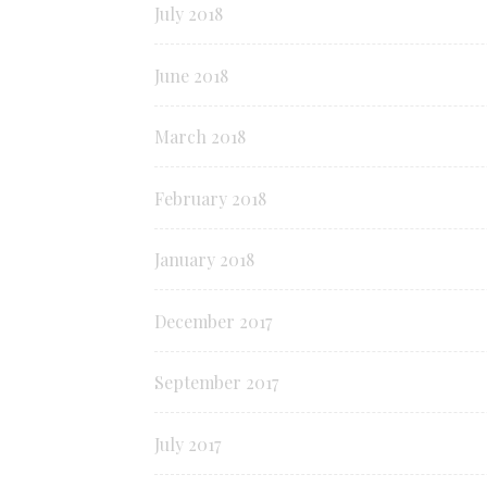
July 2018
June 2018
March 2018
February 2018
January 2018
December 2017
September 2017
July 2017