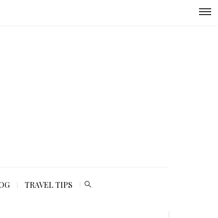
LOG
TRAVEL TIPS