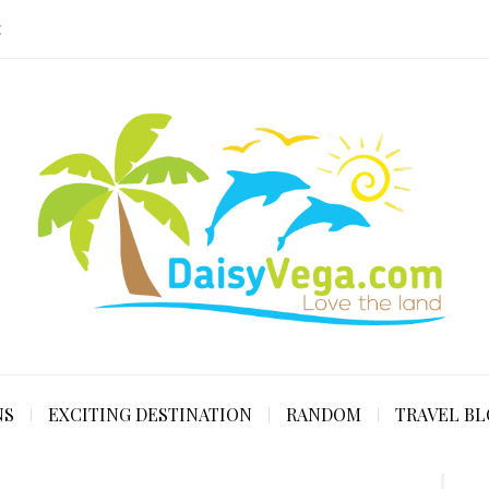
E
NS
EXCITING DESTINATION
RANDOM
TRAVEL B