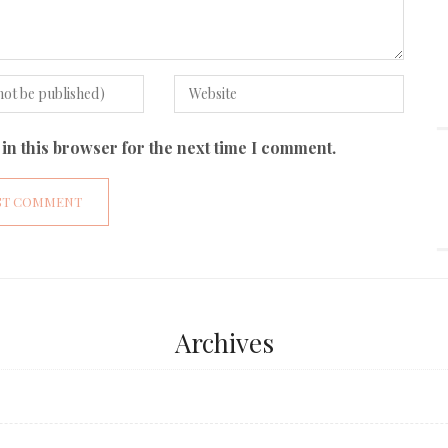
in this browser for the next time I comment.
Archives