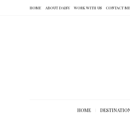
HOME
ABOUT DAISY
WORK WITH US
CONTACT M
HOME
DESTINATIO