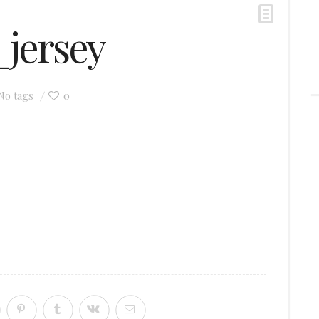
jersey
0
No tags