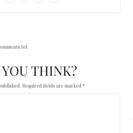
omments Yet.
 YOU THINK?
published.
Required fields are marked
*