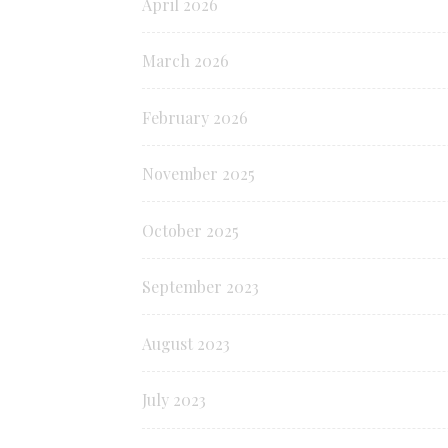
April 2026
March 2026
February 2026
November 2025
October 2025
September 2023
August 2023
July 2023