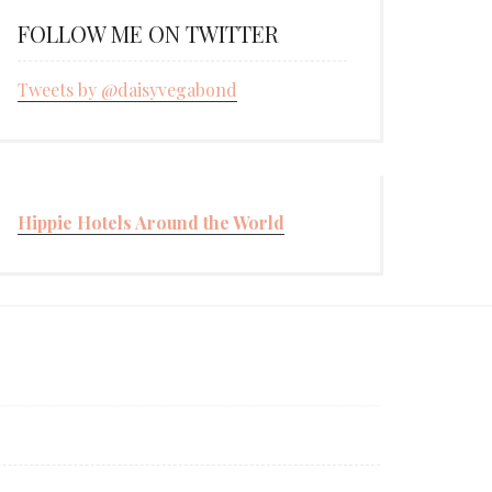
FOLLOW ME ON TWITTER
Tweets by @daisyvegabond
Hippie Hotels Around the World