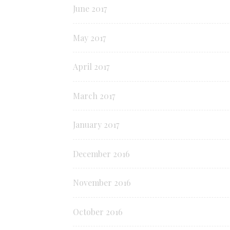
June 2017
May 2017
April 2017
March 2017
January 2017
December 2016
November 2016
October 2016