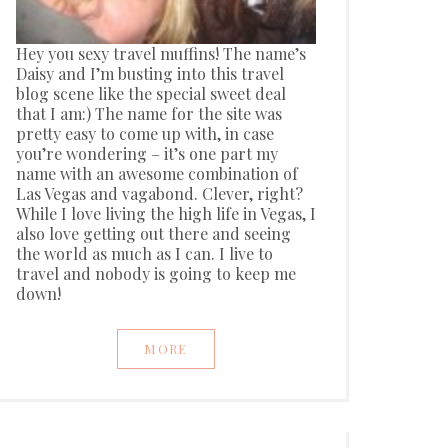
Hey you sexy travel muffins! The name’s
Daisy and I’m busting into this travel
blog scene like the special sweet deal
that I am:) The name for the site was
pretty easy to come up with, in case
you’re wondering – it’s one part my
name with an awesome combination of
Las Vegas and vagabond. Clever, right?
While I love living the high life in Vegas, I
also love getting out there and seeing
the world as much as I can. I live to
travel and nobody is going to keep me
down!
MORE