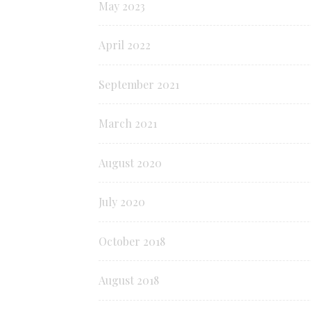
May 2023
April 2022
September 2021
March 2021
August 2020
July 2020
October 2018
August 2018