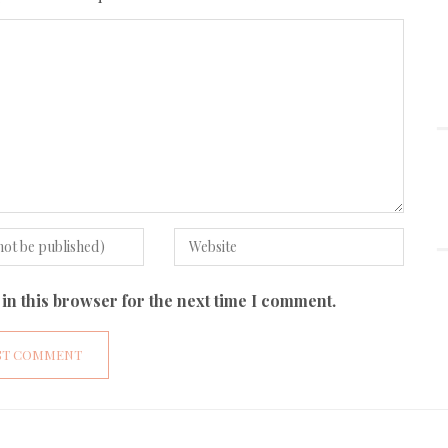
in this browser for the next time I comment.