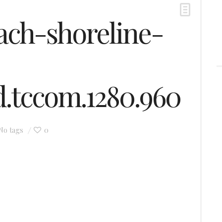
ch-shoreline-
nd.tccom.1280.960
0
No tags