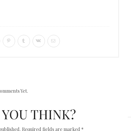
omments Yet.
 YOU THINK?
published.
Required fields are marked
*