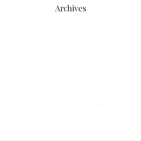
Archives