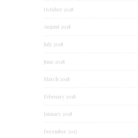
October 2018
August 2018
July 2018
June 2018
March 2018
February 2018
January 2018
December 2017