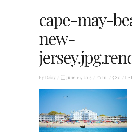
cape-may-bea
new-
jersey.jpg.re
Posted
By
Daisy
June 16, 2015
In
0
on