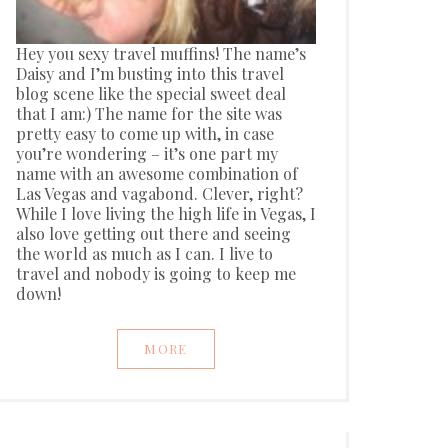
Hey you sexy travel muffins! The name’s
Daisy and I’m busting into this travel
blog scene like the special sweet deal
that I am:) The name for the site was
pretty easy to come up with, in case
you’re wondering – it’s one part my
name with an awesome combination of
Las Vegas and vagabond. Clever, right?
While I love living the high life in Vegas, I
also love getting out there and seeing
the world as much as I can. I live to
travel and nobody is going to keep me
down!
MORE