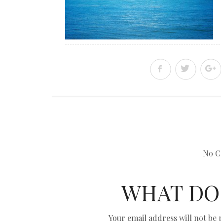
No C
WHAT DO
Your email address will not be 