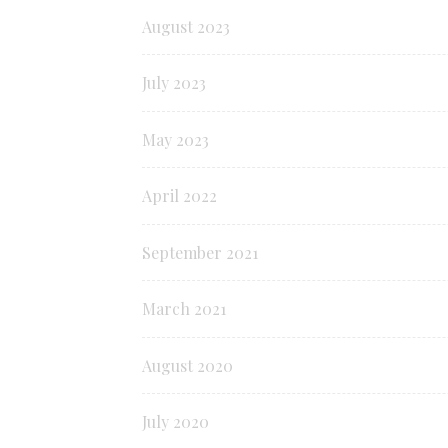
August 2023
July 2023
May 2023
April 2022
September 2021
March 2021
August 2020
July 2020