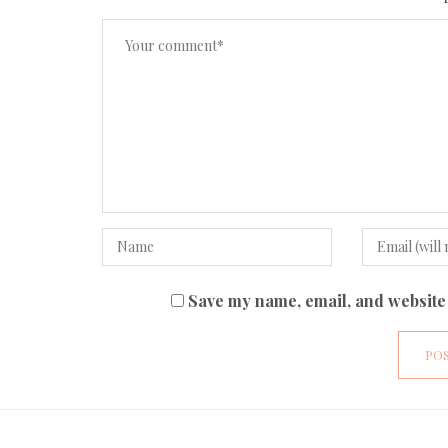
Save my name, email, and website 