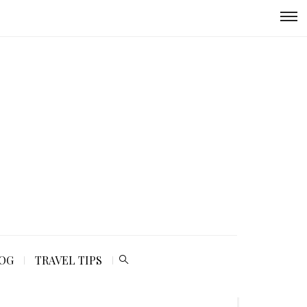
LOG
TRAVEL TIPS