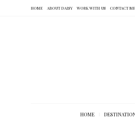
HOME
ABOUT DAISY
WORK WITH US
CONTACT M
HOME
DESTINATIO