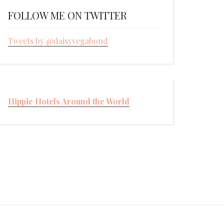
FOLLOW ME ON TWITTER
Tweets by @daisyvegabond
Hippie Hotels Around the World