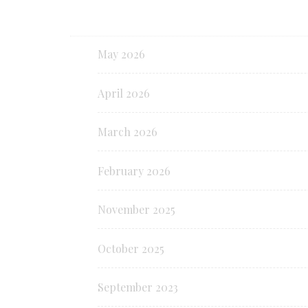
May 2026
April 2026
March 2026
February 2026
November 2025
October 2025
September 2023