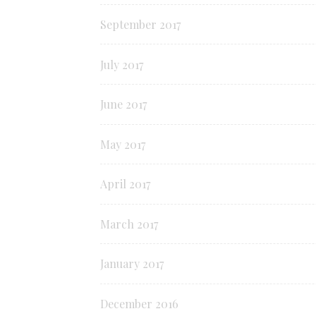
September 2017
July 2017
June 2017
May 2017
April 2017
March 2017
January 2017
December 2016