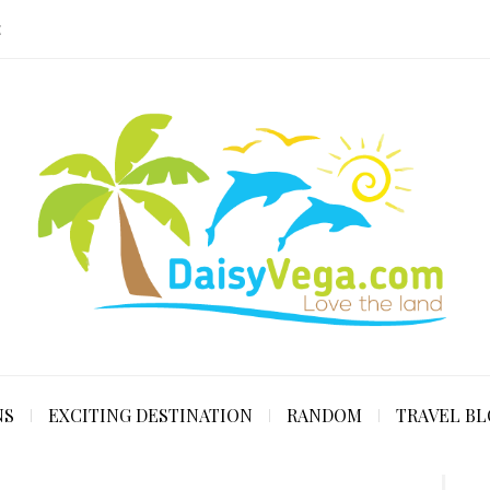
E
NS
EXCITING DESTINATION
RANDOM
TRAVEL B