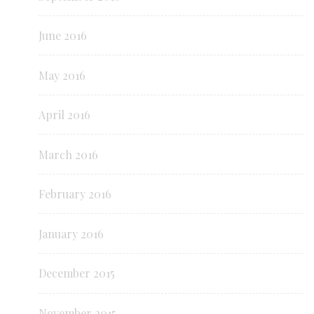
June 2016
May 2016
April 2016
March 2016
February 2016
January 2016
December 2015
November 2015