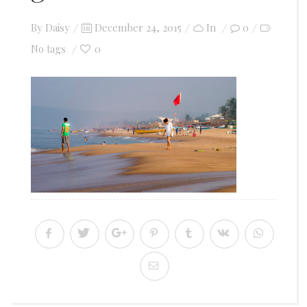
Posted
By
Daisy
December 24, 2015
In
0
on
0
No tags