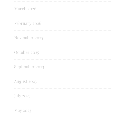
March 2026
February 2026
November 2025
October 2025
September 2023
August 2023
July 2023
May 2023