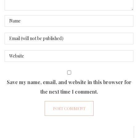
Save my name, email, and website in this browser for
the next time I comment.