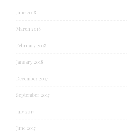
June 2018
March 2018
February 2018
January 2018
December 2017
September 2017
July 2017
June 2017