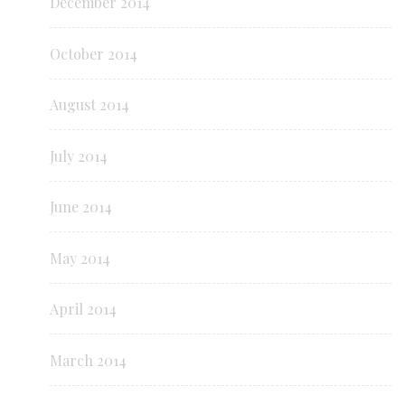
December 2014
October 2014
August 2014
July 2014
June 2014
May 2014
April 2014
March 2014