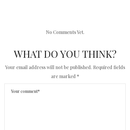
No Comments Yet.
WHAT DO YOU THINK?
Your email address will not be published.
Required fields
are marked
*