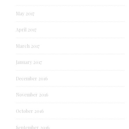
May 2017
April 2017
March 2017
January 2017
December 2016
November 2016
October 2016
September 2016