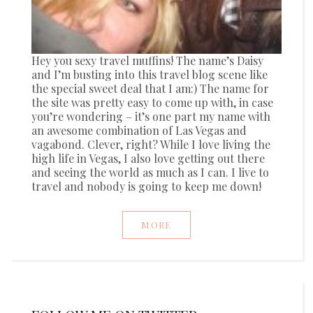
Hey you sexy travel muffins! The name’s Daisy
and I’m busting into this travel blog scene like
the special sweet deal that I am:) The name for
the site was pretty easy to come up with, in case
you’re wondering – it’s one part my name with
an awesome combination of Las Vegas and
vagabond. Clever, right? While I love living the
high life in Vegas, I also love getting out there
and seeing the world as much as I can. I live to
travel and nobody is going to keep me down!
MORE