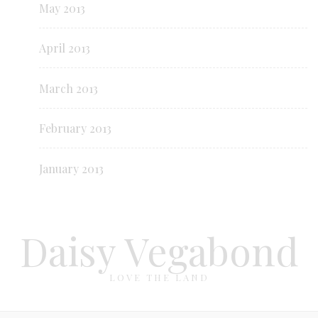
May 2013
April 2013
March 2013
February 2013
January 2013
Daisy Vegabond
LOVE THE LAND