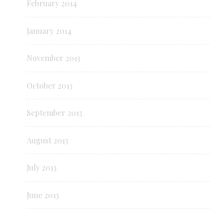
February 2014
January 2014
November 2013
October 2013
September 2013
August 2013
July 2013
June 2013