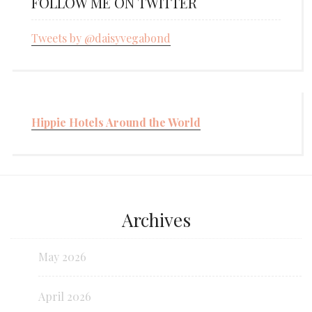
FOLLOW ME ON TWITTER
Tweets by @daisyvegabond
Hippie Hotels Around the World
Archives
May 2026
April 2026