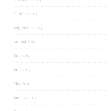
October 2015
September 2015
August 2015
July 2015
June 2015
May 2015
January 2015