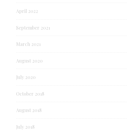
April 2022
September 2021
March 2021
August 2020
July 2020
October 2018
August 2018
July 2018