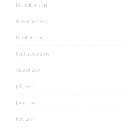
December 2015
November 2015
October 2015
September 2015
August 2015
July 2015
June 2015
May 2015