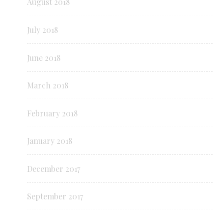
August 2018
July 2018
June 2018
March 2018
February 2018
January 2018
December 2017
September 2017