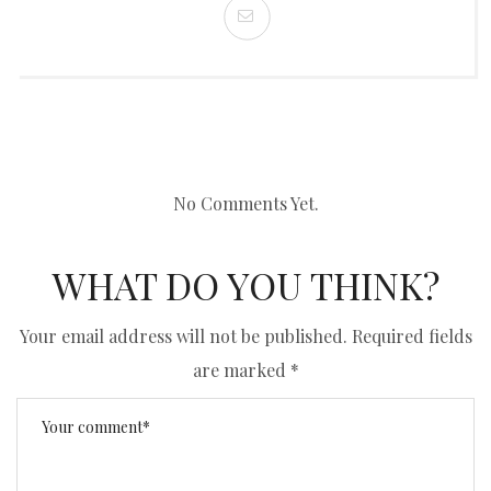
No Comments Yet.
WHAT DO YOU THINK?
Your email address will not be published.
Required fields
are marked
*