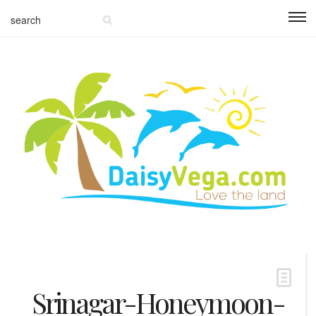
Srinagar-Honeymoon-