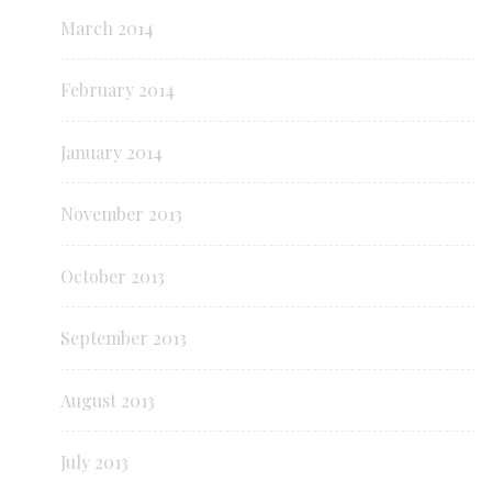
March 2014
February 2014
January 2014
November 2013
October 2013
September 2013
August 2013
July 2013