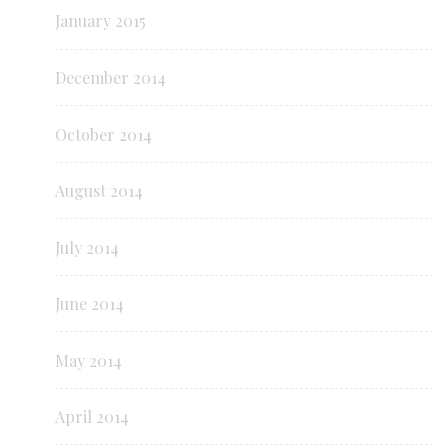
January 2015
December 2014
October 2014
August 2014
July 2014
June 2014
May 2014
April 2014