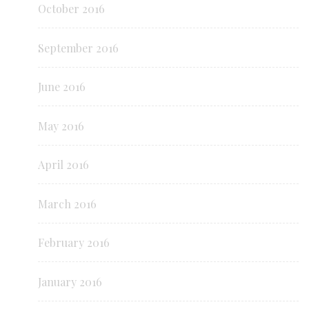
October 2016
September 2016
June 2016
May 2016
April 2016
March 2016
February 2016
January 2016