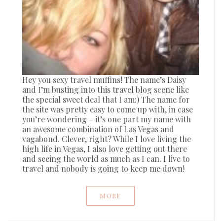
Hey you sexy travel muffins! The name’s Daisy
and I’m busting into this travel blog scene like
the special sweet deal that I am:) The name for
the site was pretty easy to come up with, in case
you’re wondering – it’s one part my name with
an awesome combination of Las Vegas and
vagabond. Clever, right? While I love living the
high life in Vegas, I also love getting out there
and seeing the world as much as I can. I live to
travel and nobody is going to keep me down!
MORE