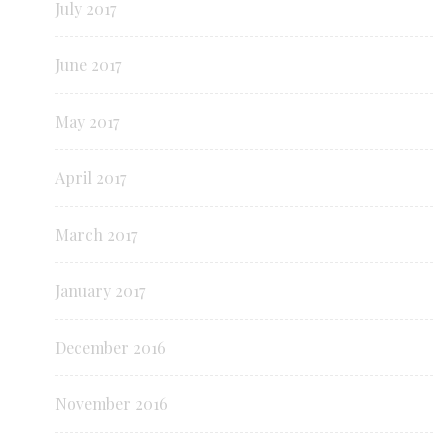
July 2017
June 2017
May 2017
April 2017
March 2017
January 2017
December 2016
November 2016