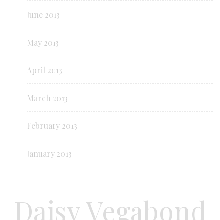
June 2013
May 2013
April 2013
March 2013
February 2013
January 2013
Daisy Vegabond