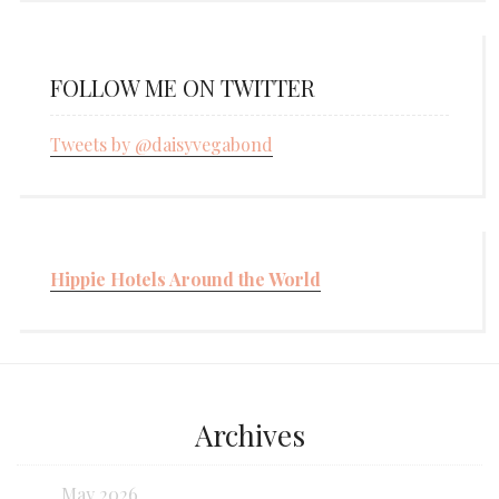
FOLLOW ME ON TWITTER
Tweets by @daisyvegabond
Hippie Hotels Around the World
Archives
May 2026