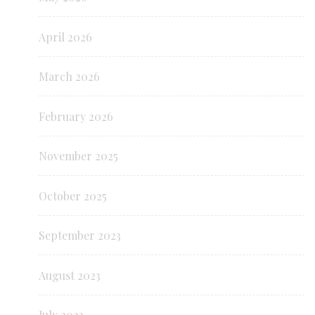
April 2026
March 2026
February 2026
November 2025
October 2025
September 2023
August 2023
July 2023