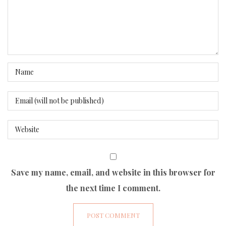
Save my name, email, and website in this browser for
the next time I comment.