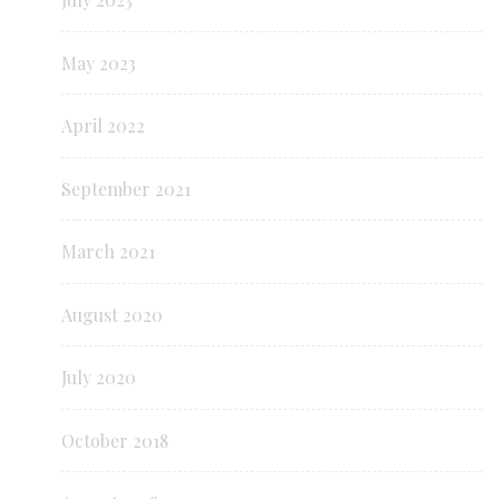
May 2023
April 2022
September 2021
March 2021
August 2020
July 2020
October 2018