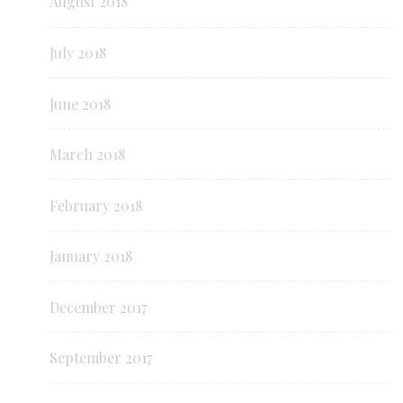
August 2018
July 2018
June 2018
March 2018
February 2018
January 2018
December 2017
September 2017