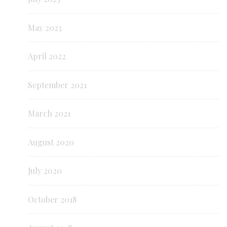
May 2023
April 2022
September 2021
March 2021
August 2020
July 2020
October 2018