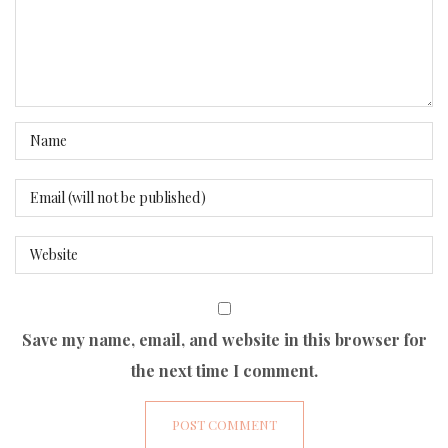
Save my name, email, and website in this browser for
the next time I comment.