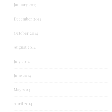
January 2015
December 2014
October 2014
August 2014
July 2014
June 2014
May 2014
April 2014