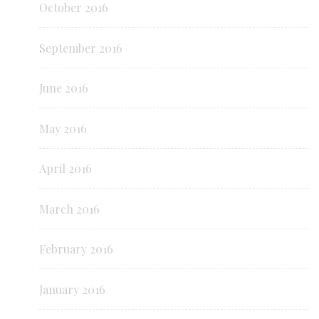
October 2016
September 2016
June 2016
May 2016
April 2016
March 2016
February 2016
January 2016