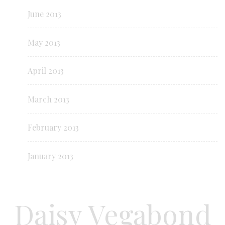
June 2013
May 2013
April 2013
March 2013
February 2013
January 2013
Daisy Vegabond