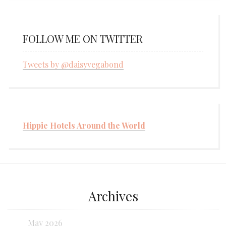
FOLLOW ME ON TWITTER
Tweets by @daisyvegabond
Hippie Hotels Around the World
Archives
May 2026