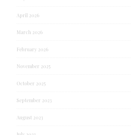
April 2026
March 2026
February 2026
November 2025
October 2025
September 2023
August 2023
July 2023