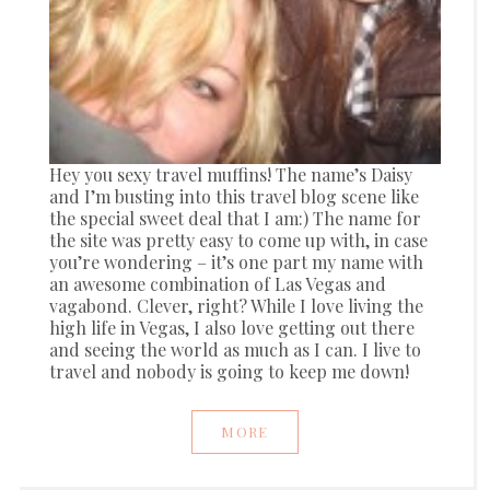
Hey you sexy travel muffins! The name’s Daisy
and I’m busting into this travel blog scene like
the special sweet deal that I am:) The name for
the site was pretty easy to come up with, in case
you’re wondering – it’s one part my name with
an awesome combination of Las Vegas and
vagabond. Clever, right? While I love living the
high life in Vegas, I also love getting out there
and seeing the world as much as I can. I live to
travel and nobody is going to keep me down!
MORE