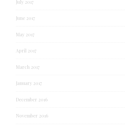
July 2017
June 2017
May 2017
April 2017
March 2017
January 2017
December 2016
November 2016