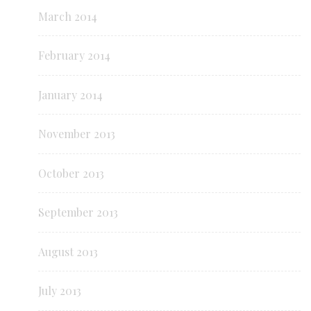
March 2014
February 2014
January 2014
November 2013
October 2013
September 2013
August 2013
July 2013