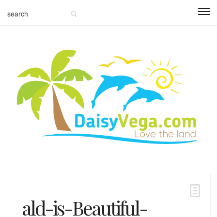
ald-is-Beautiful-