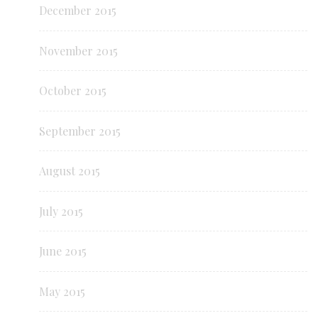
December 2015
November 2015
October 2015
September 2015
August 2015
July 2015
June 2015
May 2015