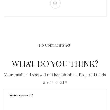
No Comments Yet.
WHAT DO YOU THINK?
Your email address will not be published.
Required fields
are marked
*