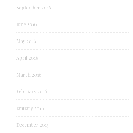
September 2016
June 2016
May 2016
April 2016
March 2016
February 2016
January 2016
December 2015