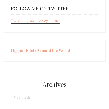
FOLLOW ME ON TWITTER
Tweets by @daisyvegabond
Hippie Hotels Around the World
Archives
May 2026