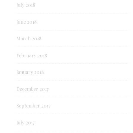
July 2018
June 2018
March 2018
February 2018
January 2018
December 2017
September 2017
July 2017