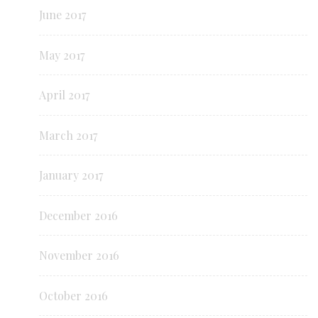
June 2017
May 2017
April 2017
March 2017
January 2017
December 2016
November 2016
October 2016