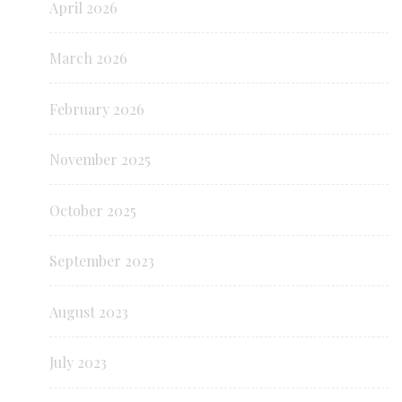
April 2026
March 2026
February 2026
November 2025
October 2025
September 2023
August 2023
July 2023