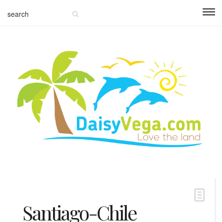
Santiago-Chile