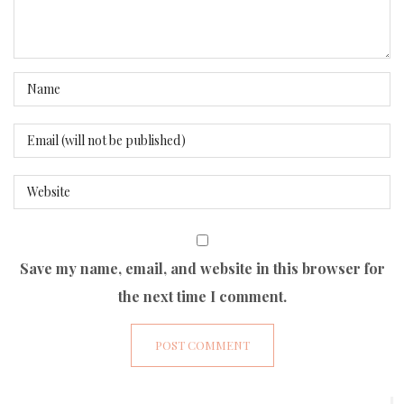
Save my name, email, and website in this browser for
the next time I comment.