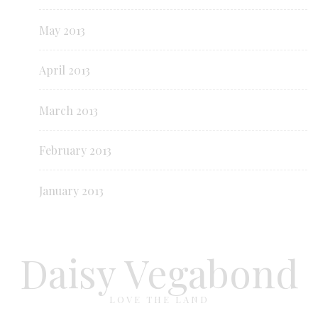
May 2013
April 2013
March 2013
February 2013
January 2013
Daisy Vegabond
LOVE THE LAND