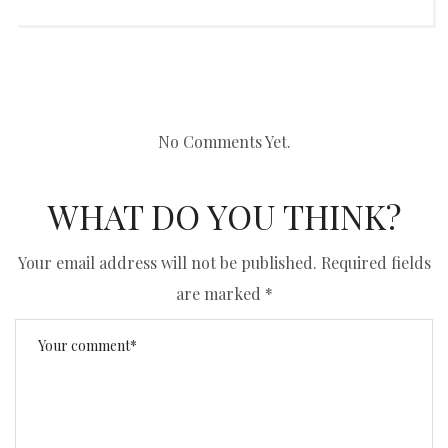
No Comments Yet.
WHAT DO YOU THINK?
Your email address will not be published.
Required fields
are marked
*