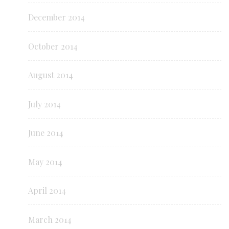
December 2014
October 2014
August 2014
July 2014
June 2014
May 2014
April 2014
March 2014