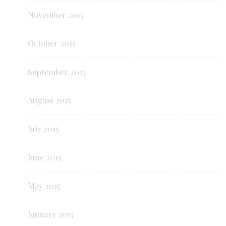
November 2015
October 2015
September 2015
August 2015
July 2015
June 2015
May 2015
January 2015