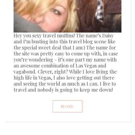
Hey you sexy travel muffins! The name’s Daisy
and I’m busting into this travel blog scene like
the special sweet deal that I am:) The name for
the site was pretty easy to come up with, in case
you’re wondering – it’s one part my name with
an awesome combination of Las Vegas and
vagabond. Clever, right? While I love living the
high life in Vegas, I also love getting out there
and seeing the world as much as I can. I live to
travel and nobody is going to keep me down!
MORE