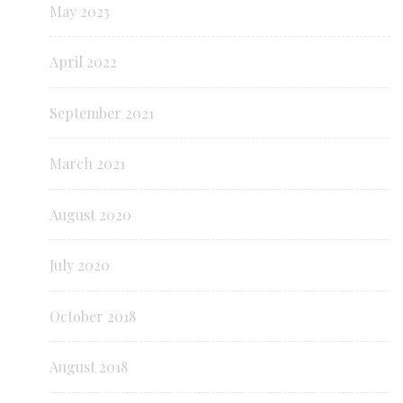
May 2023
April 2022
September 2021
March 2021
August 2020
July 2020
October 2018
August 2018