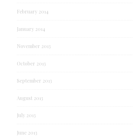
February 2014
January 2014
November 2013
October 2013
September 2013
August 2013
July 2013
June 2013