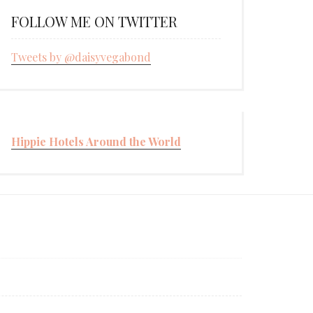
FOLLOW ME ON TWITTER
Tweets by @daisyvegabond
Hippie Hotels Around the World