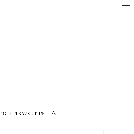
LOG
TRAVEL TIPS