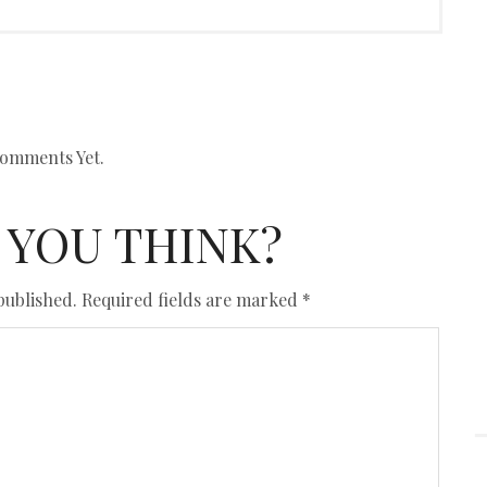
omments Yet.
 YOU THINK?
published.
Required fields are marked
*