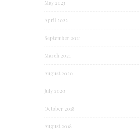
May 2023
April 2022
September 2021
March 2021
August 2020
July 2020
October 2018
August 2018