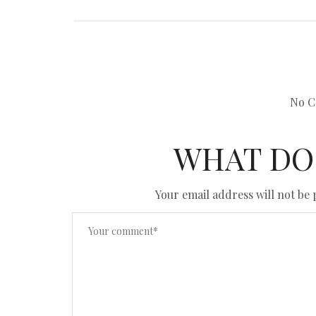
No C
WHAT DO
Your email address will not be 