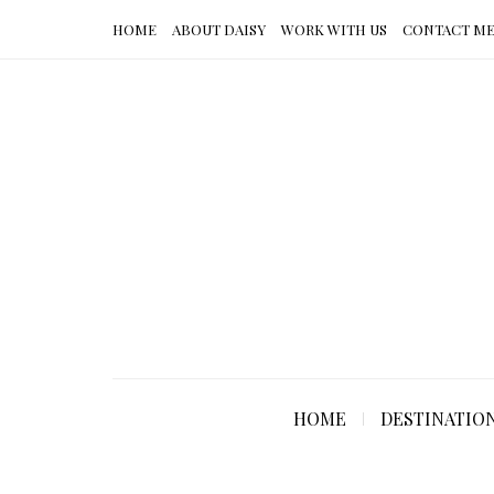
HOME
ABOUT DAISY
WORK WITH US
CONTACT M
HOME
DESTINATIO