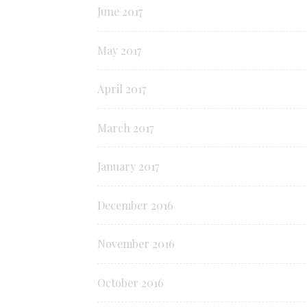
June 2017
May 2017
April 2017
March 2017
January 2017
December 2016
November 2016
October 2016