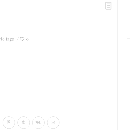
0
No tags