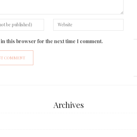
in this browser for the next time I comment.
Archives