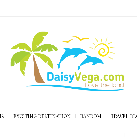
E
NS
EXCITING DESTINATION
RANDOM
TRAVEL B