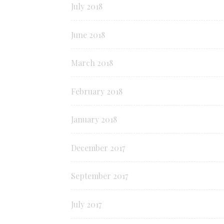
July 2018
June 2018
March 2018
February 2018
January 2018
December 2017
September 2017
July 2017