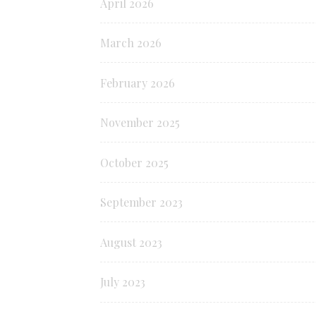
April 2026
March 2026
February 2026
November 2025
October 2025
September 2023
August 2023
July 2023