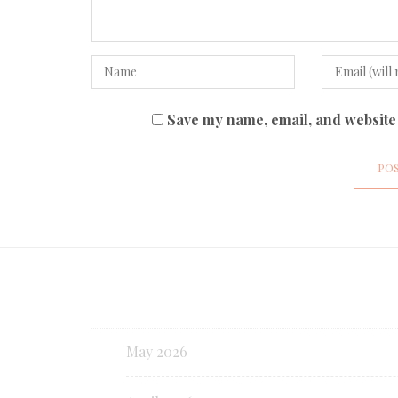
Save my name, email, and website 
May 2026