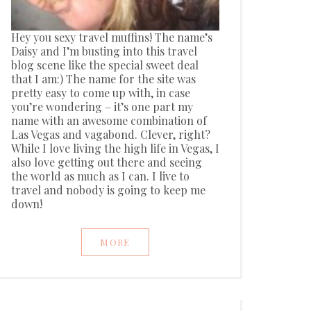
Hey you sexy travel muffins! The name’s
Daisy and I’m busting into this travel
blog scene like the special sweet deal
that I am:) The name for the site was
pretty easy to come up with, in case
you’re wondering – it’s one part my
name with an awesome combination of
Las Vegas and vagabond. Clever, right?
While I love living the high life in Vegas, I
also love getting out there and seeing
the world as much as I can. I live to
travel and nobody is going to keep me
down!
MORE