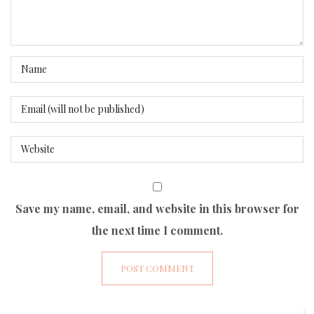
Save my name, email, and website in this browser for
the next time I comment.