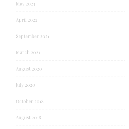
May 2023
April 2022
September 2021
March 2021
August 2020
July 2020
October 2018
August 2018