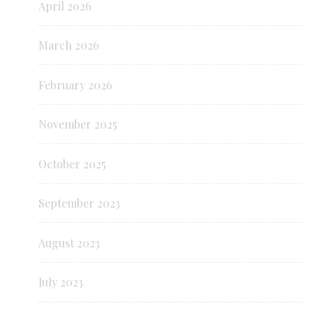
April 2026
March 2026
February 2026
November 2025
October 2025
September 2023
August 2023
July 2023