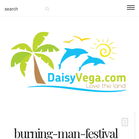
burning-man-festival