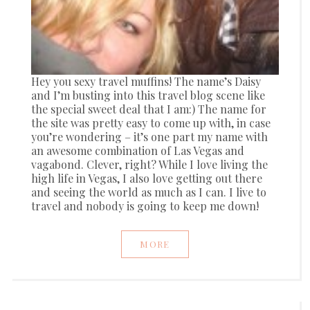
Hey you sexy travel muffins! The name’s Daisy
and I’m busting into this travel blog scene like
the special sweet deal that I am:) The name for
the site was pretty easy to come up with, in case
you’re wondering – it’s one part my name with
an awesome combination of Las Vegas and
vagabond. Clever, right? While I love living the
high life in Vegas, I also love getting out there
and seeing the world as much as I can. I live to
travel and nobody is going to keep me down!
MORE