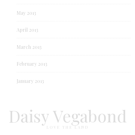
May 2013
April 2013
March 2013
February 2013
January 2013
Daisy Vegabond
LOVE THE LAND