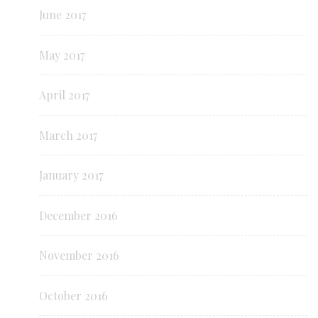
June 2017
May 2017
April 2017
March 2017
January 2017
December 2016
November 2016
October 2016