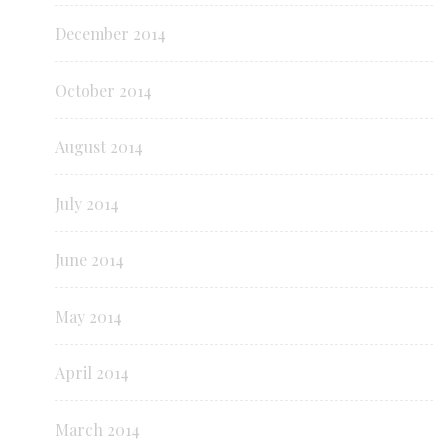
December 2014
October 2014
August 2014
July 2014
June 2014
May 2014
April 2014
March 2014