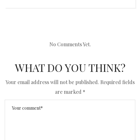
No Comments Yet.
WHAT DO YOU THINK?
Your email address will not be published.
Required fields
are marked
*