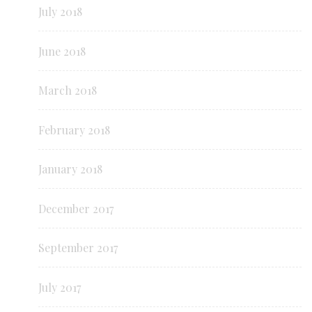
July 2018
June 2018
March 2018
February 2018
January 2018
December 2017
September 2017
July 2017