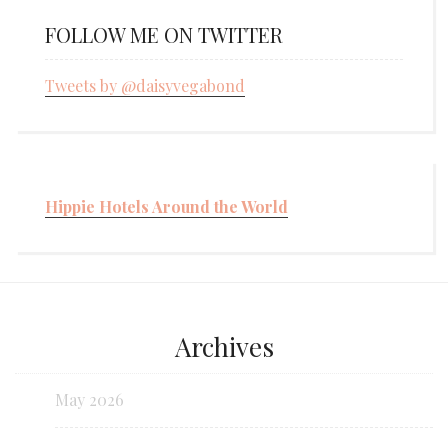
FOLLOW ME ON TWITTER
Tweets by @daisyvegabond
Hippie Hotels Around the World
Archives
May 2026