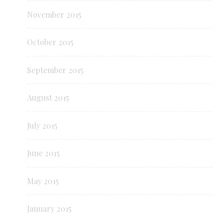
November 2015
October 2015
September 2015
August 2015
July 2015
June 2015
May 2015
January 2015