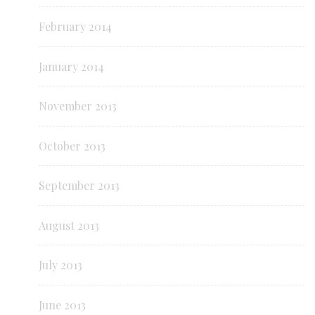
February 2014
January 2014
November 2013
October 2013
September 2013
August 2013
July 2013
June 2013