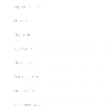
September 2016
June 2016
May 2016
April 2016
March 2016
February 2016
January 2016
December 2015