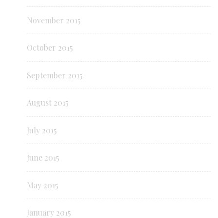
November 2015
October 2015
September 2015
August 2015
July 2015
June 2015
May 2015
January 2015