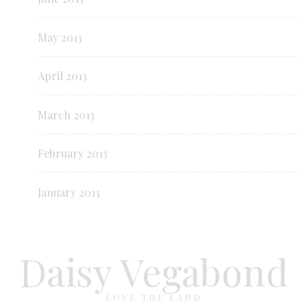
May 2013
April 2013
March 2013
February 2013
January 2013
Daisy Vegabond
LOVE THE LAND