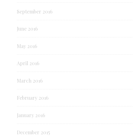
September 2016
June 2016
May 2016
April 2016
March 2016
February 2016
January 2016
December 2015