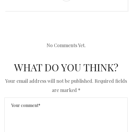
No Comments Yet.
WHAT DO YOU THINK?
Your email address will not be published.
Required fields
are marked
*