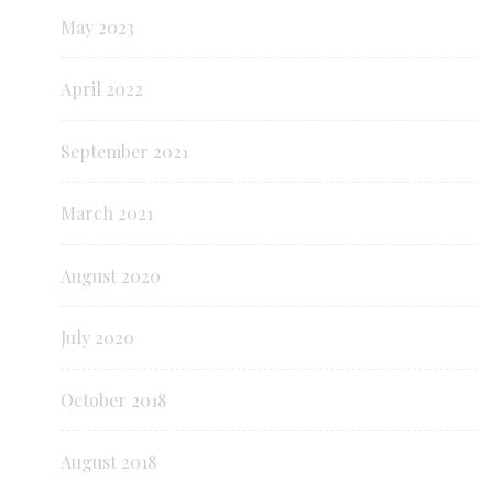
May 2023
April 2022
September 2021
March 2021
August 2020
July 2020
October 2018
August 2018