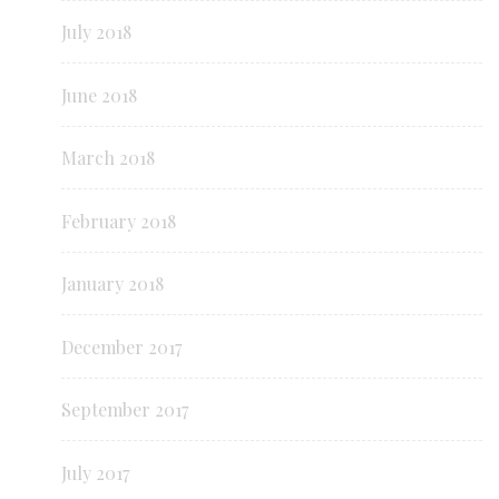
July 2018
June 2018
March 2018
February 2018
January 2018
December 2017
September 2017
July 2017