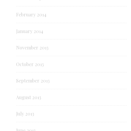
February 2014
January 2014
November 2013
October 2013
September 2013
August 2013
July 2013
June 2013