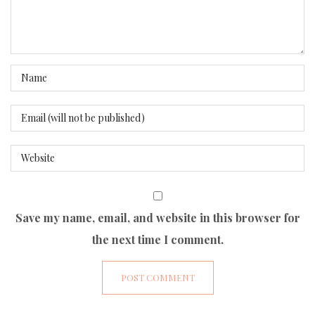
Save my name, email, and website in this browser for
the next time I comment.