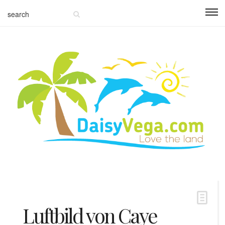
Luftbild von Caye