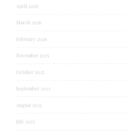
April 2026
March 2026
February 2026
November 2025
October 2025
September 2023
August 2023
July 2023