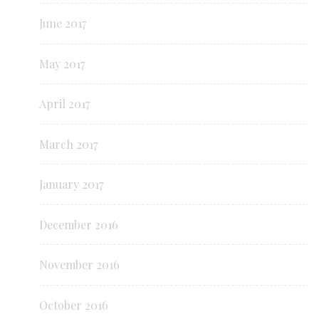
June 2017
May 2017
April 2017
March 2017
January 2017
December 2016
November 2016
October 2016