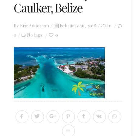
Caulker, Belize
Posted
By
Eric Anderson
February 16, 2018
In
on
0
0
No tags