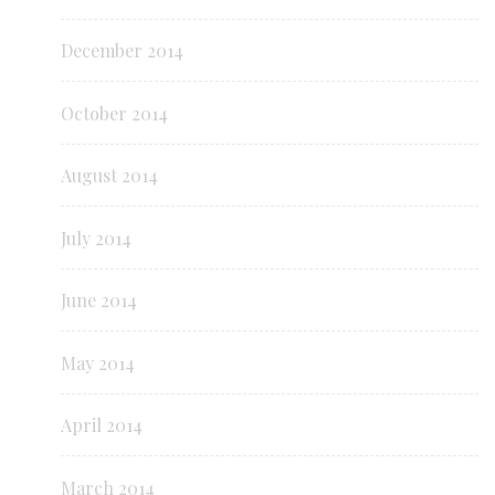
December 2014
October 2014
August 2014
July 2014
June 2014
May 2014
April 2014
March 2014