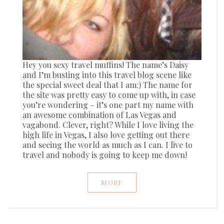
Hey you sexy travel muffins! The name’s Daisy
and I’m busting into this travel blog scene like
the special sweet deal that I am:) The name for
the site was pretty easy to come up with, in case
you’re wondering – it’s one part my name with
an awesome combination of Las Vegas and
vagabond. Clever, right? While I love living the
high life in Vegas, I also love getting out there
and seeing the world as much as I can. I live to
travel and nobody is going to keep me down!
MORE