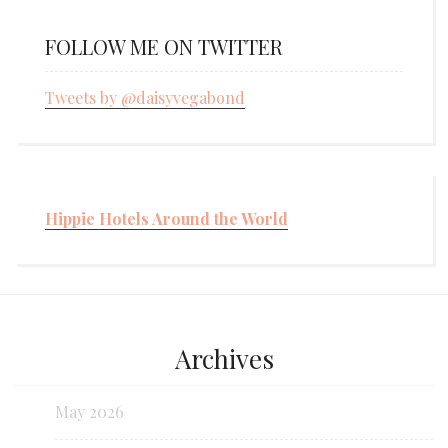
FOLLOW ME ON TWITTER
Tweets by @daisyvegabond
Hippie Hotels Around the World
Archives
May 2026