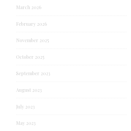
March 2026
February 2026
November 2025
October 2025
September 2023
August 2023
July 2023
May 2023