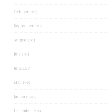
October 2015
September 2015
August 2015
July 2015
June 2015
May 2015
January 2015
December 2014