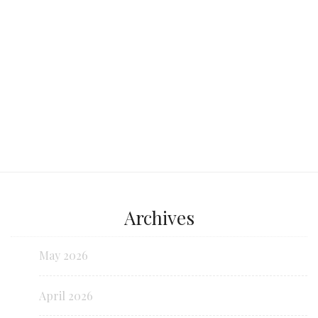
Continue reading...
Archives
May 2026
April 2026