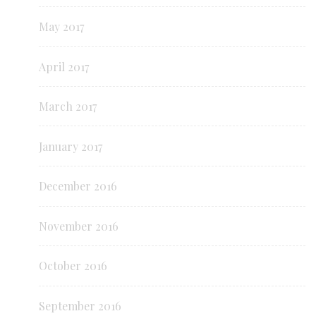
May 2017
April 2017
March 2017
January 2017
December 2016
November 2016
October 2016
September 2016