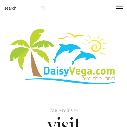
Tag Archives
visit