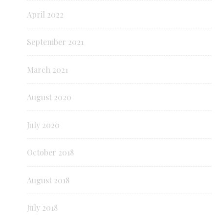
April 2022
September 2021
March 2021
August 2020
July 2020
October 2018
August 2018
July 2018