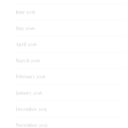
June 2016
May 2016
April 2016
March 2016
February 2016
January 2016
December 2015
November 2015