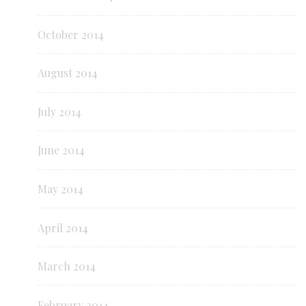
October 2014
August 2014
July 2014
June 2014
May 2014
April 2014
March 2014
February 2014