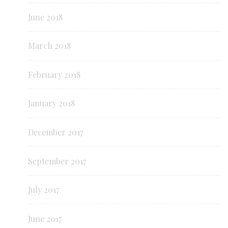
June 2018
March 2018
February 2018
January 2018
December 2017
September 2017
July 2017
June 2017