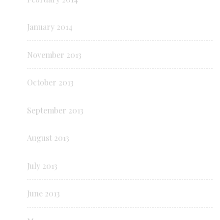
January 2014
November 2013
October 2013
September 2013
August 2013
July 2013
June 2013