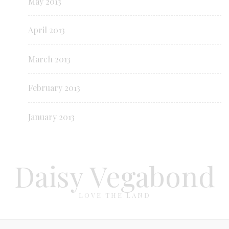
May 2013
April 2013
March 2013
February 2013
January 2013
Daisy Vegabond
LOVE THE LAND